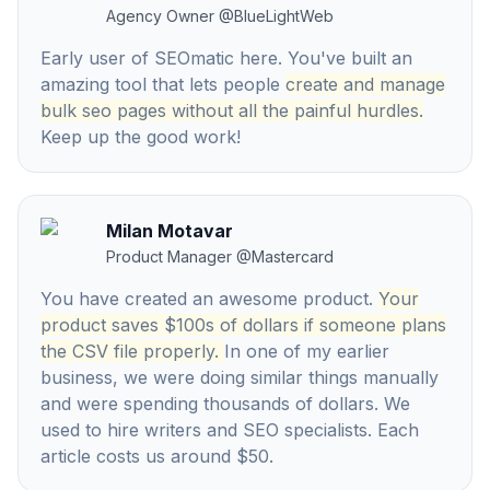
Agency Owner
@
BlueLightWeb
Early user of SEOmatic here. You've built an
amazing tool that lets people
create and manage
bulk seo pages without all the painful hurdles.
Keep up the good work!
Milan Motavar
Product Manager
@
Mastercard
You have created an awesome product.
Your
product saves $100s of dollars if someone plans
the CSV file properly.
In one of my earlier
business, we were doing similar things manually
and were spending thousands of dollars. We
used to hire writers and SEO specialists. Each
article costs us around $50.