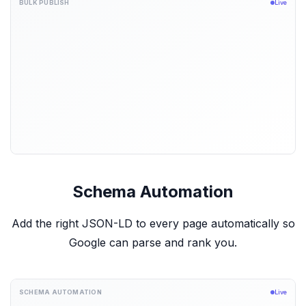
BULK PUBLISH
Live
Schema Automation
Add the right JSON-LD to every page automatically so
Google can parse and rank you.
SCHEMA AUTOMATION
Live