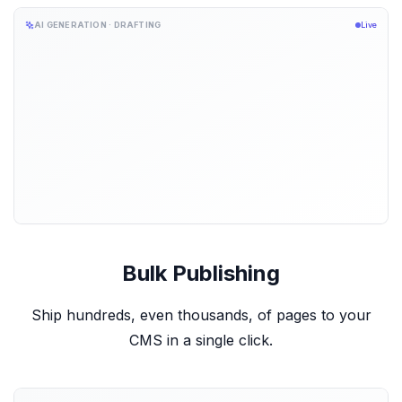
AI GENERATION · DRAFTING
Live
Bulk Publishing
Ship hundreds, even thousands, of pages to your
CMS in a single click.