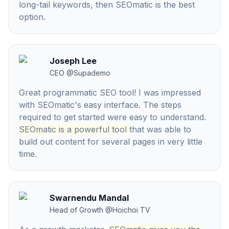
long-tail keywords, then SEOmatic is the best
option.
Joseph Lee
CEO
@
Supademo
Great programmatic SEO tool! I was impressed
with SEOmatic's easy interface. The steps
required to get started were easy to understand.
SEOmatic is a powerful tool
that was able to
build out content for several pages in very little
time.
Swarnendu Mandal
Head of Growth
@
Hoichoi TV