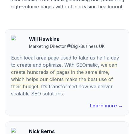
high-volume pages without increasing headcount.
Will Hawkins
Marketing Director
@
Digi-Business UK
Each local area page used to take us half a day
to create and optimize. With SEOmatic,
we can
create hundreds of pages in the same time,
which helps our clients make the best use of
their budget.
It’s transformed how we deliver
scalable SEO solutions.
Learn more
→
Nick Berns