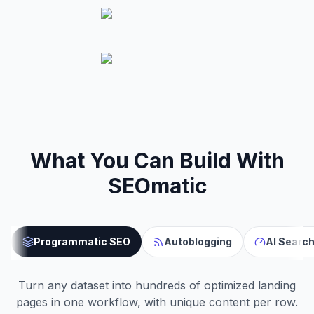
What You Can Build With
SEOmatic
Programmatic SEO
Autoblogging
AI Search
Turn any dataset into hundreds of optimized landing
pages in one workflow, with unique content per row.