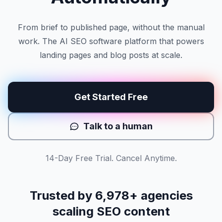
From brief to published page, without the manual
work. The AI SEO software platform that powers
landing pages and blog posts at scale.
Get Started Free
Talk to a human
14-Day Free Trial. Cancel Anytime.
Trusted by
6,978
+ agencies
scaling SEO content