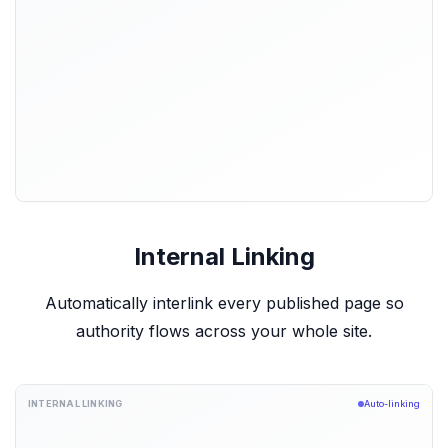
Internal Linking
Automatically interlink every published page so
authority flows across your whole site.
INTERNAL LINKING
Auto-linking