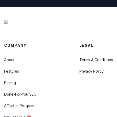
COMPANY
LEGAL
About
Terms & Conditions
Features
Privacy Policy
Pricing
Done-For-You SEO
Affiliates Program