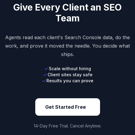
Give Every Client an SEO
Team
Agents read each client's Search Console data, do the
work, and prove it moved the needle. You decide what
ships.
Scale without hiring
Client sites stay safe
Results you can prove
Get Started Free
14-Day Free Trial. Cancel Anytime.