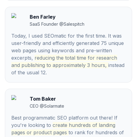
Ben Farley
SaaS Founder
@
Salespitch
Today, I used SEOmatic for the first time. It was
user-friendly and efficiently generated 75 unique
web pages using keywords and pre-written
excerpts,
reducing the total time for research
and publishing to approximately 3 hours,
instead
of the usual 12.
Tom Baker
CEO
@
Solarmate
Best programmatic SEO platform out there! If
you're looking to
create hundreds of landing
pages or product pages
to rank for hundreds of