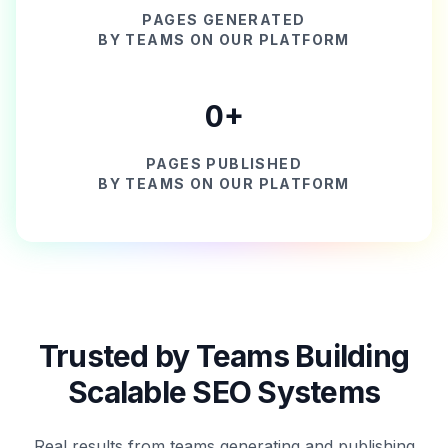
PAGES GENERATED
BY TEAMS ON OUR PLATFORM
0
+
PAGES PUBLISHED
BY TEAMS ON OUR PLATFORM
Trusted by Teams Building
Scalable SEO Systems
Real results from teams generating and publishing