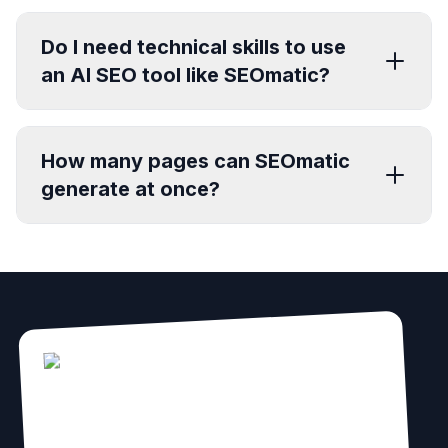
Do I need technical skills to use
an AI SEO tool like SEOmatic?
How many pages can SEOmatic
generate at once?