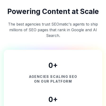
Powering Content at Scale
The best agencies trust SEOmatic's agents to ship
millions of SEO pages that rank in Google and AI
Search.
0
+
AGENCIES SCALING SEO
ON OUR PLATFORM
0
+