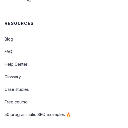
RESOURCES
Blog
FAQ
Help Center
Glossary
Case studies
Free course
50 programmatic SEO examples 🔥