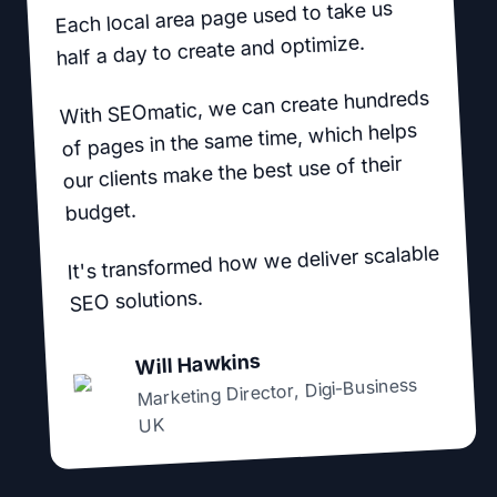
Each local area page used to take us
half a day to create and optimize.
With SEOmatic, we can create hundreds
of pages in the same time, which helps
our clients make the best use of their
budget.
It's transformed how we deliver scalable
SEO solutions.
Will Hawkins
Digi-Business
,
Marketing Director
UK