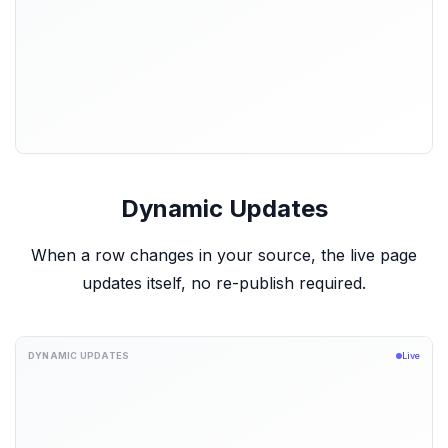
Dynamic Updates
When a row changes in your source, the live page
updates itself, no re-publish required.
DYNAMIC UPDATES
Live