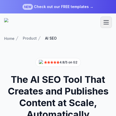
Check out our FREE templates →
NEW
Product
AI SEO
Home
4.8/5 on G2
The AI SEO Tool That
Creates and Publishes
Content at Scale,
Automatically