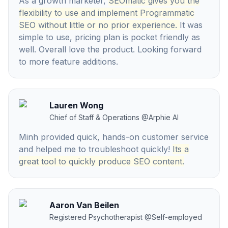
As a growth marketer,
SEOmatic gives you the
flexibility to use and implement Programmatic
SEO without little or no prior experience.
It was
simple to use, pricing plan is pocket friendly as
well. Overall love the product. Looking forward
to more feature additions.
Lauren Wong
Chief of Staff & Operations
@
Arphie AI
Minh provided quick, hands-on customer service
and helped me to troubleshoot quickly!
Its a
great tool to quickly produce SEO content.
Aaron Van Beilen
Registered Psychotherapist
@
Self-employed