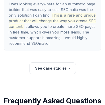
I was looking everywhere for an automatic page
builder that was easy to use. SEOmatic was the
only solution I can find.
This is a rare and unique
product that will change the way you create SEO
content.
It allows you to create more SEO pages
in less time, which gives you more leads. The
customer support is amazing. I would highly
recommend SEOmatic !
See case studies
Frequently Asked Questions