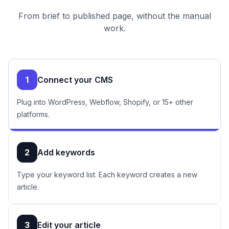
From brief to published page, without the manual
work.
1
Connect your CMS
Plug into WordPress, Webflow, Shopify, or 15+ other
platforms.
2
Add keywords
Type your keyword list. Each keyword creates a new
article.
3
Edit your article