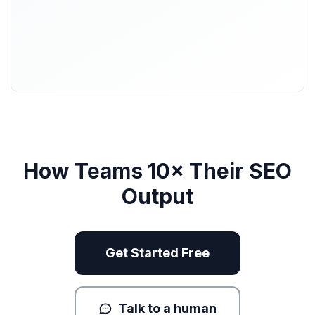
How Teams 10× Their SEO
Output
Get Started Free
Talk to a human