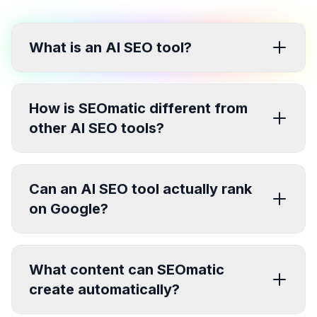
What is an AI SEO tool?
How is SEOmatic different from
other AI SEO tools?
Can an AI SEO tool actually rank
on Google?
What content can SEOmatic
create automatically?