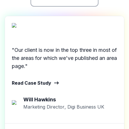
"Our client is now in the top three in most of
the areas for which we've published an area
page."
Read Case Study
Will Hawkins
Marketing Director
,
Digi Business UK