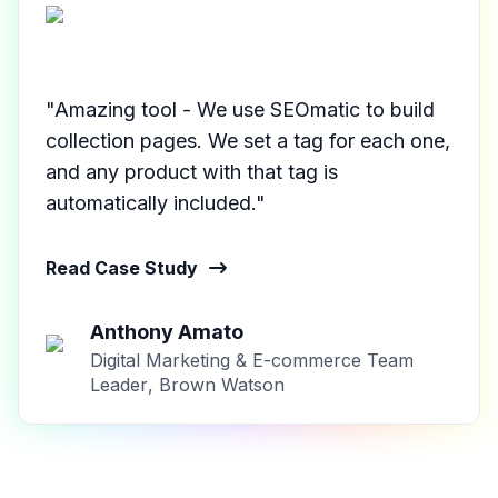
"Amazing tool - We use SEOmatic to build
collection pages. We set a tag for each one,
and any product with that tag is
automatically included."
Read Case Study
Anthony Amato
Digital Marketing & E-commerce Team
Leader
,
Brown Watson