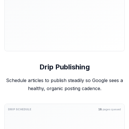
Drip Publishing
Schedule articles to publish steadily so Google sees a
healthy, organic posting cadence.
DRIP SCHEDULE
18
pages queued