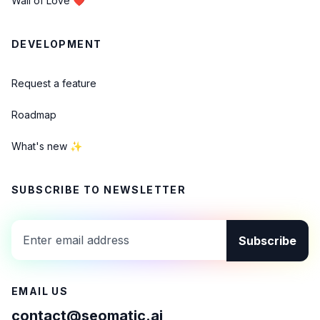
Wall of Love ❤️
DEVELOPMENT
Request a feature
Roadmap
What's new ✨
SUBSCRIBE TO NEWSLETTER
Subscribe
EMAIL US
contact@seomatic.ai