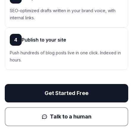
SEO-optimized drafts written in your brand voice, with
internal links.
4
Publish to your site
Push hundreds of blog posts live in one click. Indexed in
hours.
Get Started Free
Talk to a human