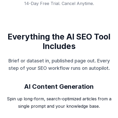
14-Day Free Trial. Cancel Anytime.
Everything the AI SEO Tool
Includes
Brief or dataset in, published page out. Every
step of your SEO workflow runs on autopilot.
AI Content Generation
Spin up long-form, search-optimized articles from a
single prompt and your knowledge base.