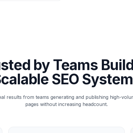
sted by Teams Buil
calable SEO Syste
al results from teams generating and publishing high-vol
pages without increasing headcount.