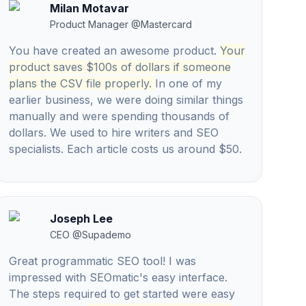
Milan Motavar
Product Manager
@
Mastercard
You have created an awesome product.
Your
product saves $100s of dollars if someone
plans the CSV file properly.
In one of my
earlier business, we were doing similar things
manually and were spending thousands of
dollars. We used to hire writers and SEO
specialists. Each article costs us around $50.
Joseph Lee
CEO
@
Supademo
Great programmatic SEO tool! I was
impressed with SEOmatic's easy interface.
The steps required to get started were easy