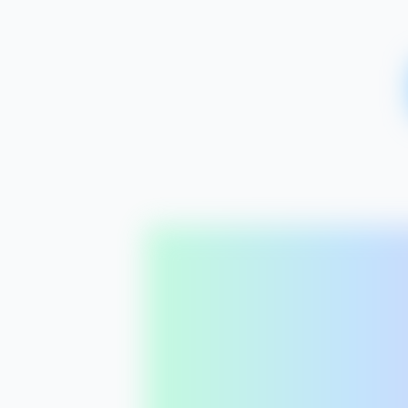
app.seomatic.ai/projects/
northern
/
content-plan
Northern Lights Yoga
/
Content Plan
SEOmatic
May 2026
14
LP
8
Blog
4
Cluster
Northern Lights Yoga
N
northernlightsyoga.com
MON
4
mo
Dashboard
LP
Yoga in Seattle
Content Plan
Vol:
2.4k
Diff:
32