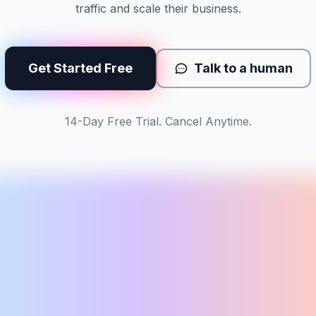
traffic and scale their business.
Get Started Free
Talk to a human
14-Day Free Trial. Cancel Anytime.
s
TUE
WED
THU
5
6
7
n
tue
wed
LP
BLOG
LP
Yoga in Portland
Beginner flow guide
Hot yoga Bellev
Vol:
1.9k
Diff:
36
Vol:
880
Diff:
22
Vol:
720
Diff:
41