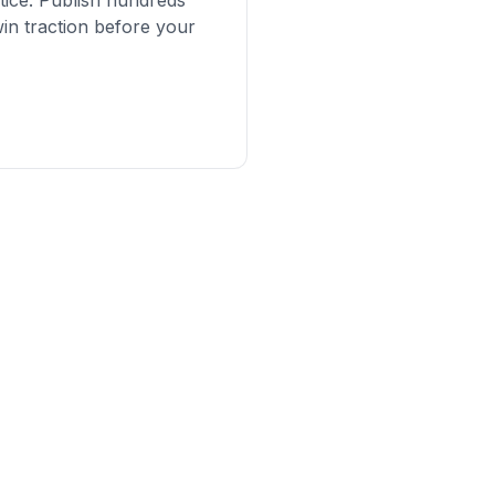
tice. Publish hundreds
in traction before your