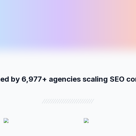
12
13
14
n
tue
wed
BLOG
LP
LP
Hip openers at home
Prenatal yoga Tacoma
Yoga in Denver
Vol:
540
Diff:
19
Vol:
480
Diff:
33
Vol:
3.1k
Diff:
47
ted by
6,977
+ agencies scaling SEO co