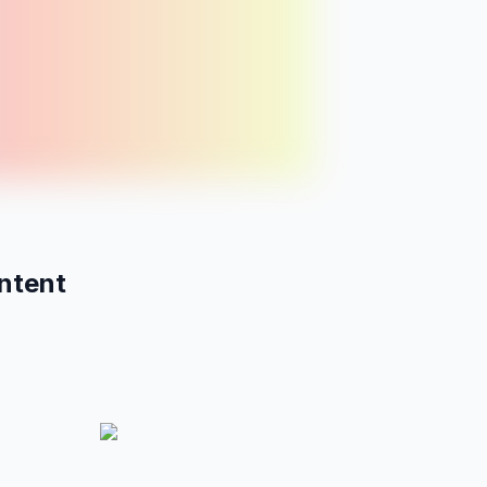
15
thu
fri
BLOG
5 mindfulness habits
Vol:
990
Diff:
24
ntent