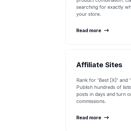
product combination. Ca
searching for exactly w
your store.
Read more
Affiliate Sites
Rank for 'Best [X]' and '
Publish hundreds of list
posts in days and turn or
commissions.
Read more