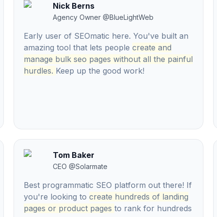
Nick Berns
Agency Owner
@
BlueLightWeb
Early user of SEOmatic here. You've built an
amazing tool that lets people
create and
manage bulk seo pages without all the painful
hurdles.
Keep up the good work!
Tom Baker
CEO
@
Solarmate
Best programmatic SEO platform out there! If
you're looking to
create hundreds of landing
pages or product pages
to rank for hundreds