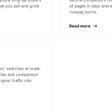
pture long-tail buyers
before competitors no
hat you sell and grow
of pages in days and w
runway burns.
Read more
vs' searches at scale.
icles and comparison
ganic traffic into