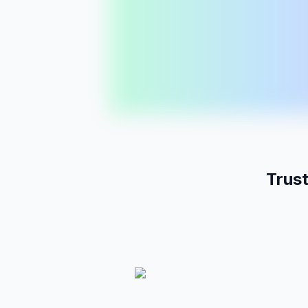
Pages
11
mo
Posts
LP
Yoga in Vancouver
Templates
Vol:
2.1k
Diff:
38
PREMIUM
Pages
430
/
500
AI Credits
8.2k
/
10k
Workspaces
3
/
5
Trus