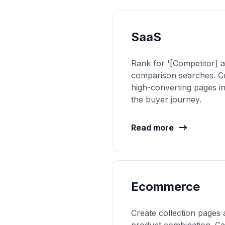
SaaS
Rank for '[Competitor] a
comparison searches. C
high-converting pages i
the buyer journey.
Read more
Ecommerce
Create collection pages 