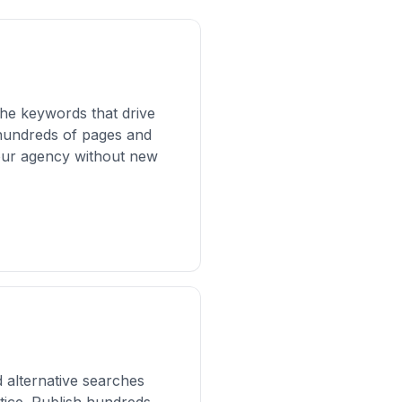
the keywords that drive
r hundreds of pages and
your agency without new
 alternative searches