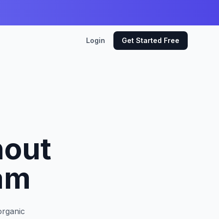
Login
Get Started Free
hout
am
organic