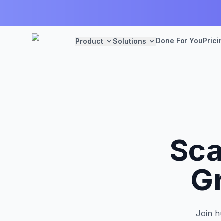
Done For You
Prici
Product
Solutions
Sca
G
Join h