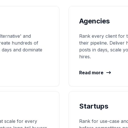
Agencies
lternative' and
Rank every client for 
reate hundreds of
their pipeline. Delive
n days and dominate
posts in days, scale 
hires.
Read more
Startups
at scale for every
Rank for use-case and