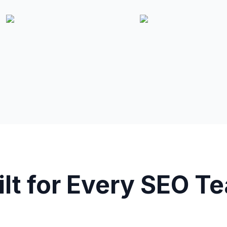
ilt for Every SEO T