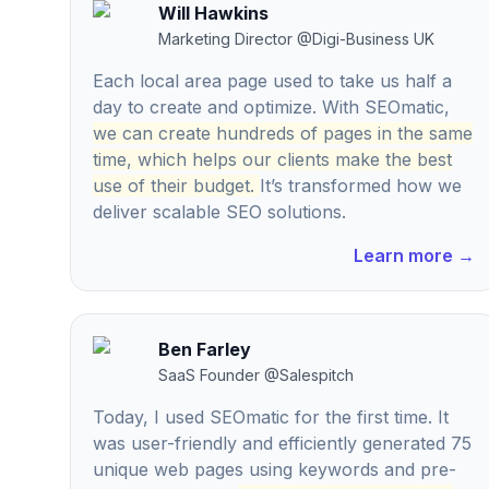
Will Hawkins
Marketing Director
@
Digi-Business UK
Each local area page used to take us half a
day to create and optimize. With SEOmatic,
we can create hundreds of pages in the same
time, which helps our clients make the best
use of their budget.
It’s transformed how we
deliver scalable SEO solutions.
Learn more
→
Ben Farley
SaaS Founder
@
Salespitch
Today, I used SEOmatic for the first time. It
was user-friendly and efficiently generated 75
unique web pages using keywords and pre-