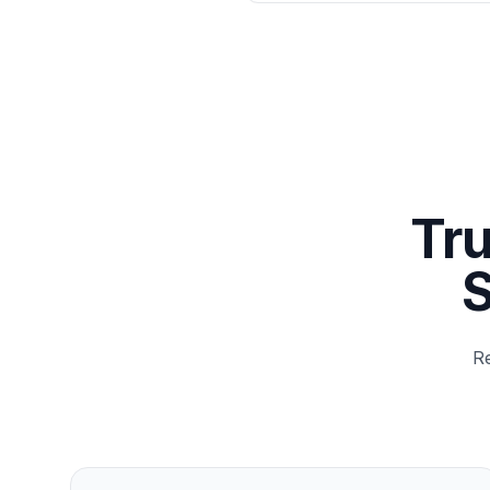
Tru
S
Re