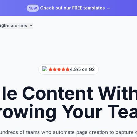
Check out our FREE templates →
NEW
ng
Resources
4.8/5 on G2
le Content Wit
rowing Your Te
undreds of teams who automate page creation to capture 