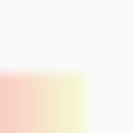
+ Add to plan
FRI
8
thu
fri
BLOG
ue
Breathwork basics
Vol:
1.3k
Diff:
28