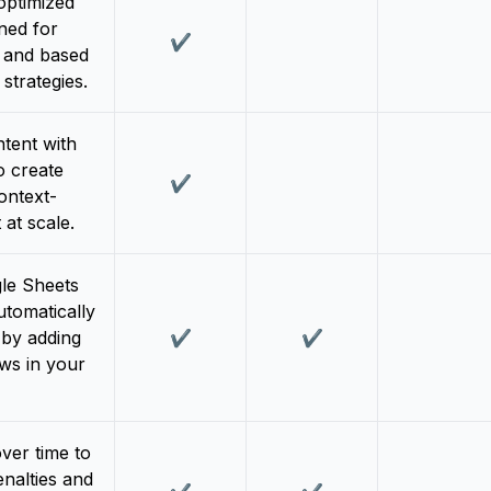
ptimized
ned for
✔️
n and based
strategies.
tent with
o create
✔️
ontext-
 at scale.
le Sheets
utomatically
 by adding
✔️
✔️
ws in your
ver time to
nalties and