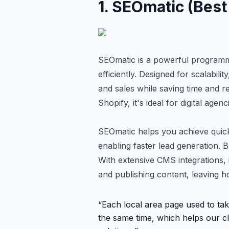
1
.
SEOmatic (Best 
SEOmatic is a powerful programma
efficiently. Designed for scalabili
and sales while saving time and 
Shopify, it's ideal for digital ag
SEOmatic helps you achieve quick
enabling faster lead generation. B
With extensive CMS integrations, i
and publishing content, leaving h
“
Each local area page used to tak
the same time, which helps our cl