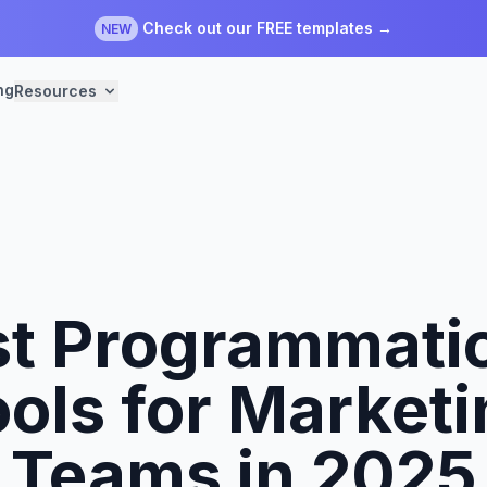
Check out our FREE templates →
NEW
ng
Resources
st Programmati
ols for Market
Teams in 2025