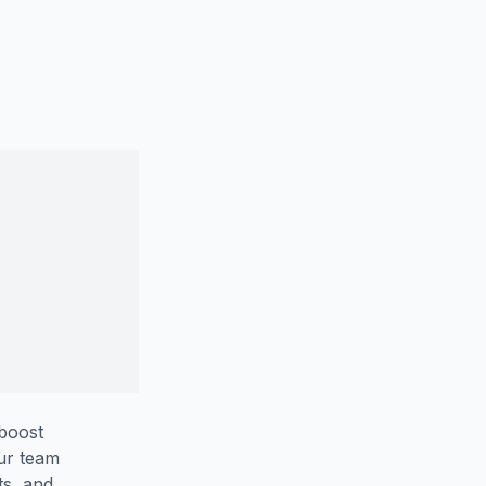
 boost
our team
ts, and