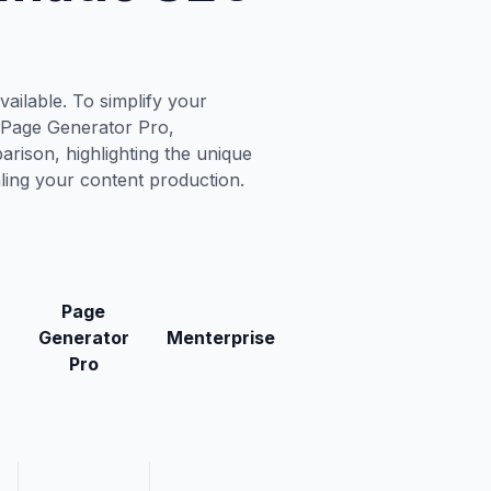
ailable. To simplify your
, Page Generator Pro,
rison, highlighting the unique
aling your content production.
Page
Generator
Menterprise
Pro