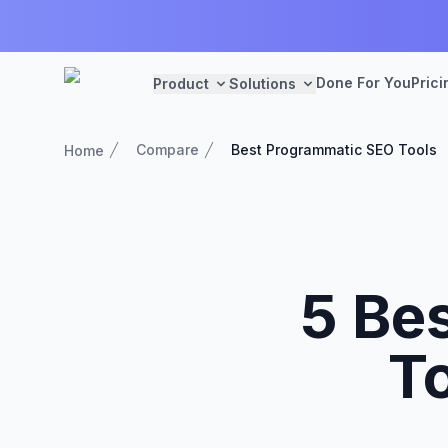
Done For You
Prici
Product
Solutions
Compare
Best Programmatic SEO Tools
Home
5 Be
To