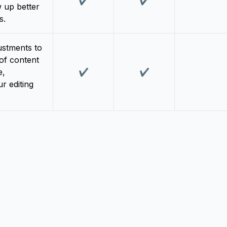
✔️
✔️
 up better
s.
ustments to
 of content
e,
✔️
✔️
r editing