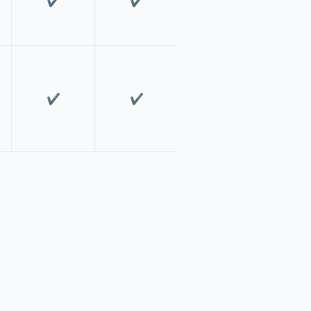
✔️
✔️
✔️
✔️