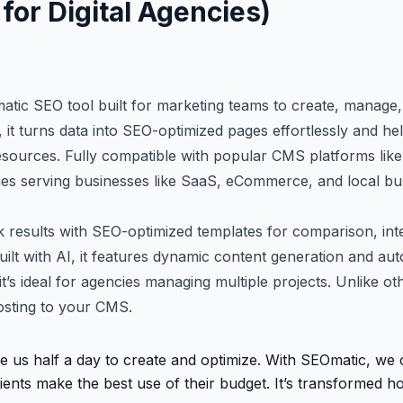
for Digital Agencies)
tic SEO tool built for marketing teams to create, manage,
ty, it turns data into SEO-optimized pages effortlessly and hel
resources. Fully compatible with popular CMS platforms li
encies serving businesses like SaaS, eCommerce, and local bu
 results with SEO-optimized templates for comparison, inte
uilt with AI, it features dynamic content generation and au
t’s ideal for agencies managing multiple projects. Unlike ot
osting to your CMS.
e us half a day to create and optimize. With SEOmatic, we
ients make the best use of their budget. It’s transformed 