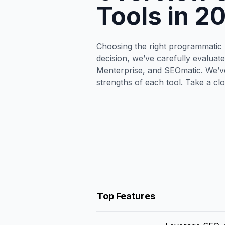
Tools in 2
Choosing the right programmatic S
decision, we’ve carefully evaluat
Menterprise, and SEOmatic. We’ve
strengths of each tool. Take a cl
Top Features