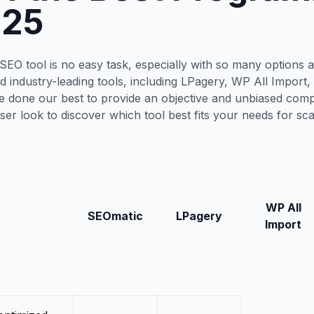
025
EO tool is no easy task, especially with so many options av
ed industry-leading tools, including LPagery, WP All Import
 done our best to provide an objective and unbiased compa
oser look to discover which tool best fits your needs for sc
WP All
SEOmatic
LPagery
Import