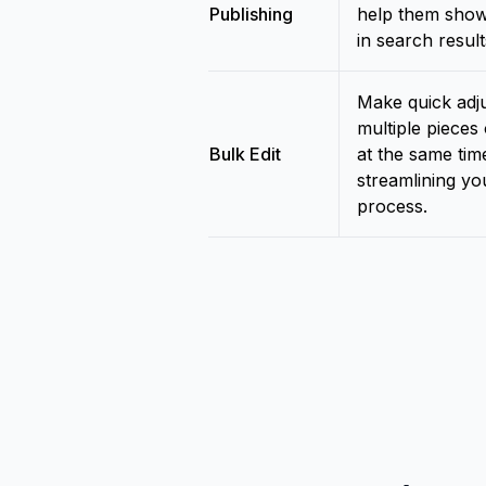
Publishing
help them show
in search result
Make quick adj
multiple pieces
Bulk Edit
at the same tim
streamlining you
process.