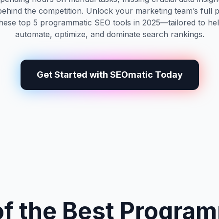
 behind the competition. Unlock your marketing team’s full p
these top 5 programmatic SEO tools in 2025—tailored to he
automate, optimize, and dominate search rankings.
Get Started with SEOmatic Today
f the Best Progra