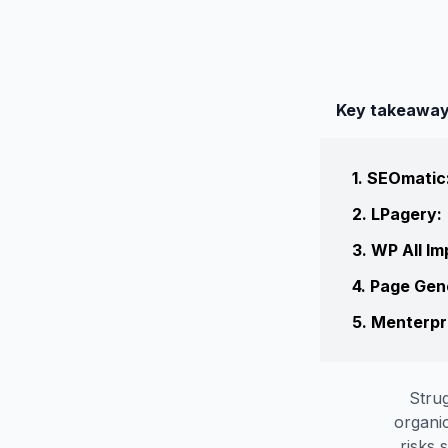
Key takeawa
1
.
SEOmatic
2
.
LPagery
:
3
.
WP All Im
4
.
Page Gen
5
.
Menterpr
Strug
organic
risks 