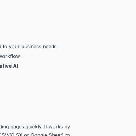
d to your business needs
 workflow
tive AI
ing pages quickly. It works by
e (CSV/XLSX or Google Sheet) to