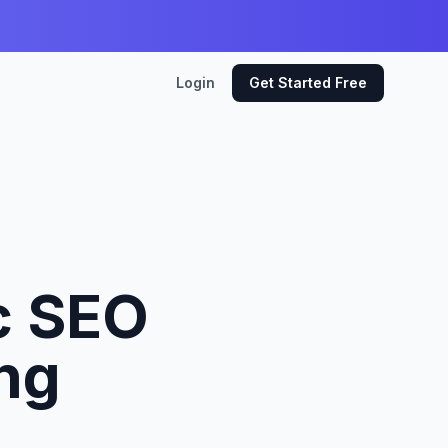
Login
Get Started Free
c SEO
ing