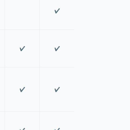
✔️
✔️
✔️
✔️
✔️