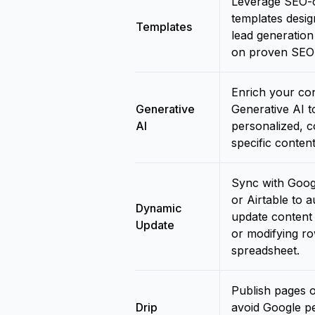
Leverage SEO-o
templates desig
Templates
lead generatio
on proven SEO 
Enrich your con
Generative
Generative AI t
AI
personalized, c
specific content
Sync with Goog
or Airtable to a
Dynamic
update content
Update
or modifying ro
spreadsheet.
Publish pages o
Drip
avoid Google pe