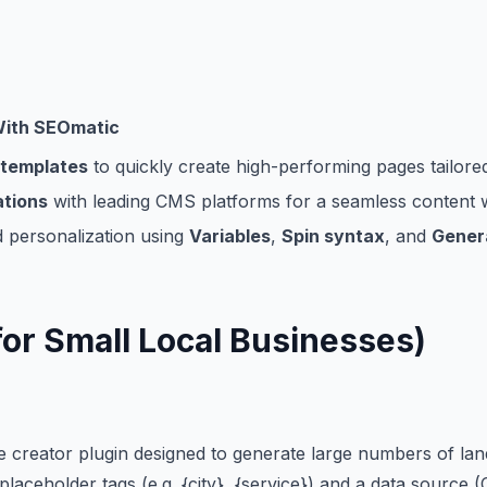
With
SEOmatic
 templates
to quickly create high-performing pages tailore
ations
with leading CMS platforms for a seamless content
 personalization using
Variables
,
Spin syntax
, and
Genera
for Small Local Businesses)
 creator plugin designed to generate large numbers of land
 placeholder tags (e.g. {city}, {service}) and a data sourc