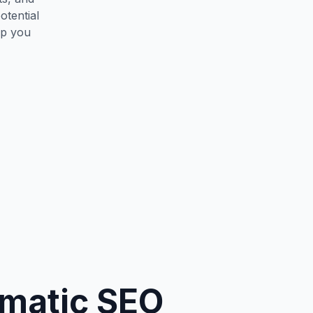
otential
lp you
mmatic SEO