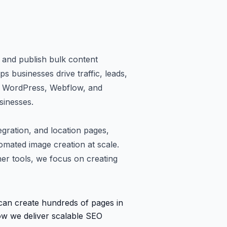
 and publish bulk content
ps businesses drive traffic, leads,
ke WordPress, Webflow, and
sinesses.
gration, and location pages,
tomated image creation at scale.
her tools, we focus on creating
 can create hundreds of pages in
how we deliver scalable SEO