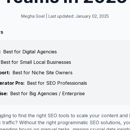
Megha Goel
| Last updated:
January 02, 2025
ys
:
Best for Digital Agencies
Best for Small Local Businesses
port
:
Best for Niche Site Owners
erator Pro
:
Best for SEO Professionals
ise
:
Best for Big Agencies / Enterprise
gling to find the right SEO tools to scale your content and
 traffic? Without the right programmatic SEO solutions, y
spending hours on manual tasks, missing crucial data insigh