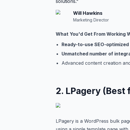
solutions.
”
Will
Hawkins
Marketing Director
What You'd Get From Working 
Ready-to-use SEO-optimized
Unmatched number of integr
Advanced content creation and
2
.
LPagery (Best 
LPagery is a WordPress bulk page
using a single template page with