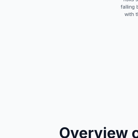
falling
with 
Overview o