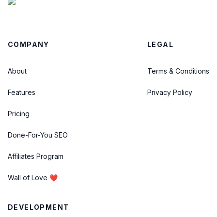
COMPANY
LEGAL
About
Terms & Conditions
Features
Privacy Policy
Pricing
Done-For-You SEO
Affiliates Program
Wall of Love ❤️
DEVELOPMENT