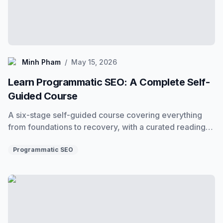
Minh Pham
Minh Pham
/
May 15, 2026
Learn Programmatic SEO: A Complete Self-
Guided Course
A six-stage self-guided course covering everything
from foundations to recovery, with a curated reading
order through the entire programmatic SEO cluster.
Programmatic SEO
Programmatic SEO Best Practices: 15 Rules for Program