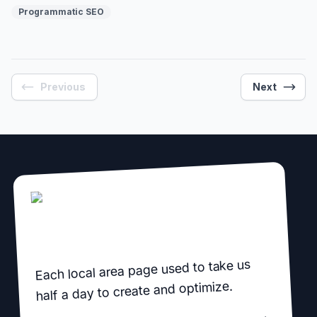
before you build, before you publish, and every month
Programmatic SEO
after.
Previous
Next
Each local area page used to take us
half a day to create and optimize.