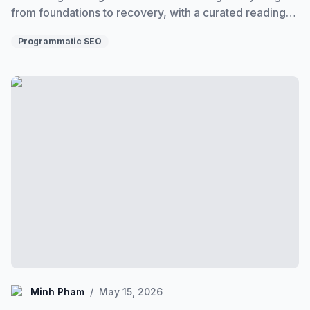
from foundations to recovery, with a curated reading
order through the entire programmatic SEO cluster.
Programmatic SEO
What is Programmatic SEO? (A Plain-English Explanation
Minh Pham
Minh Pham
/
May 15, 2026