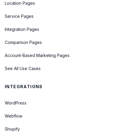
Location Pages
Service Pages
Integration Pages
Comparison Pages
Account-Based Marketing Pages
See All Use Cases
INTEGRATIONS
WordPress
Webflow
Shopify