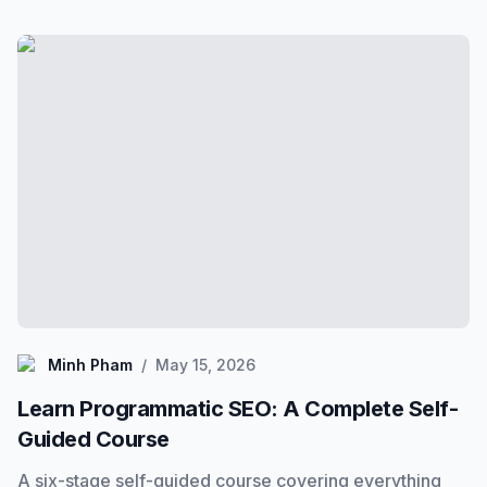
Minh Pham
Minh Pham
/
May 15, 2026
Learn Programmatic SEO: A Complete Self-
Guided Course
A six-stage self-guided course covering everything