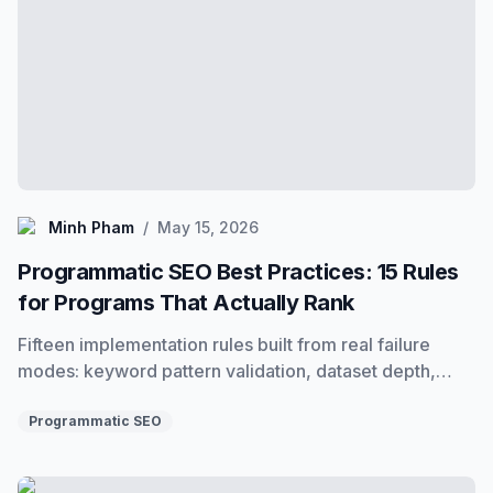
Minh Pham
Minh Pham
/
May 15, 2026
Programmatic SEO Best Practices: 15 Rules
for Programs That Actually Rank
Fifteen implementation rules built from real failure
modes: keyword pattern validation, dataset depth,
template design, staged publishing, indexing, and
monitoring. Everything that separates programs that
Programmatic SEO
rank from programs that stall.
Programmatic SEO Checklist: Pre-Launch, Post-Launch