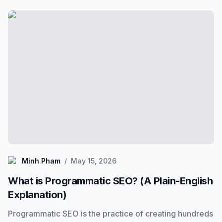
What is Programmatic SEO? (A Plain-English Explanation
Minh Pham
Minh Pham
/
May 15, 2026
What is Programmatic SEO? (A Plain-English
Explanation)
Programmatic SEO is the practice of creating hundreds