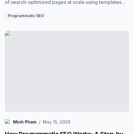
of search-optimized pages at scale using templates
and data. Here's exactly what it is, how it works, and
when to use it.
Programmatic SEO
How Programmatic SEO Works: A Step-by-Step Break
Minh Pham
Minh Pham
/
May 15, 2026
How Programmatic SEO Works: A Step-by-