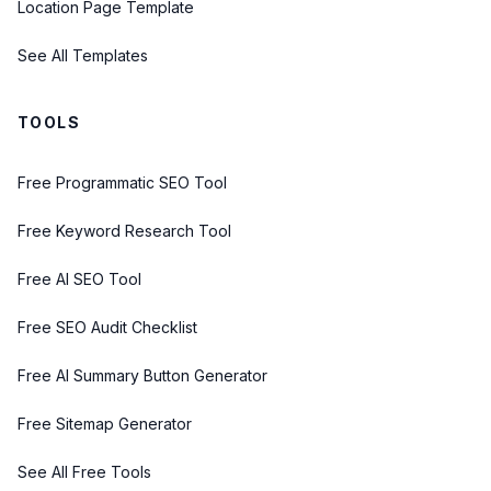
Location Page Template
See All Templates
TOOLS
Free Programmatic SEO Tool
Free Keyword Research Tool
Free AI SEO Tool
Free SEO Audit Checklist
Free AI Summary Button Generator
Free Sitemap Generator
See All Free Tools