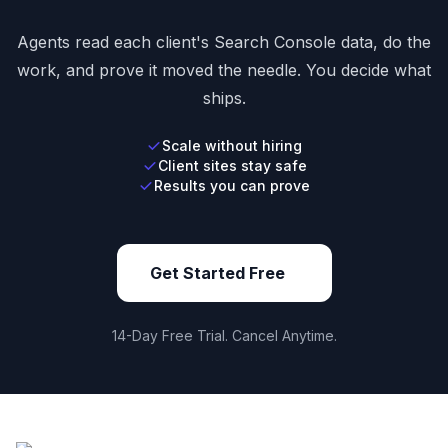
Agents read each client's Search Console data, do the
work, and prove it moved the needle. You decide what
ships.
Scale without hiring
Client sites stay safe
Results you can prove
Get Started Free
14-Day Free Trial. Cancel Anytime.