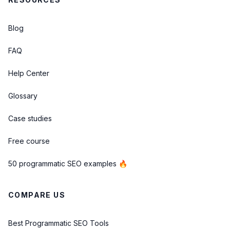
Blog
FAQ
Help Center
Glossary
Case studies
Free course
50 programmatic SEO examples 🔥
COMPARE US
Best Programmatic SEO Tools