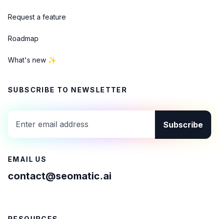
Request a feature
Roadmap
What's new ✨
SUBSCRIBE TO NEWSLETTER
Subscribe
EMAIL US
contact@seomatic.ai
RESOURCES