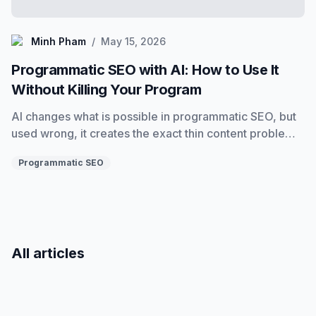
Minh Pham
Minh Pham
/
May 15, 2026
Programmatic SEO with AI: How to Use It
Without Killing Your Program
AI changes what is possible in programmatic SEO, but
used wrong, it creates the exact thin content problems
it was supposed to solve. Here is how to use AI
Programmatic SEO
correctly at every stage of a programmatic program.
All articles