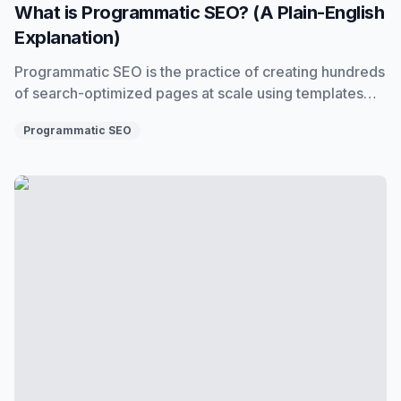
What is Programmatic SEO? (A Plain-English
Explanation)
Programmatic SEO is the practice of creating hundreds
of search-optimized pages at scale using templates
and data. Here's exactly what it is, how it works, and
Programmatic SEO
when to use it.
Programmatic SEO with AI: How to Use It Without Killin