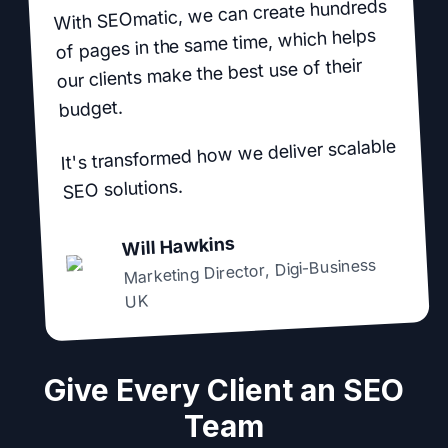
With SEOmatic, we can create hundreds
of pages in the same time, which helps
our clients make the best use of their
budget.
It's transformed how we deliver scalable
SEO solutions.
Will Hawkins
Digi-Business
,
Marketing Director
UK
Give Every Client an SEO
Team