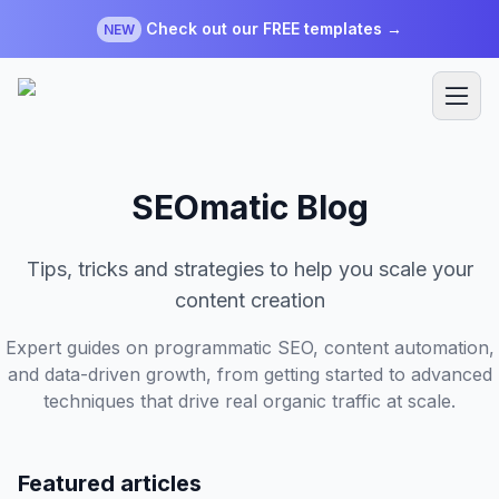
Check out our FREE templates →
NEW
SEOmatic Blog
Tips, tricks and strategies to help you scale your
content creation
Expert guides on programmatic SEO, content automation,
and data-driven growth, from getting started to advanced
techniques that drive real organic traffic at scale.
Featured articles