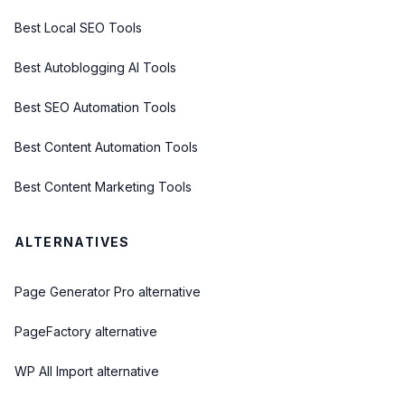
Best Local SEO Tools
Best Autoblogging AI Tools
Best SEO Automation Tools
Best Content Automation Tools
Best Content Marketing Tools
ALTERNATIVES
Page Generator Pro alternative
PageFactory alternative
WP All Import alternative