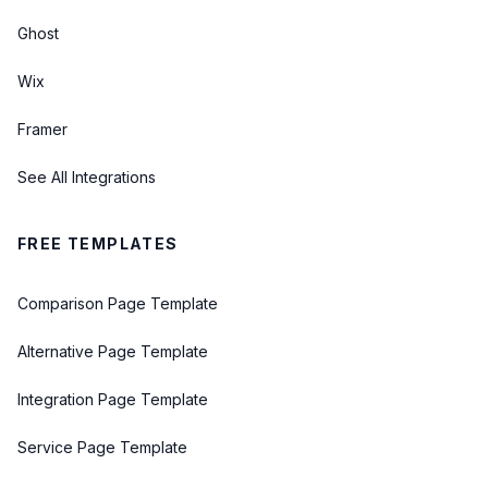
Ghost
Wix
Framer
See All Integrations
FREE TEMPLATES
Comparison Page Template
Alternative Page Template
Integration Page Template
Service Page Template