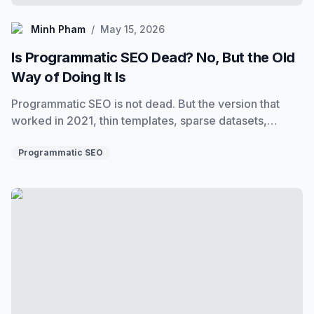
Minh Pham
Minh Pham
/
May 15, 2026
Is Programmatic SEO Dead? No, But the Old
Way of Doing It Is
Programmatic SEO is not dead. But the version that
worked in 2021, thin templates, sparse datasets,
variable injection, is. Here is what still works, what
does not, and how to build programs that rank in 2025.
Programmatic SEO
Learn Programmatic SEO: A Complete Self-Guided Cour