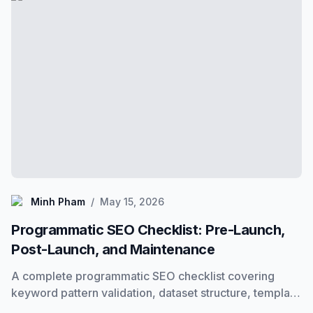
Minh Pham
Minh Pham
/
May 15, 2026
Programmatic SEO Checklist: Pre-Launch,
Post-Launch, and Maintenance
A complete programmatic SEO checklist covering
keyword pattern validation, dataset structure, template
requirements, indexing, and ongoing maintenance. Use