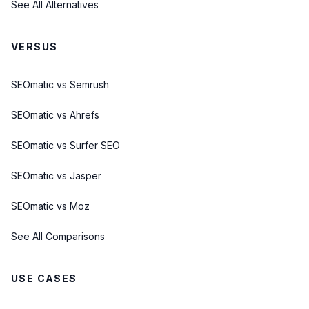
See All Alternatives
VERSUS
SEOmatic vs Semrush
SEOmatic vs Ahrefs
SEOmatic vs Surfer SEO
SEOmatic vs Jasper
SEOmatic vs Moz
See All Comparisons
USE CASES