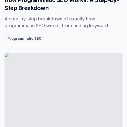
Step Breakdown
A step-by-step breakdown of exactly how
programmatic SEO works, from finding keyword
patterns to building datasets, templates, and publishing
pages at scale.
Programmatic SEO
Is Programmatic SEO Dead? No, But the Old Way of Doing