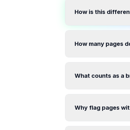
How is this differen
How many pages do
What counts as a b
Why flag pages wit