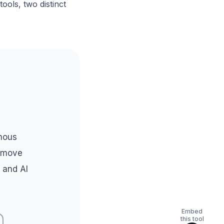
ools, two distinct
mous
l move
 and AI
Embed
this tool