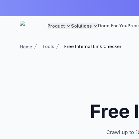
Done For You
Prici
Product
Solutions
Tools
Free Internal Link Checker
Home
Free 
Crawl up to 1