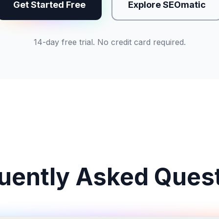
Get Started Free
Explore SEOmatic
14-day free trial. No credit card required.
uently Asked Ques