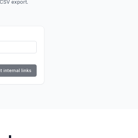
 CSV export.
t internal links