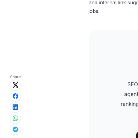
and internal link sug
jobs.
Share
SEO
agent
rankin