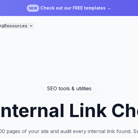
Check out our FREE templates →
NEW
ng
Resources
SEO tools & utilities
Internal Link C
00 pages of your site and audit every internal link found. 