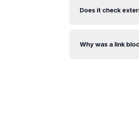
Does it check exter
Why was a link blo