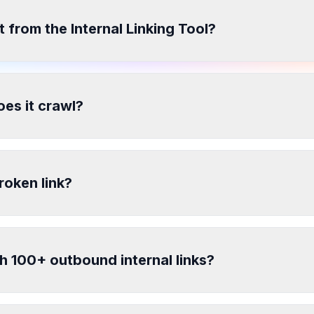
t from the Internal Linking Tool?
es it crawl?
roken link?
h 100+ outbound internal links?