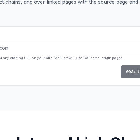
rect chains, and over-linked pages with the source page and
 any starting URL on your site. We'll crawl up to 100 same-origin pages.
Audi