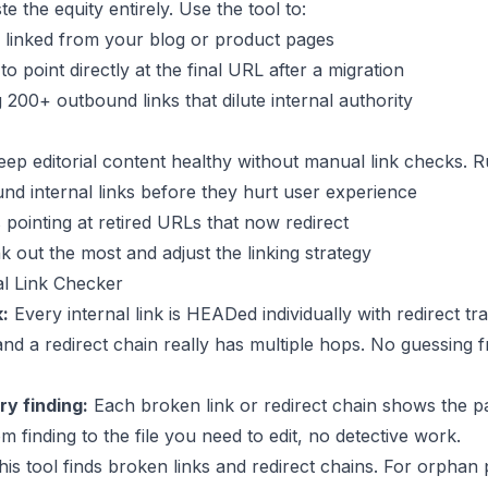
e the equity entirely. Use the tool to:
l linked from your blog or product pages
to point directly at the final URL after a migration
200+ outbound links that dilute internal authority
ep editorial content healthy without manual link checks. Ru
d internal links before they hurt user experience
s pointing at retired URLs that now redirect
k out the most and adjust the linking strategy
l Link Checker
k:
Every internal link is HEADed individually with redirect tr
 and a redirect chain really has multiple hops. No guessing
y finding:
Each broken link or redirect chain shows the page
m finding to the file you need to edit, no detective work.
is tool finds broken links and redirect chains. For orphan