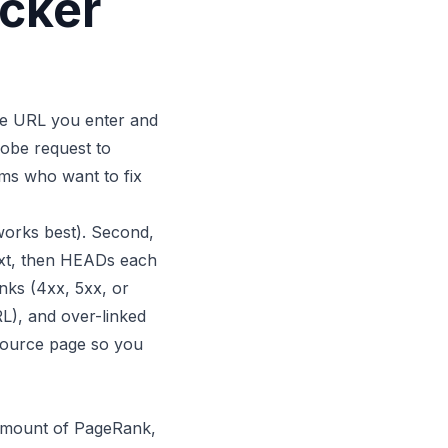
ecker
the URL you enter and
probe request to
eams who want to fix
works best). Second,
text, then HEADs each
links (4xx, 5xx, or
RL), and over-linked
 source page so you
l amount of PageRank,