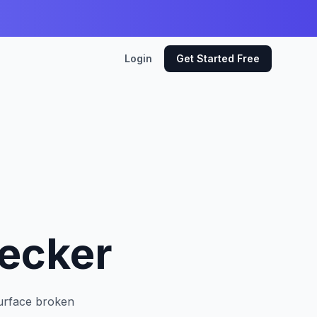
Login
Get Started Free
hecker
Surface broken