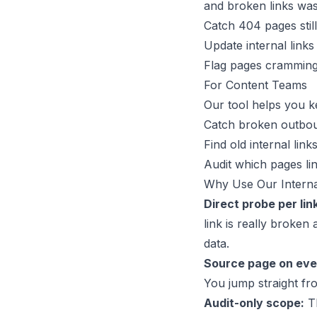
and broken links wast
Catch 404 pages stil
Update internal links 
Flag pages cramming 
For Content Teams
Our tool helps you ke
Catch broken outboun
Find old internal link
Audit which pages lin
Why Use Our Interna
Direct probe per lin
link is really broken
data.
Source page on ever
You jump straight fro
Audit-only scope:
Th