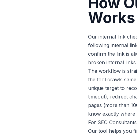
How Ou
Works
Our internal link ch
following internal lin
confirm the link is a
broken internal links
The workflow is stra
the tool crawls same-
unique target to recor
timeout), redirect ch
pages (more than 100
know exactly where t
For SEO Consultants
Our tool helps you fi