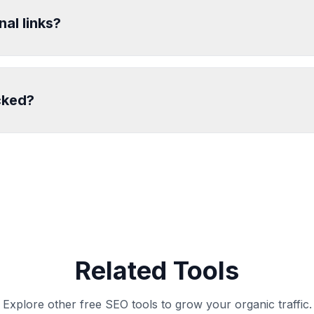
nal links?
cked?
Related Tools
Explore other free SEO tools to grow your organic traffic.