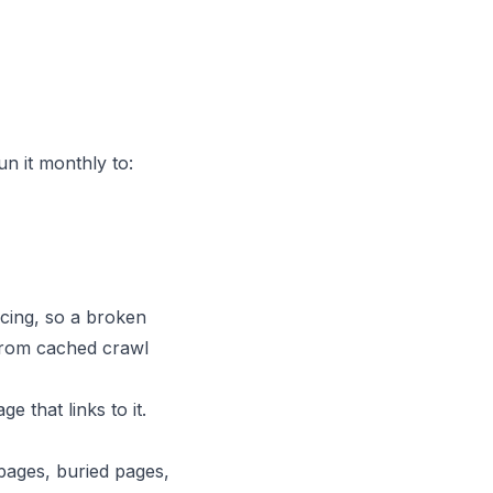
n it monthly to:
acing, so a broken
 from cached crawl
 that links to it.
 pages, buried pages,