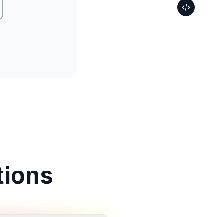
tions