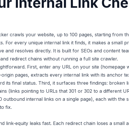
r Internal Link Ch
ecker crawls your website, up to 100 pages, starting from 
ks. For every unique internal link it finds, it makes a small 
live and resolves directly. It is built for SEOs and content t
 and redirect chains without running a full site crawler.
ightforward. First, enter any URL on your site (homepage 
origin pages, extracts every internal link with its anchor 
d its final status. Third, it surfaces three findings: broken 
ains (links pointing to URLs that 301 or 302 to a different U
 outbound internal links on a single page), each with the
o fix.
nd link-equity leaks fast. Each redirect chain loses a smal