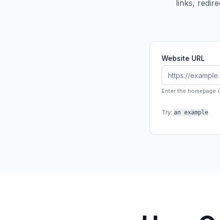
links, redi
Website URL
Enter the homepage or
Try:
an example