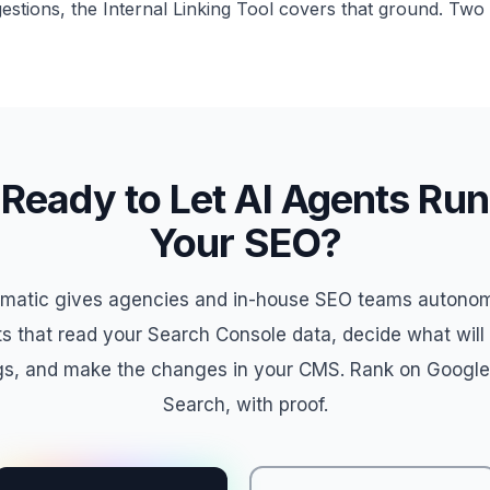
gestions, the Internal Linking Tool covers that ground. Two t
Ready to Let AI Agents Run
Your SEO?
matic gives agencies and in-house SEO teams autono
s that read your Search Console data, decide what wil
gs, and make the changes in your CMS. Rank on Google
Search, with proof.