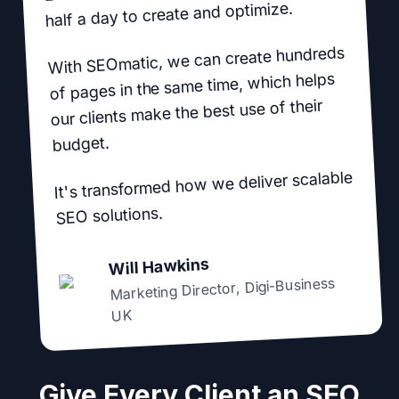
half a day to create and optimize.
With SEOmatic, we can create hundreds
of pages in the same time, which helps
our clients make the best use of their
budget.
It's transformed how we deliver scalable
SEO solutions.
Will Hawkins
Digi-Business
,
Marketing Director
UK
Give Every Client an SEO