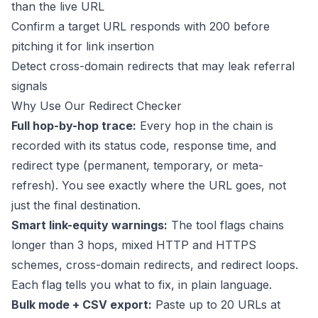
than the live URL
Confirm a target URL responds with 200 before
pitching it for link insertion
Detect cross-domain redirects that may leak referral
signals
Why Use Our Redirect Checker
Full hop-by-hop trace:
Every hop in the chain is
recorded with its status code, response time, and
redirect type (permanent, temporary, or meta-
refresh). You see exactly where the URL goes, not
just the final destination.
Smart link-equity warnings:
The tool flags chains
longer than 3 hops, mixed HTTP and HTTPS
schemes, cross-domain redirects, and redirect loops.
Each flag tells you what to fix, in plain language.
Bulk mode + CSV export:
Paste up to 20 URLs at