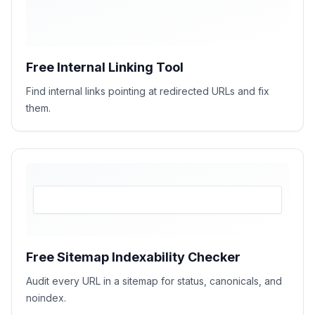
Free Internal Linking Tool
Find internal links pointing at redirected URLs and fix
them.
Free Sitemap Indexability Checker
Audit every URL in a sitemap for status, canonicals, and
noindex.