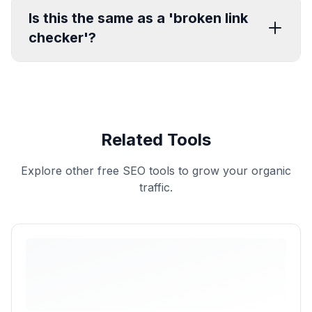
Is this the same as a 'broken link
checker'?
Related Tools
Explore other free SEO tools to grow your organic
traffic.