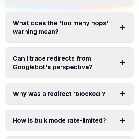
What does the 'too many hops'
warning mean?
Can I trace redirects from
Googlebot's perspective?
Why was a redirect 'blocked'?
How is bulk mode rate-limited?