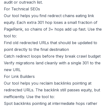
audit or outreach list.
For Technical SEOs
Our tool helps you find redirect chains eating link
equity. Each extra 301 hop loses a small fraction of
PageRank, so chains of 3+ hops add up fast. Use the
tool to:
Find old redirected URLs that should be updated to
point directly to the final destination
Catch redirect loops before they break crawl budget
Verify migrations land cleanly with a single 301 to the
new URL
For Link Builders
Our tool helps you reclaim backlinks pointing at
redirected URLs. The backlink still passes equity, but
inefficiently. Use the tool to:
Spot backlinks pointing at intermediate hops rather