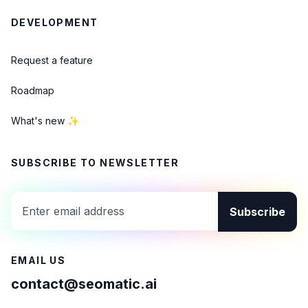
DEVELOPMENT
Request a feature
Roadmap
What's new ✨
SUBSCRIBE TO NEWSLETTER
Subscribe
EMAIL US
contact@seomatic.ai