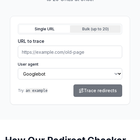
Input mode
Single URL
Bulk (up to
20
)
URL to trace
User agent
Trace redirects
Try:
an example