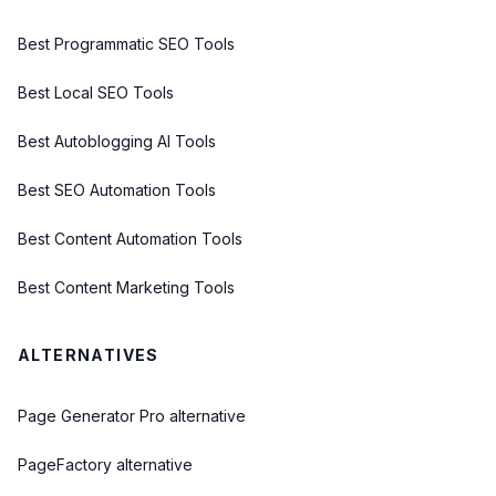
Best Programmatic SEO Tools
Best Local SEO Tools
Best Autoblogging AI Tools
Best SEO Automation Tools
Best Content Automation Tools
Best Content Marketing Tools
ALTERNATIVES
Page Generator Pro alternative
PageFactory alternative