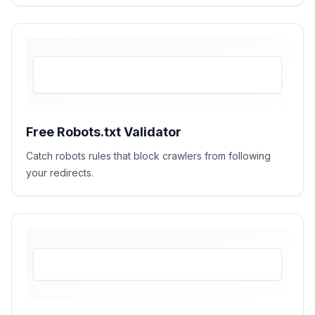
Free Robots.txt Validator
Catch robots rules that block crawlers from following
your redirects.