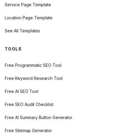
Service Page Template
Location Page Template
See All Templates
TOOLS
Free Programmatic SEO Tool
Free Keyword Research Tool
Free AI SEO Tool
Free SEO Audit Checklist
Free AI Summary Button Generator
Free Sitemap Generator