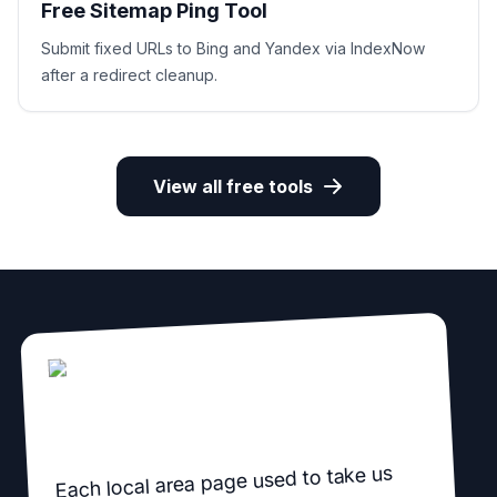
Free Sitemap Ping Tool
Submit fixed URLs to Bing and Yandex via IndexNow
after a redirect cleanup.
View all free tools
Each local area page used to take us