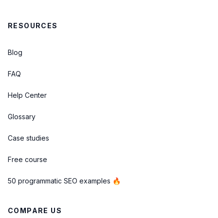
RESOURCES
Blog
FAQ
Help Center
Glossary
Case studies
Free course
50 programmatic SEO examples 🔥
COMPARE US