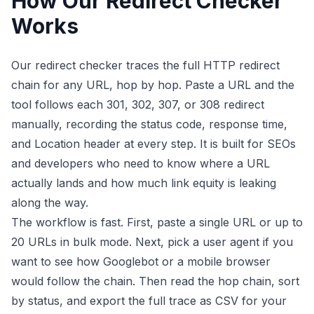
How Our Redirect Checker
Works
Our redirect checker traces the full HTTP redirect
chain for any URL, hop by hop. Paste a URL and the
tool follows each 301, 302, 307, or 308 redirect
manually, recording the status code, response time,
and Location header at every step. It is built for SEOs
and developers who need to know where a URL
actually lands and how much link equity is leaking
along the way.
The workflow is fast. First, paste a single URL or up to
20 URLs in bulk mode. Next, pick a user agent if you
want to see how Googlebot or a mobile browser
would follow the chain. Then read the hop chain, sort
by status, and export the full trace as CSV for your