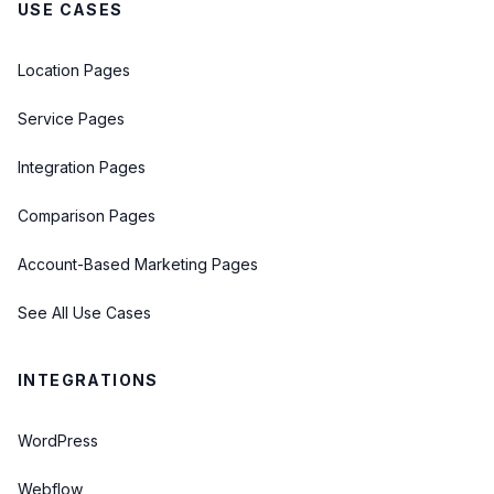
USE CASES
Location Pages
Service Pages
Integration Pages
Comparison Pages
Account-Based Marketing Pages
See All Use Cases
INTEGRATIONS
WordPress
Webflow