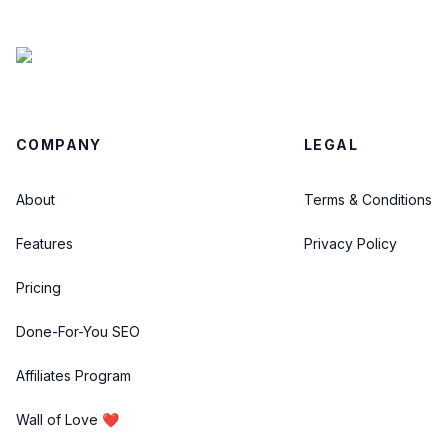
COMPANY
LEGAL
About
Terms & Conditions
Features
Privacy Policy
Pricing
Done-For-You SEO
Affiliates Program
Wall of Love ❤️