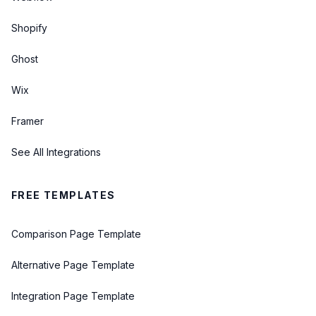
Shopify
Ghost
Wix
Framer
See All Integrations
FREE TEMPLATES
Comparison Page Template
Alternative Page Template
Integration Page Template