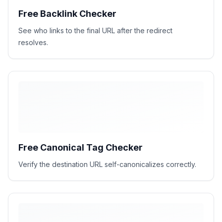
Free Backlink Checker
See who links to the final URL after the redirect
resolves.
Free Canonical Tag Checker
Verify the destination URL self-canonicalizes correctly.