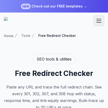
Check out our FREE templates →
NEW
Tools
Free Redirect Checker
Home
SEO tools & utilities
Free Redirect Checker
Paste any URL and trace the full redirect chain. See
every 301, 302, 307, and 308 hop with status,
response time, and link-equity warnings. Bulk-trace up
to 20 URLs at once.