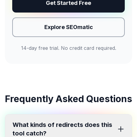
Get Started Free
Explore SEOmatic
14-day free trial. No credit card required.
Frequently Asked Questions
What kinds of redirects does this
tool catch?