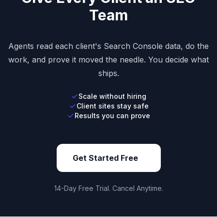
Team
Agents read each client's Search Console data, do the
work, and prove it moved the needle. You decide what
ships.
Scale without hiring
Client sites stay safe
Results you can prove
Get Started Free
14-Day Free Trial. Cancel Anytime.