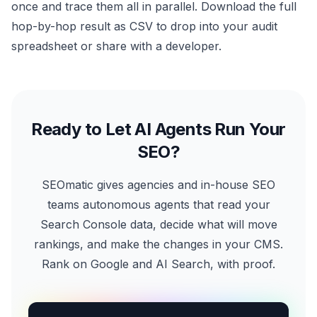
once and trace them all in parallel. Download the full
hop-by-hop result as CSV to drop into your audit
spreadsheet or share with a developer.
Ready to Let AI Agents Run Your
SEO?
SEOmatic gives agencies and in-house SEO
teams autonomous agents that read your
Search Console data, decide what will move
rankings, and make the changes in your CMS.
Rank on Google and AI Search, with proof.