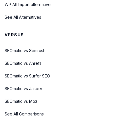
WP All Import alternative
See All Alternatives
VERSUS
SEOmatic vs Semrush
SEOmatic vs Ahrefs
SEOmatic vs Surfer SEO
SEOmatic vs Jasper
SEOmatic vs Moz
See All Comparisons