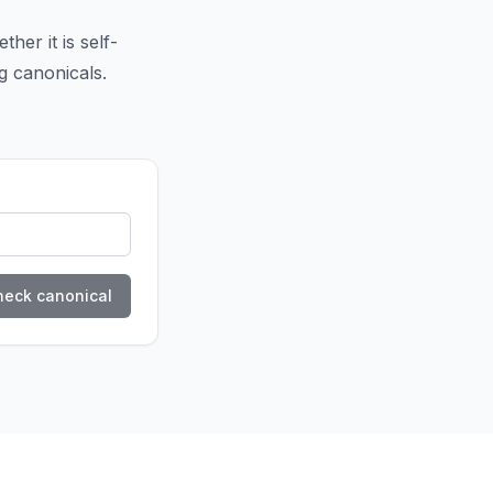
her it is self-
ng canonicals.
heck canonical