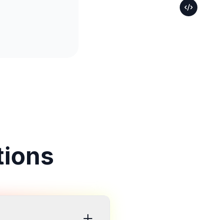
tions