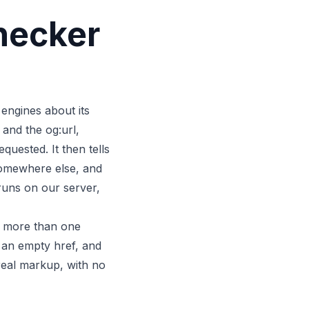
hecker
 engines about its
 and the og:url,
uested. It then tells
 somewhere else, and
runs on our server,
l, more than one
, an empty href, and
 real markup, with no