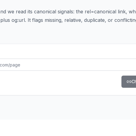
d we read its canonical signals: the rel=canonical link, whet
plus og:url. It flags missing, relative, duplicate, or conflicti
C