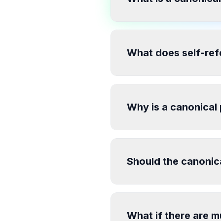
What does self-ref
Why is a canonical
Should the canonic
What if there are m