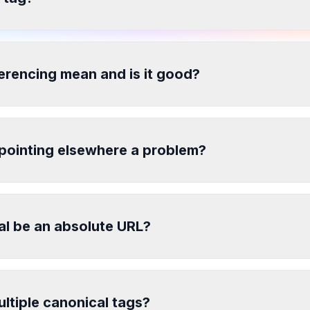
erencing mean and is it good?
 pointing elsewhere a problem?
al be an absolute URL?
ultiple canonical tags?