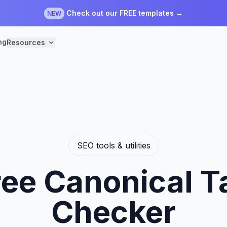
Check out our FREE templates →
NEW
ng
Resources
SEO tools & utilities
ree Canonical T
Checker