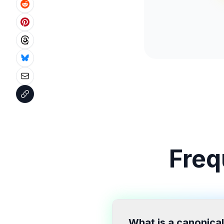
Freq
What is a canonical