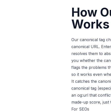
How Ou
Works
Our canonical tag che
canonical URL. Enter 
resolves them to abs
you whether the cano
flags the problems t
so it works even wh
It catches the canoni
canonical tag (especi
an og:url that confli
made-up score, just 
For SEOs