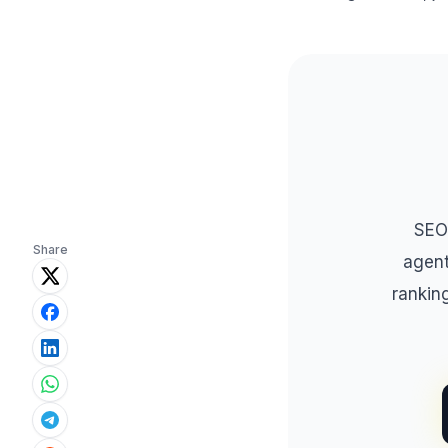
SEO
Share
agent
rankin