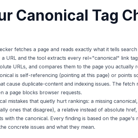
r Canonical Tag C
cker fetches a page and reads exactly what it tells search
a URL and the tool extracts every rel="canonical" link tag
olute URLs, and compares them to the page you actually req
nical is self-referencing (pointing at this page) or points
hat cause duplicate-content and indexing issues. The fetch 
en a page blocks browser requests.
cal mistakes that quietly hurt rankings: a missing canonica
ally ones that disagree), a relative instead of absolute href
cts with the canonical. Every finding is based on the page's
the concrete issues and what they mean.