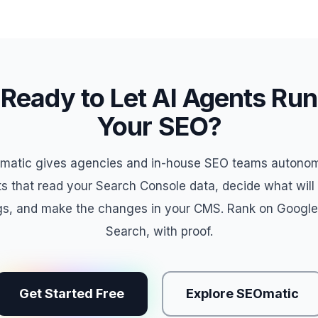
Ready to Let AI Agents Run
Your SEO?
matic gives agencies and in-house SEO teams autono
s that read your Search Console data, decide what wil
gs, and make the changes in your CMS. Rank on Google
Search, with proof.
Get Started Free
Explore SEOmatic