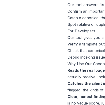
Our tool answers "is
Confirm an important 
Catch a canonical th
Spot relative or dupl
For Developers
Our tool gives you a 
Verify a template ou
Check that canonical
Debug indexing issue
Why Use Our Canoni
Reads the real page
actually receive, inc
Catches the silent i
flagged, the kinds of
Clear, honest findin
is no vague score, ju