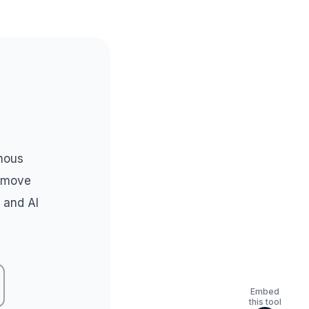
mous
l move
 and AI
Embed
this tool