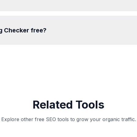
ag Checker free?
Related Tools
Explore other free SEO tools to grow your organic traffic.