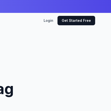
Login
Get Started Free
ag