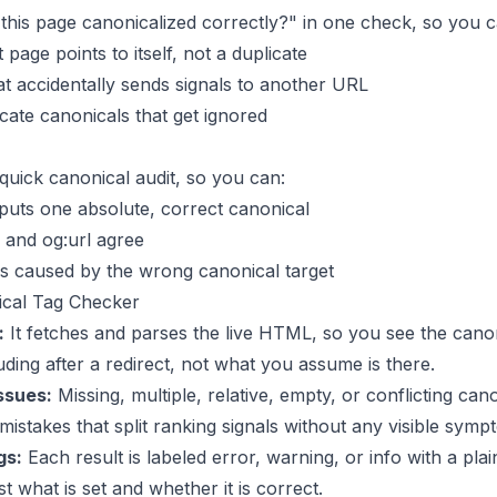
 this page canonicalized correctly?" in one check, so you c
page points to itself, not a duplicate
at accidentally sends signals to another URL
icate canonicals that get ignored
quick canonical audit, so you can:
tputs one absolute, correct canonical
 and og:url agree
s caused by the wrong canonical target
cal Tag Checker
:
It fetches and parses the live HTML, so you see the cano
luding after a redirect, not what you assume is there.
ssues:
Missing, multiple, relative, empty, or conflicting cano
 mistakes that split ranking signals without any visible symp
gs:
Each result is labeled error, warning, or info with a pla
st what is set and whether it is correct.