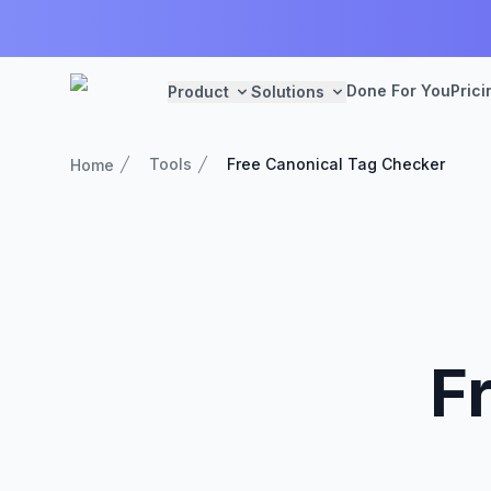
Done For You
Prici
Product
Solutions
Tools
Free Canonical Tag Checker
Home
F