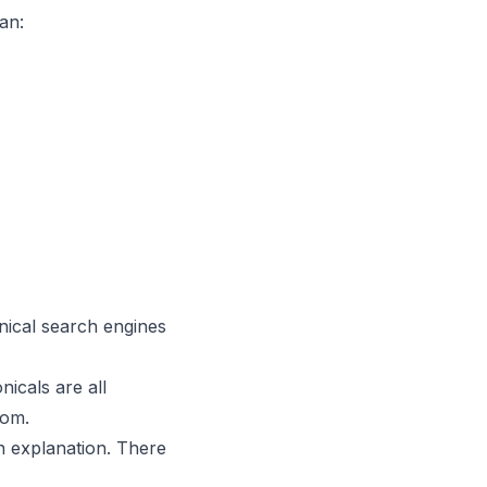
an:
nical search engines
nicals are all
tom.
in explanation. There