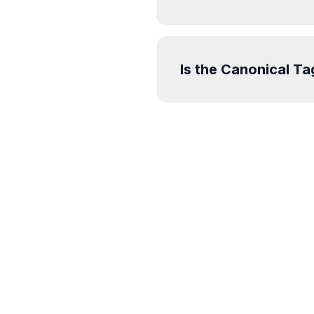
Is the Canonical T