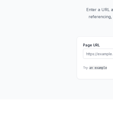
Enter a URL an
referencing, 
Page URL
Try:
an example