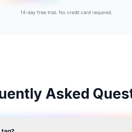
14-day free trial. No credit card required.
uently Asked Ques
 tag?