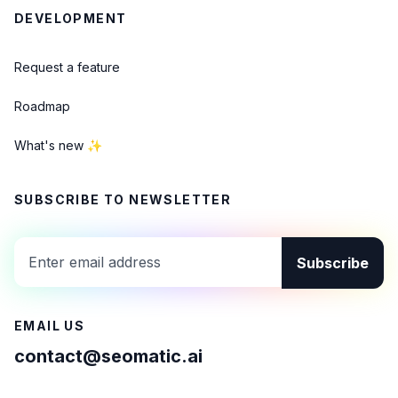
DEVELOPMENT
Request a feature
Roadmap
What's new ✨
SUBSCRIBE TO NEWSLETTER
Subscribe
EMAIL US
contact@seomatic.ai