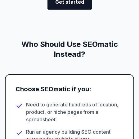
Get started
Who Should Use SEOmatic
Instead?
Choose SEOmatic if you:
Need to generate hundreds of location,
product, or niche pages from a
spreadsheet
Run an agency building SEO content