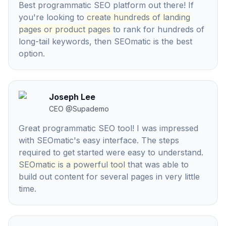
Best programmatic SEO platform out there! If
you're looking to
create hundreds of landing
pages or product pages
to rank for hundreds of
long-tail keywords, then SEOmatic is the best
option.
Joseph Lee
CEO
@
Supademo
Great programmatic SEO tool! I was impressed
with SEOmatic's easy interface. The steps
required to get started were easy to understand.
SEOmatic is a powerful tool
that was able to
build out content for several pages in very little
time.