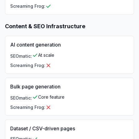
Screaming Frog
:
Content & SEO Infrastructure
AI content generation
At scale
SEOmatic
:
Screaming Frog
:
Bulk page generation
Core feature
SEOmatic
:
Screaming Frog
:
Dataset / CSV-driven pages
SEOmatic
: