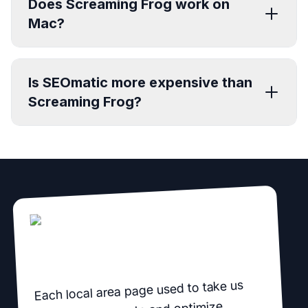
Does Screaming Frog work on
Mac?
Is SEOmatic more expensive than
Screaming Frog?
Each local area page used to take us