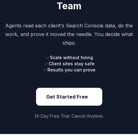
Team
Agents read each client's Search Console data, do the
work, and prove it moved the needle. You decide what
ships.
Scale without hiring
Client sites stay safe
Results you can prove
Get Started Free
14-Day Free Trial. Cancel Anytime.