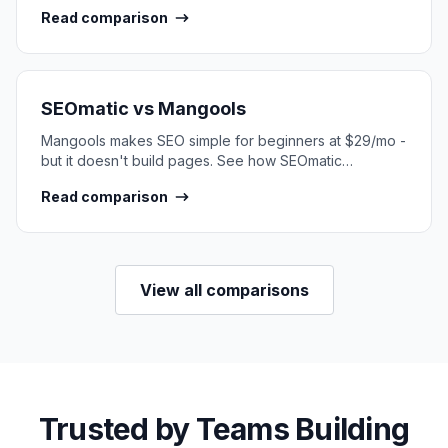
SEO content at scale.
Read comparison
SEOmatic vs
Mangools
Mangools makes SEO simple for beginners at $29/mo -
but it doesn't build pages. See how SEOmatic
compares for SEO content at scale.
Read comparison
View all comparisons
Trusted by Teams Building