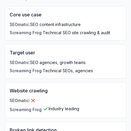
Core use case
SEOmatic
:
SEO content infrastructure
Screaming Frog
:
Technical SEO site crawling & audit
Target user
SEOmatic
:
SEO agencies, growth teams
Screaming Frog
:
Technical SEOs, agencies
Website crawling
SEOmatic
:
Industry leading
Screaming Frog
:
Broken link detection