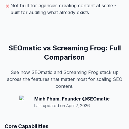
Not built for agencies creating content at scale -
built for auditing what already exists
SEOmatic vs Screaming Frog: Full
Comparison
See how SEOmatic and Screaming Frog stack up
across the features that matter most for scaling SEO
content.
Minh Pham
,
Founder
@
SEOmatic
Last updated on
April 7, 2026
Core Capabilities