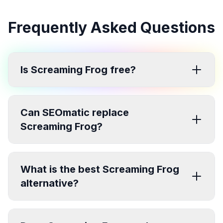
Frequently Asked Questions
Is Screaming Frog free?
Can SEOmatic replace
Screaming Frog?
What is the best Screaming Frog
alternative?