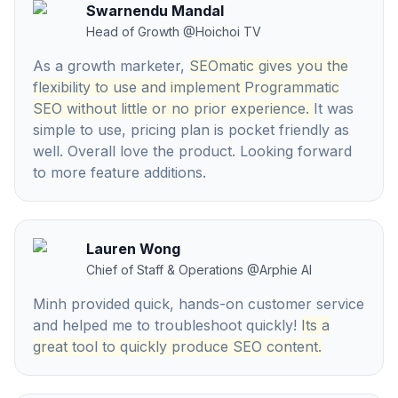
Swarnendu Mandal
Head of Growth
@
Hoichoi TV
As a growth marketer,
SEOmatic gives you the
flexibility to use and implement Programmatic
SEO without little or no prior experience.
It was
simple to use, pricing plan is pocket friendly as
well. Overall love the product. Looking forward
to more feature additions.
Lauren Wong
Chief of Staff & Operations
@
Arphie AI
Minh provided quick, hands-on customer service
and helped me to troubleshoot quickly!
Its a
great tool to quickly produce SEO content.