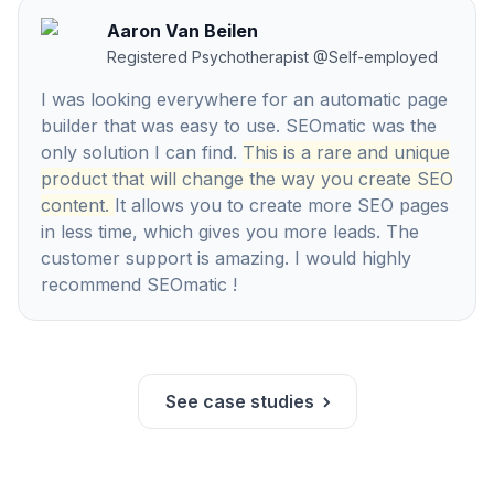
Aaron Van Beilen
Registered Psychotherapist
@
Self-employed
I was looking everywhere for an automatic page
builder that was easy to use. SEOmatic was the
only solution I can find.
This is a rare and unique
product that will change the way you create SEO
content.
It allows you to create more SEO pages
in less time, which gives you more leads. The
customer support is amazing. I would highly
recommend SEOmatic !
See case studies