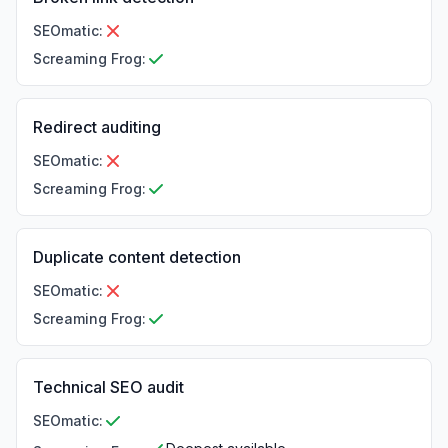
SEOmatic
:
Screaming Frog
:
Redirect auditing
SEOmatic
:
Screaming Frog
:
Duplicate content detection
SEOmatic
:
Screaming Frog
:
Technical SEO audit
SEOmatic
: