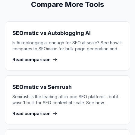
Compare More Tools
SEOmatic vs
Autoblogging AI
Is Autoblogging.ai enough for SEO at scale? See how it
compares to SEOmatic for bulk page generation and
SEO content infrastructure.
Read comparison
SEOmatic vs
Semrush
Semrush is the leading all-in-one SEO platform - but it
wasn't built for SEO content at scale. See how
SEOmatic compares.
Read comparison