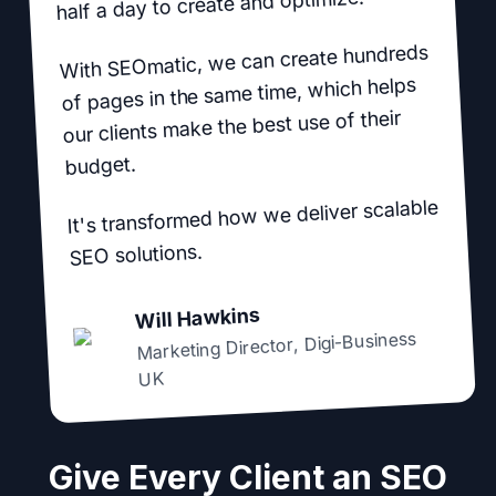
half a day to create and optimize.
With SEOmatic, we can create hundreds
of pages in the same time, which helps
our clients make the best use of their
budget.
It's transformed how we deliver scalable
SEO solutions.
Will Hawkins
Digi-Business
,
Marketing Director
UK
Give Every Client an SEO