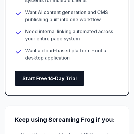
systems for multiple clients
Want AI content generation and CMS
publishing built into one workflow
Need internal linking automated across
your entire page system
Want a cloud-based platform - not a
desktop application
Start Free 14-Day Trial
Keep using Screaming Frog if you: