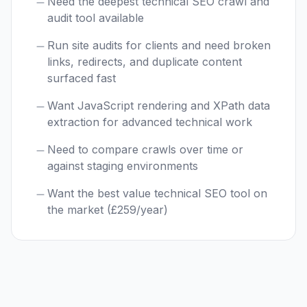
Need the deepest technical SEO crawl and
audit tool available
Run site audits for clients and need broken
links, redirects, and duplicate content
surfaced fast
Want JavaScript rendering and XPath data
extraction for advanced technical work
Need to compare crawls over time or
against staging environments
Want the best value technical SEO tool on
the market (£259/year)