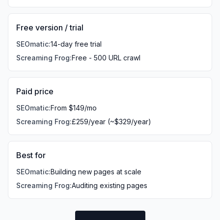
Free version / trial
SEOmatic
:
14-day free trial
Screaming Frog
:
Free - 500 URL crawl
Paid price
SEOmatic
:
From $149/mo
Screaming Frog
:
£259/year (~$329/year)
Best for
SEOmatic
:
Building new pages at scale
Screaming Frog
:
Auditing existing pages