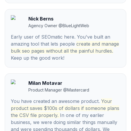
Nick Berns
Agency Owner
@
BlueLightWeb
Early user of SEOmatic here. You've built an
amazing tool that lets people
create and manage
bulk seo pages without all the painful hurdles.
Keep up the good work!
Milan Motavar
Product Manager
@
Mastercard
You have created an awesome product.
Your
product saves $100s of dollars if someone plans
the CSV file properly.
In one of my earlier
business, we were doing similar things manually
and were spending thousands of dollars. We