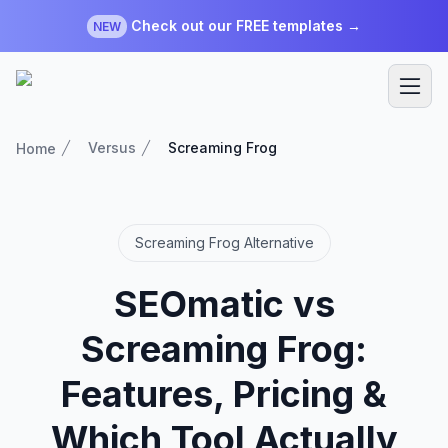
Check out our FREE templates →
NEW
Versus
Screaming Frog
Home
Screaming Frog Alternative
SEOmatic vs
Screaming Frog:
Features, Pricing &
Which Tool Actually