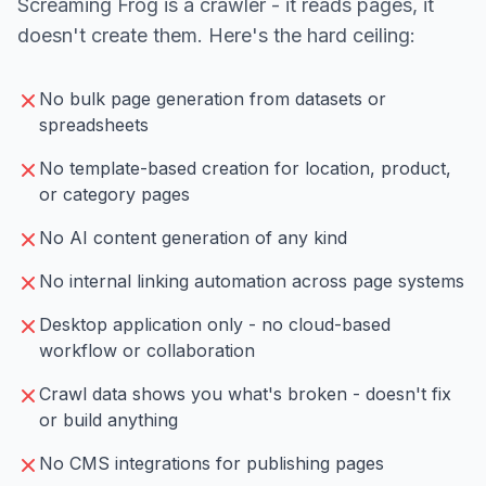
Screaming Frog is a crawler - it reads pages, it
doesn't create them. Here's the hard ceiling:
No bulk page generation from datasets or
spreadsheets
No template-based creation for location, product,
or category pages
No AI content generation of any kind
No internal linking automation across page systems
Desktop application only - no cloud-based
workflow or collaboration
Crawl data shows you what's broken - doesn't fix
or build anything
No CMS integrations for publishing pages