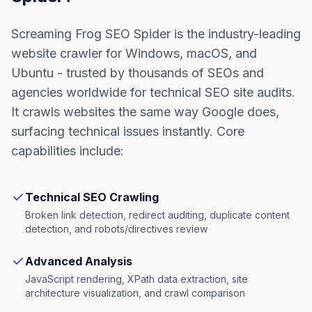
Screaming Frog SEO Spider is the industry-leading
website crawler for Windows, macOS, and
Ubuntu - trusted by thousands of SEOs and
agencies worldwide for technical SEO site audits.
It crawls websites the same way Google does,
surfacing technical issues instantly. Core
capabilities include:
Technical SEO Crawling
Broken link detection, redirect auditing, duplicate content
detection, and robots/directives review
Advanced Analysis
JavaScript rendering, XPath data extraction, site
architecture visualization, and crawl comparison