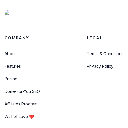
COMPANY
LEGAL
About
Terms & Conditions
Features
Privacy Policy
Pricing
Done-For-You SEO
Affiliates Program
Wall of Love ❤️