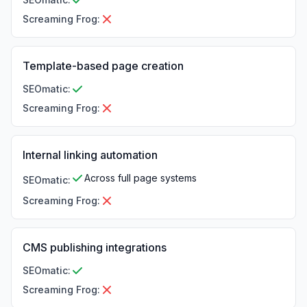
Screaming Frog
:
Template-based page creation
SEOmatic
:
Screaming Frog
:
Internal linking automation
Across full page systems
SEOmatic
:
Screaming Frog
:
CMS publishing integrations
SEOmatic
:
Screaming Frog
: