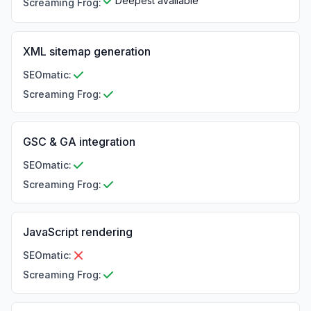
Deepest available
Screaming Frog
:
XML sitemap generation
SEOmatic
:
Screaming Frog
:
GSC & GA integration
SEOmatic
:
Screaming Frog
:
JavaScript rendering
SEOmatic
:
Screaming Frog
: