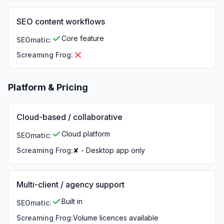
SEO content workflows
Core feature
SEOmatic
:
Screaming Frog
:
Platform & Pricing
Cloud-based / collaborative
Cloud platform
SEOmatic
:
Screaming Frog
:
✘ - Desktop app only
Multi-client / agency support
Built in
SEOmatic
:
Screaming Frog
:
Volume licences available