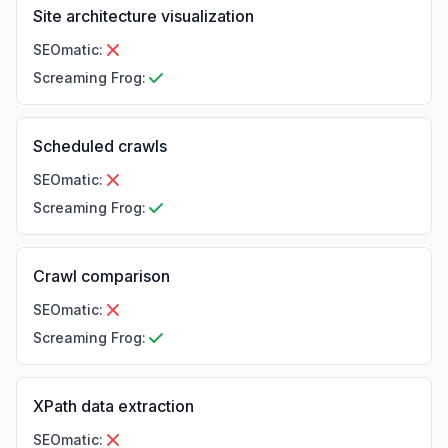
Site architecture visualization
SEOmatic
:
Screaming Frog
:
Scheduled crawls
SEOmatic
:
Screaming Frog
:
Crawl comparison
SEOmatic
:
Screaming Frog
:
XPath data extraction
SEOmatic
: