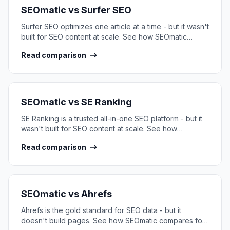
SEOmatic vs
Surfer SEO
Surfer SEO optimizes one article at a time - but it wasn't
built for SEO content at scale. See how SEOmatic
compares.
Read comparison
SEOmatic vs
SE Ranking
SE Ranking is a trusted all-in-one SEO platform - but it
wasn't built for SEO content at scale. See how
SEOmatic compares.
Read comparison
SEOmatic vs
Ahrefs
Ahrefs is the gold standard for SEO data - but it
doesn't build pages. See how SEOmatic compares for