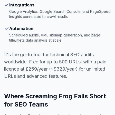
Integrations
Google Analytics, Google Search Console, and PageSpeed
Insights connected to crawl results
Automation
Scheduled audits, XML sitemap generation, and page
title/meta data analysis at scale
It's the go-to tool for technical SEO audits
worldwide. Free for up to 500 URLs, with a paid
licence at £259/year (~$329/year) for unlimited
URLs and advanced features.
Where Screaming Frog Falls Short
for SEO Teams