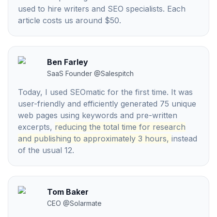
used to hire writers and SEO specialists. Each
article costs us around $50.
Ben Farley
SaaS Founder
@
Salespitch
Today, I used SEOmatic for the first time. It was
user-friendly and efficiently generated 75 unique
web pages using keywords and pre-written
excerpts,
reducing the total time for research
and publishing to approximately 3 hours,
instead
of the usual 12.
Tom Baker
CEO
@
Solarmate