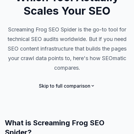
Scales Your SEO
Screaming Frog SEO Spider is the go-to tool for
technical SEO audits worldwide. But if you need
SEO content infrastructure that builds the pages
your crawl data points to, here's how SEOmatic
compares.
Skip to full comparison
What is Screaming Frog SEO
Spider?