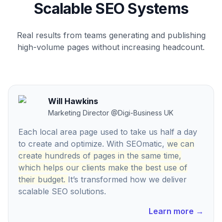
Scalable SEO Systems
Real results from teams generating and publishing
high-volume pages without increasing headcount.
Will Hawkins
Marketing Director
@
Digi-Business UK
Each local area page used to take us half a day
to create and optimize. With SEOmatic,
we can
create hundreds of pages in the same time,
which helps our clients make the best use of
their budget.
It’s transformed how we deliver
scalable SEO solutions.
Learn more
→