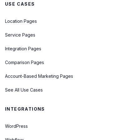
USE CASES
Location Pages
Service Pages
Integration Pages
Comparison Pages
Account-Based Marketing Pages
See All Use Cases
INTEGRATIONS
WordPress
Webflow