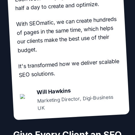
half a day to create and optimize.
With SEOmatic, we can create hundreds
of pages in the same time, which helps
our clients make the best use of their
budget.
It's transformed how we deliver scalable
SEO solutions.
Will Hawkins
Digi-Business
,
Marketing Director
UK
Give Every Client an SEO