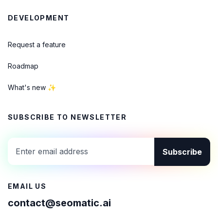
DEVELOPMENT
Request a feature
Roadmap
What's new ✨
SUBSCRIBE TO NEWSLETTER
Subscribe
EMAIL US
contact@seomatic.ai