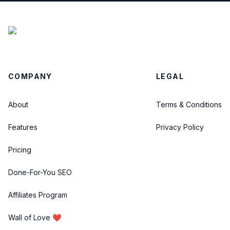
COMPANY
LEGAL
About
Terms & Conditions
Features
Privacy Policy
Pricing
Done-For-You SEO
Affiliates Program
Wall of Love ❤️