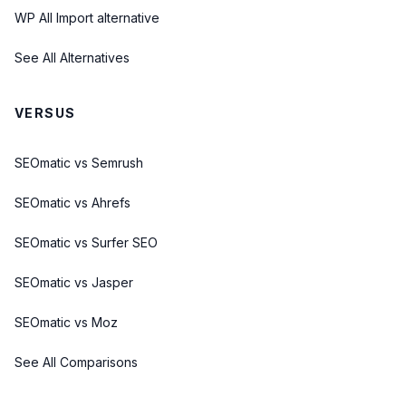
WP All Import alternative
See All Alternatives
VERSUS
SEOmatic vs Semrush
SEOmatic vs Ahrefs
SEOmatic vs Surfer SEO
SEOmatic vs Jasper
SEOmatic vs Moz
See All Comparisons