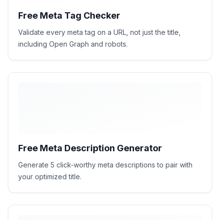
Free Meta Tag Checker
Validate every meta tag on a URL, not just the title,
including Open Graph and robots.
Free Meta Description Generator
Generate 5 click-worthy meta descriptions to pair with
your optimized title.