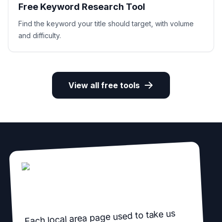
Free Keyword Research Tool
Find the keyword your title should target, with volume
and difficulty.
View all free tools
Each local area page used to take us