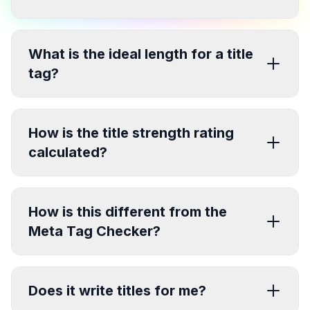
What is the ideal length for a title
tag?
How is the title strength rating
calculated?
How is this different from the
Meta Tag Checker?
Does it write titles for me?