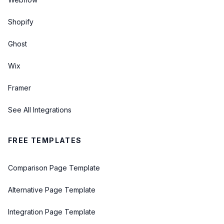
Shopify
Ghost
Wix
Framer
See All Integrations
FREE TEMPLATES
Comparison Page Template
Alternative Page Template
Integration Page Template