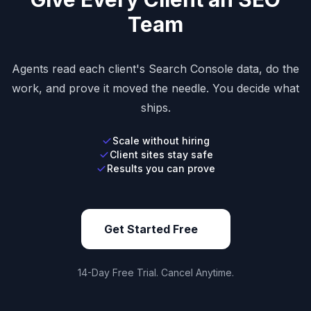
Team
Agents read each client's Search Console data, do the
work, and prove it moved the needle. You decide what
ships.
Scale without hiring
Client sites stay safe
Results you can prove
Get Started Free
14-Day Free Trial. Cancel Anytime.