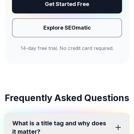
Get Started Free
Explore SEOmatic
14-day free trial. No credit card required.
Frequently Asked Questions
What is a title tag and why does
it matter?