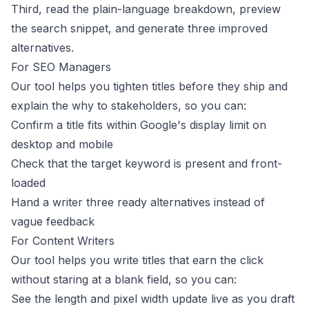
Third, read the plain-language breakdown, preview
the search snippet, and generate three improved
alternatives.
For SEO Managers
Our tool helps you tighten titles before they ship and
explain the why to stakeholders, so you can:
Confirm a title fits within Google's display limit on
desktop and mobile
Check that the target keyword is present and front-
loaded
Hand a writer three ready alternatives instead of
vague feedback
For Content Writers
Our tool helps you write titles that earn the click
without staring at a blank field, so you can:
See the length and pixel width update live as you draft