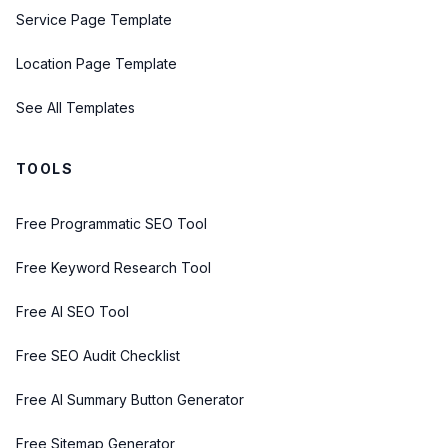
Service Page Template
Location Page Template
See All Templates
TOOLS
Free Programmatic SEO Tool
Free Keyword Research Tool
Free AI SEO Tool
Free SEO Audit Checklist
Free AI Summary Button Generator
Free Sitemap Generator