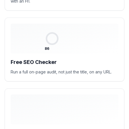
with an H1.
86
Free SEO Checker
Run a full on-page audit, not just the title, on any URL.