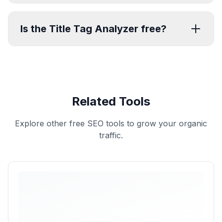
Is the Title Tag Analyzer free?
Related Tools
Explore other free SEO tools to grow your organic
traffic.