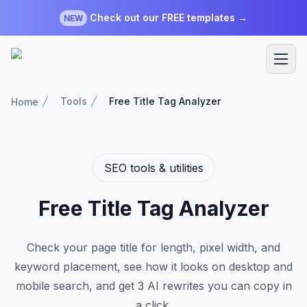
Check out our FREE templates →
NEW
Tools
Free Title Tag Analyzer
Home
SEO tools & utilities
Free Title Tag Analyzer
Check your page title for length, pixel width, and
keyword placement, see how it looks on desktop and
mobile search, and get 3 AI rewrites you can copy in
a click.