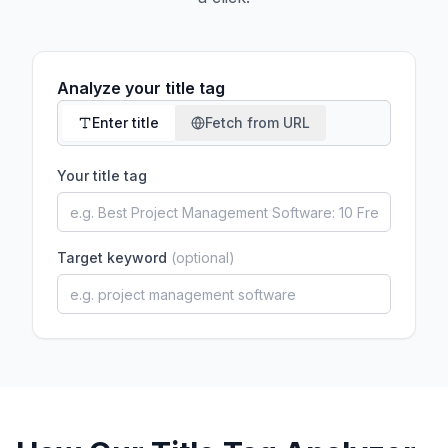
Analyze your title tag
Enter title
Fetch from URL
Your title tag
Target keyword
(optional)