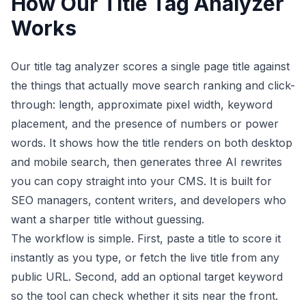
How Our Title Tag Analyzer
Works
Our title tag analyzer scores a single page title against
the things that actually move search ranking and click-
through: length, approximate pixel width, keyword
placement, and the presence of numbers or power
words. It shows how the title renders on both desktop
and mobile search, then generates three AI rewrites
you can copy straight into your CMS. It is built for
SEO managers, content writers, and developers who
want a sharper title without guessing.
The workflow is simple. First, paste a title to score it
instantly as you type, or fetch the live title from any
public URL. Second, add an optional target keyword
so the tool can check whether it sits near the front.