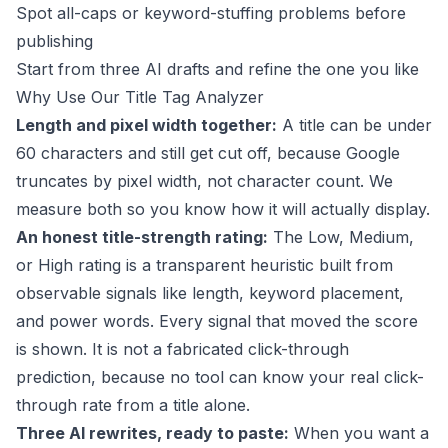
Spot all-caps or keyword-stuffing problems before
publishing
Start from three AI drafts and refine the one you like
Why Use Our Title Tag Analyzer
Length and pixel width together:
A title can be under
60 characters and still get cut off, because Google
truncates by pixel width, not character count. We
measure both so you know how it will actually display.
An honest title-strength rating:
The Low, Medium,
or High rating is a transparent heuristic built from
observable signals like length, keyword placement,
and power words. Every signal that moved the score
is shown. It is not a fabricated click-through
prediction, because no tool can know your real click-
through rate from a title alone.
Three AI rewrites, ready to paste:
When you want a