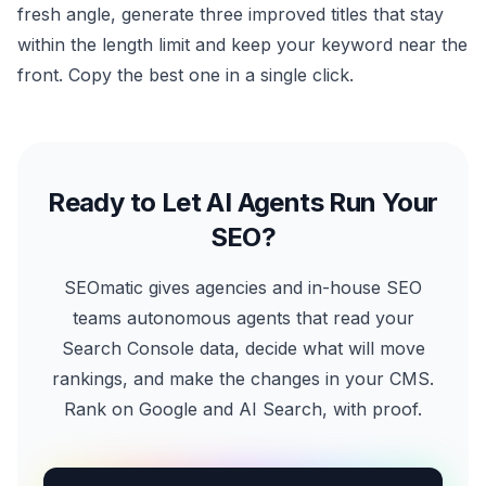
fresh angle, generate three improved titles that stay
within the length limit and keep your keyword near the
front. Copy the best one in a single click.
Ready to Let AI Agents Run Your
SEO?
SEOmatic gives agencies and in-house SEO
teams autonomous agents that read your
Search Console data, decide what will move
rankings, and make the changes in your CMS.
Rank on Google and AI Search, with proof.