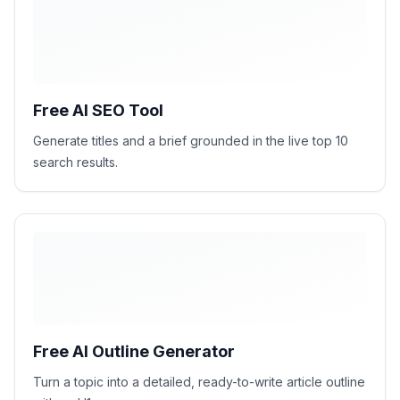
H1
H2
H2
H2
Free AI SEO Tool
Generate titles and a brief grounded in the live top 10
search results.
Free AI Outline Generator
Turn a topic into a detailed, ready-to-write article outline