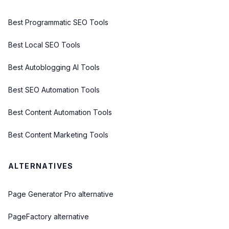
Best Programmatic SEO Tools
Best Local SEO Tools
Best Autoblogging AI Tools
Best SEO Automation Tools
Best Content Automation Tools
Best Content Marketing Tools
ALTERNATIVES
Page Generator Pro alternative
PageFactory alternative