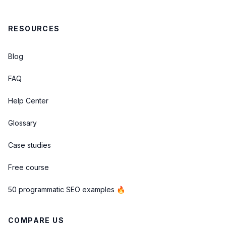
RESOURCES
Blog
FAQ
Help Center
Glossary
Case studies
Free course
50 programmatic SEO examples 🔥
COMPARE US