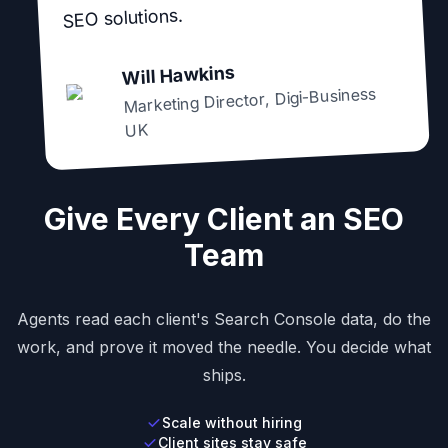
SEO solutions.
Will Hawkins
Digi-Business
,
Marketing Director
UK
Give Every Client an SEO
Team
Agents read each client's Search Console data, do the
work, and prove it moved the needle. You decide what
ships.
Scale without hiring
Client sites stay safe