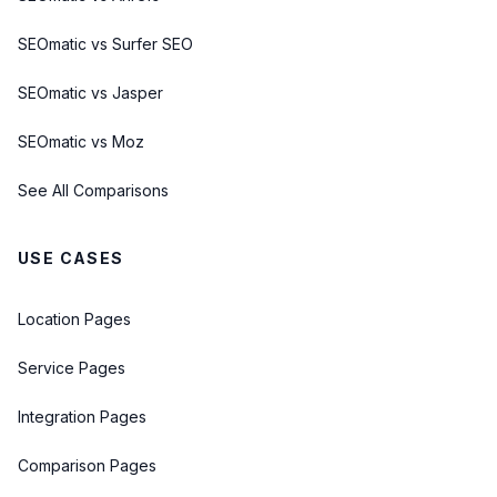
SEOmatic vs Surfer SEO
SEOmatic vs Jasper
SEOmatic vs Moz
See All Comparisons
USE CASES
Location Pages
Service Pages
Integration Pages
Comparison Pages