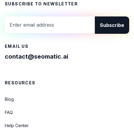
SUBSCRIBE TO NEWSLETTER
Subscribe
EMAIL US
contact@seomatic.ai
RESOURCES
Blog
FAQ
Help Center