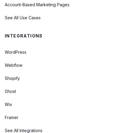
Account-Based Marketing Pages
See All Use Cases
INTEGRATIONS
WordPress
Webflow
Shopify
Ghost
Wix
Framer
See All Integrations