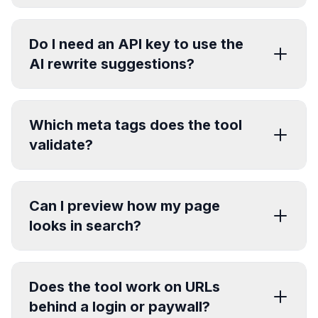
Do I need an API key to use the
AI rewrite suggestions?
Which meta tags does the tool
validate?
Can I preview how my page
looks in search?
Does the tool work on URLs
behind a login or paywall?