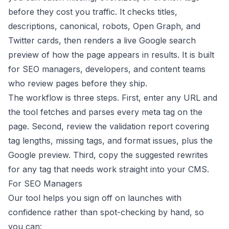
before they cost you traffic. It checks titles,
descriptions, canonical, robots, Open Graph, and
Twitter cards, then renders a live Google search
preview of how the page appears in results. It is built
for SEO managers, developers, and content teams
who review pages before they ship.
The workflow is three steps. First, enter any URL and
the tool fetches and parses every meta tag on the
page. Second, review the validation report covering
tag lengths, missing tags, and format issues, plus the
Google preview. Third, copy the suggested rewrites
for any tag that needs work straight into your CMS.
For SEO Managers
Our tool helps you sign off on launches with
confidence rather than spot-checking by hand, so
you can: