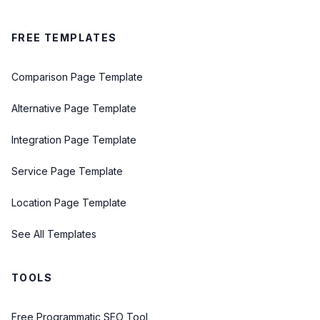
FREE TEMPLATES
Comparison Page Template
Alternative Page Template
Integration Page Template
Service Page Template
Location Page Template
See All Templates
TOOLS
Free Programmatic SEO Tool