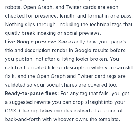
robots, Open Graph, and Twitter cards are each
checked for presence, length, and format in one pass.
Nothing slips through, including the technical tags that
quietly break indexing or social previews.
Live Google preview:
See exactly how your page's
title and description render in Google results before
you publish, not after a listing looks broken. You
catch a truncated title or description while you can still
fix it, and the Open Graph and Twitter card tags are
validated so your social shares are covered too.
Ready-to-paste fixes:
For any tag that fails, you get
a suggested rewrite you can drop straight into your
CMS. Cleanup takes minutes instead of a round of
back-and-forth with whoever owns the template.