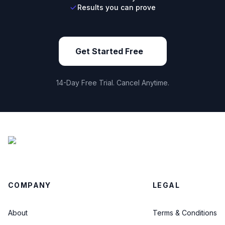
Results you can prove
Get Started Free
14-Day Free Trial. Cancel Anytime.
COMPANY
LEGAL
About
Terms & Conditions