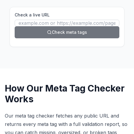
Check a live URL
Check meta tags
How Our Meta Tag Checker
Works
Our meta tag checker fetches any public URL and
returns every meta tag with a full validation report, so
you can catch missing, oversized, or broken tags