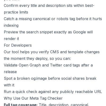
Confirm every title and description sits within best-
practice limits
Catch a missing canonical or robots tag before it hurts
indexing
Preview the search snippet exactly as Google will
render it
For Developers
Our tool helps you verify CMS and template changes
the moment they deploy, so you can:
Validate Open Graph and Twitter card tags after a
release
Spot a broken og:image before social shares break
with it
Run a quick check against any publicly reachable URL
Why Use Our Meta Tag Checker
Full tag coverage:
Title, description, canonical,