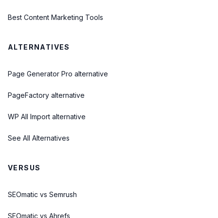
Best Content Marketing Tools
ALTERNATIVES
Page Generator Pro alternative
PageFactory alternative
WP All Import alternative
See All Alternatives
VERSUS
SEOmatic vs Semrush
SEOmatic vs Ahrefs