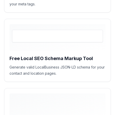
your meta tags.
Free Local SEO Schema Markup Tool
Generate valid LocalBusiness JSON-LD schema for your
contact and location pages.