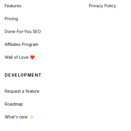
Features
Privacy Policy
Pricing
Done-For-You SEO
Affiliates Program
Wall of Love ❤️
DEVELOPMENT
Request a feature
Roadmap
What's new ✨