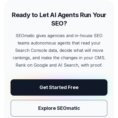
Ready to Let AI Agents Run Your
SEO?
SEOmatic gives agencies and in-house SEO
teams autonomous agents that read your
Search Console data, decide what will move
rankings, and make the changes in your CMS.
Rank on Google and AI Search, with proof.
Get Started Free
Explore SEOmatic