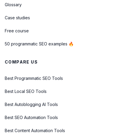
Glossary
Case studies
Free course
50 programmatic SEO examples 🔥
COMPARE US
Best Programmatic SEO Tools
Best Local SEO Tools
Best Autoblogging AI Tools
Best SEO Automation Tools
Best Content Automation Tools