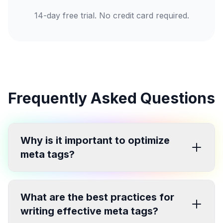
14-day free trial. No credit card required.
Frequently Asked Questions
Why is it important to optimize
meta tags?
What are the best practices for
writing effective meta tags?