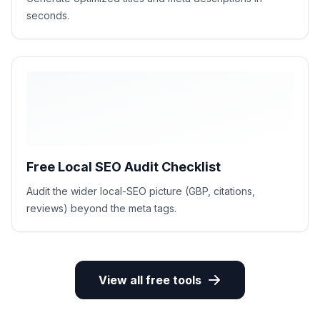
seconds.
Free Local SEO Audit Checklist
Audit the wider local-SEO picture (GBP, citations,
reviews) beyond the meta tags.
View all free tools