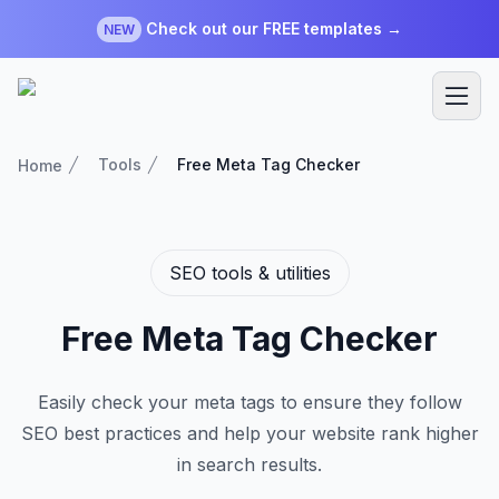
Check out our FREE templates →
NEW
Tools
Free Meta Tag Checker
Home
SEO tools & utilities
Free Meta Tag Checker
Easily check your meta tags to ensure they follow
SEO best practices and help your website rank higher
in search results.