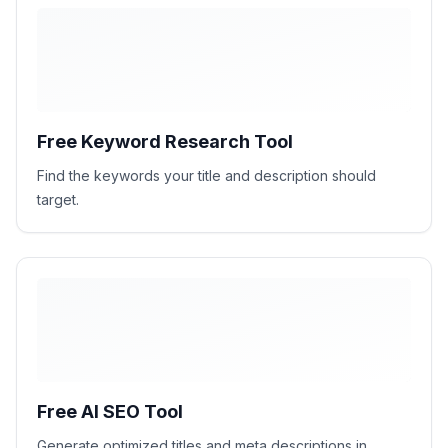
Free Keyword Research Tool
Find the keywords your title and description should
target.
H1
H2
H2
H2
Free AI SEO Tool
Generate optimized titles and meta descriptions in