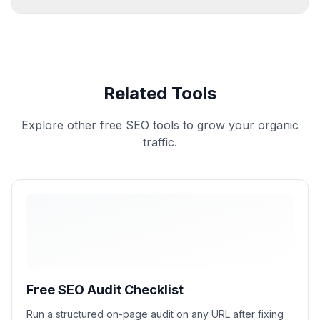
Related Tools
Explore other free SEO tools to grow your organic
traffic.
Free SEO Audit Checklist
Run a structured on-page audit on any URL after fixing