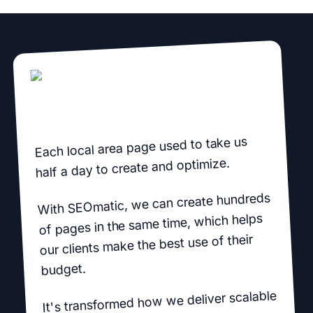
Each local area page used to take us
half a day to create and optimize.
With SEOmatic, we can create hundreds
of pages in the same time, which helps
our clients make the best use of their
budget.
It's transformed how we deliver scalable