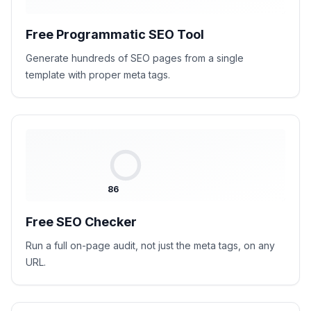
Free Programmatic SEO Tool
Generate hundreds of SEO pages from a single
template with proper meta tags.
86
Free SEO Checker
Run a full on-page audit, not just the meta tags, on any
URL.