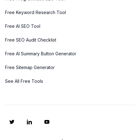
Free Keyword Research Tool
Free AI SEO Tool
Free SEO Audit Checklist
Free AI Summary Button Generator
Free Sitemap Generator
See All Free Tools