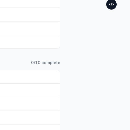
0
/
10
complete