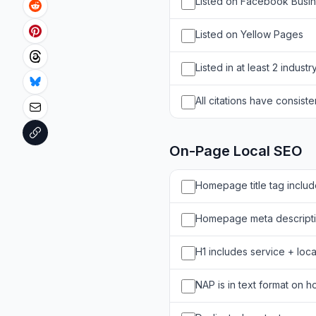
Listed on Facebook Busi
Listed on Yellow Pages
Listed in at least 2 industr
All citations have consist
On-Page Local SEO
Homepage title tag includ
Homepage meta descriptio
H1 includes service + loca
NAP is in text format on 