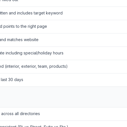
ritten and includes target keyword
d points to the right page
 and matches website
te including special/holiday hours
d (interior, exterior, team, products)
 last 30 days
 across all directories
nsistent (St. vs Street, Suite vs Ste.)