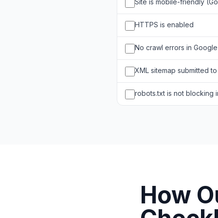
Site is mobile-friendly (G
HTTPS is enabled
No crawl errors in Googl
XML sitemap submitted t
robots.txt is not blocking
How Ou