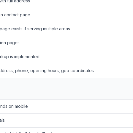
th full address
n contact page
page exists if serving multiple areas
ation pages
rkup is implemented
ddress, phone, opening hours, geo coordinates
onds on mobile
als