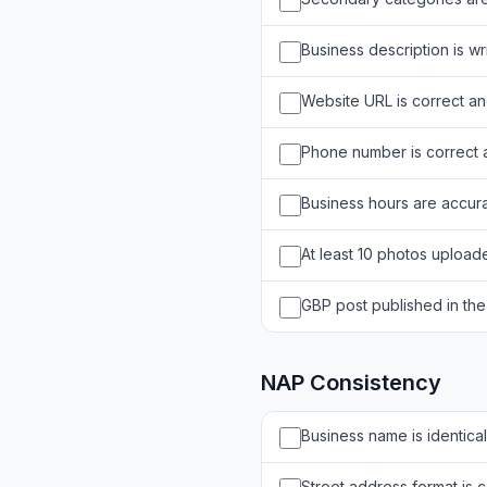
Business description is w
Website URL is correct an
Phone number is correct
Business hours are accura
At least 10 photos uploade
GBP post published in the
NAP Consistency
Business name is identical
Street address format is co