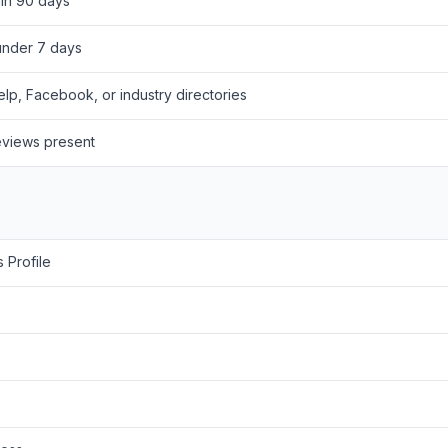
hin 90 days
under 7 days
lp, Facebook, or industry directories
eviews present
 Profile