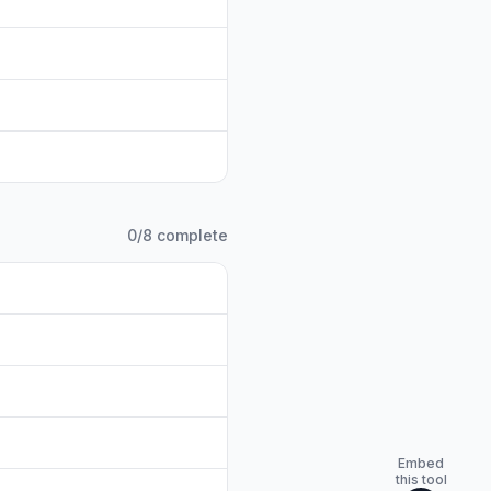
0
/
8
complete
Embed
this tool