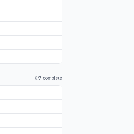
0
/
7
complete