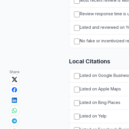
Most recent review is wit
Review response time is 
Listed and reviewed on Ye
No fake or incentivized r
Local Citations
Share
Listed on Google Business
Listed on Apple Maps
Listed on Bing Places
Listed on Yelp