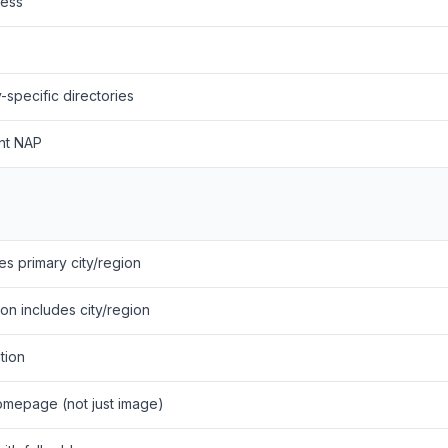
ness
y-specific directories
ent NAP
es primary city/region
n includes city/region
tion
homepage (not just image)