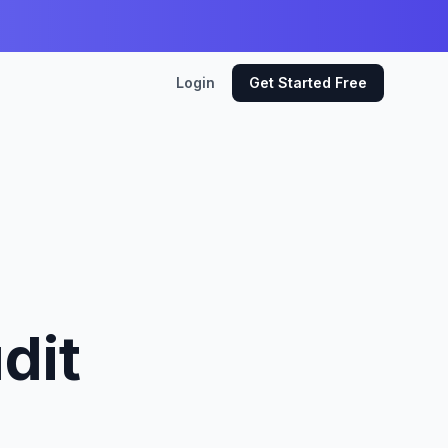
Login
Get Started Free
dit