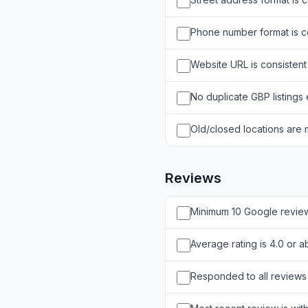
Phone number format is co
Website URL is consistent
No duplicate GBP listings 
Old/closed locations are
Reviews
Minimum 10 Google revie
Average rating is 4.0 or 
Responded to all reviews 