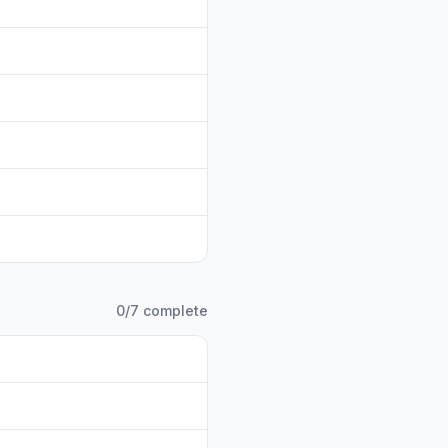
0
/
7
complete