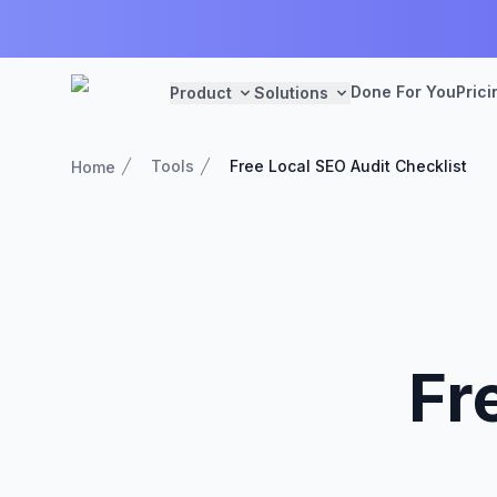
Done For You
Prici
Product
Solutions
Tools
Free Local SEO Audit Checklist
Home
Fr