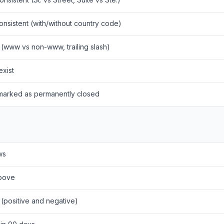
nsistent (with/without country code)
 (www vs non-www, trailing slash)
exist
 marked as permanently closed
ws
above
(positive and negative)