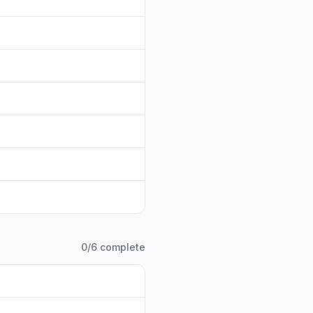
0
/
6
complete