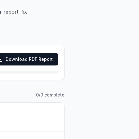
 report, fix
Download PDF Report
0
/
9
complete