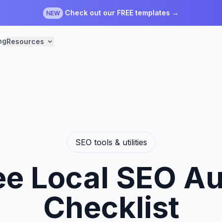
Check out our FREE templates →
NEW
ng
Resources
SEO tools & utilities
ee Local SEO Au
Checklist