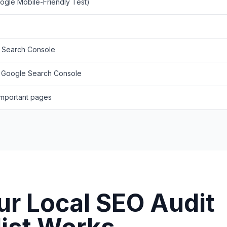
oogle Mobile-Friendly Test)
e Search Console
o Google Search Console
 important pages
r Local SEO Audit