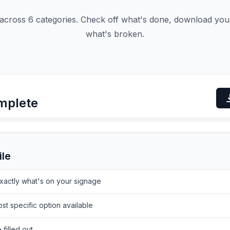
cross 6 categories. Check off what's done, download your
what's broken.
mplete
ile
actly what's on your signage
st specific option available
filled out