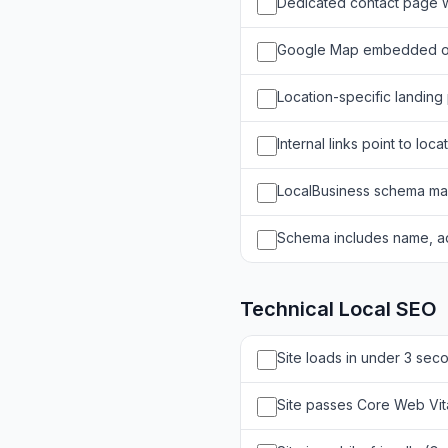
Dedicated contact page wi
Google Map embedded o
Location-specific landing 
Internal links point to loc
LocalBusiness schema ma
Schema includes name, a
Technical Local SEO
Site loads in under 3 sec
Site passes Core Web Vit