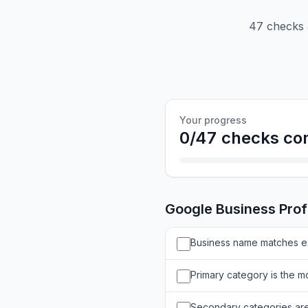
47 checks a
Your progress
0
/
47
checks co
Google Business Prof
Business name matches ex
Primary category is the mo
Secondary categories are 