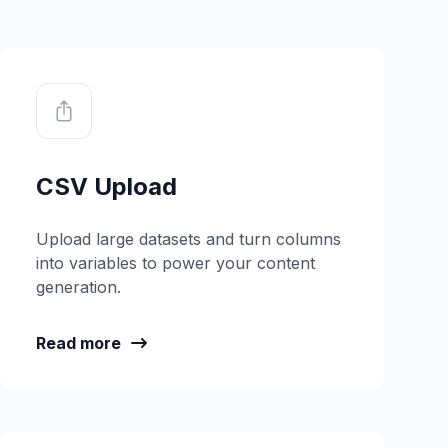
CSV Upload
Upload large datasets and turn columns
into variables to power your content
generation.
Read more