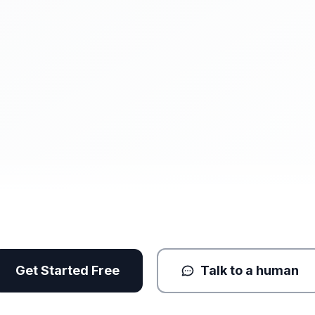
Get Started Free
Talk to a human