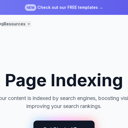
Check out our FREE templates →
NEW
ng
Resources
Page Indexing
ur content is indexed by search engines, boosting visi
improving your search rankings.