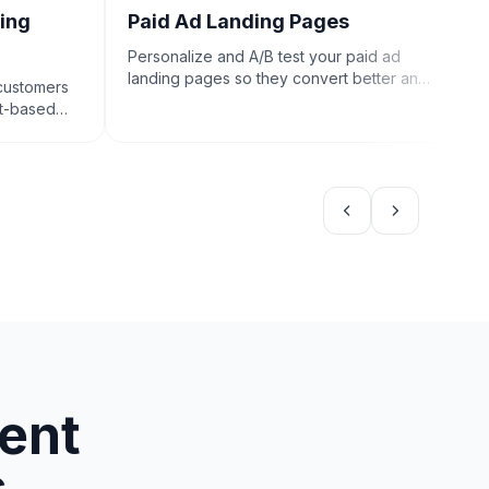
ing
Paid Ad Landing Pages
C
Personalize and A/B test your paid ad
C
landing pages so they convert better and
e
 customers
drive more sales.
c
nt-based
tent
s