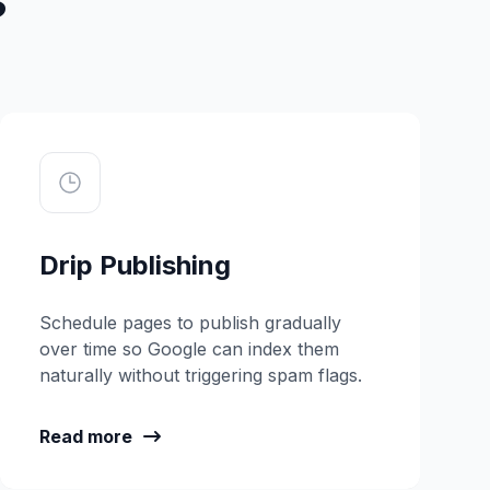
Drip Publishing
Schedule pages to publish gradually
over time so Google can index them
naturally without triggering spam flags.
Read more