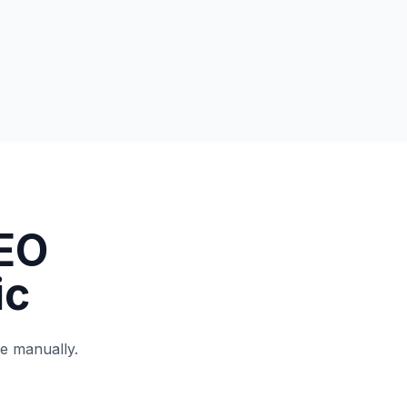
EO
ic
ne manually.