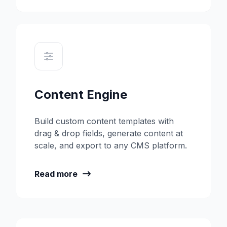
Content Engine
Build custom content templates with
drag & drop fields, generate content at
scale, and export to any CMS platform.
Read more