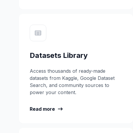
Datasets Library
Access thousands of ready-made
datasets from Kaggle, Google Dataset
Search, and community sources to
power your content.
Read more