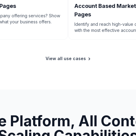
 Pages
Account Based Market
Pages
mpany offering services? Show
hat your business offers.
Identify and reach high-value
with the most effective accou
marketing tactics.
View all use cases
 Platform, All Con
Scaling Capabilitie