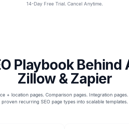
14-Day Free Trial. Cancel Anytime.
O Playbook Behind 
Zillow & Zapier
ice + location pages. Comparison pages. Integration pages.
proven recurring SEO page types into scalable templates.