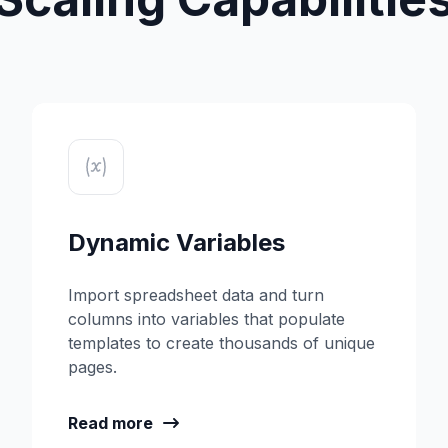
Dynamic Variables
Import spreadsheet data and turn
columns into variables that populate
templates to create thousands of unique
pages.
Read more