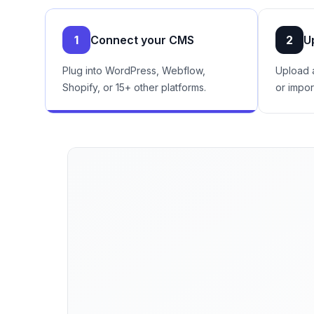
1
Connect your CMS
2
U
Plug into WordPress, Webflow,
Upload 
Shopify, or 15+ other platforms.
or impor
See the exact queries and pages Go