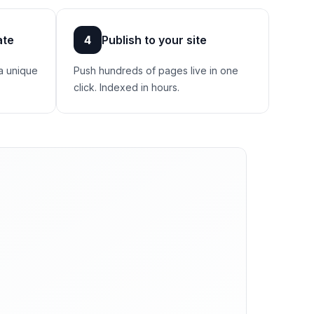
ate
4
Publish to your site
a unique
Push hundreds of pages live in one
click. Indexed in hours.