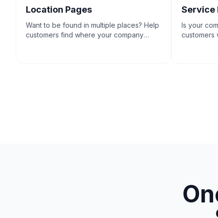
Location Pages
Service
Want to be found in multiple places? Help
Is your co
customers find where your company
customers w
does business.
One