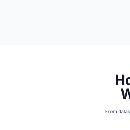
H
W
From datase