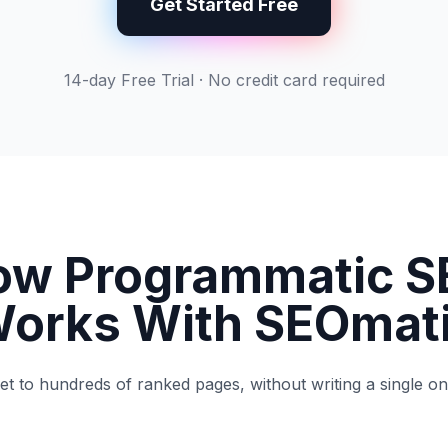
Get Started Free
14-day Free Trial · No credit card required
ow Programmatic S
orks With SEOmat
t to hundreds of ranked pages, without writing a single o