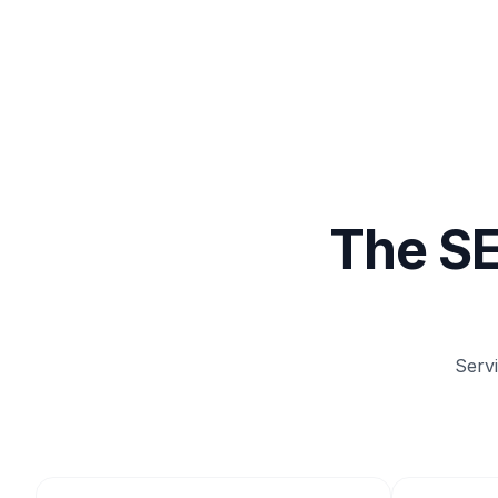
The SE
Serv