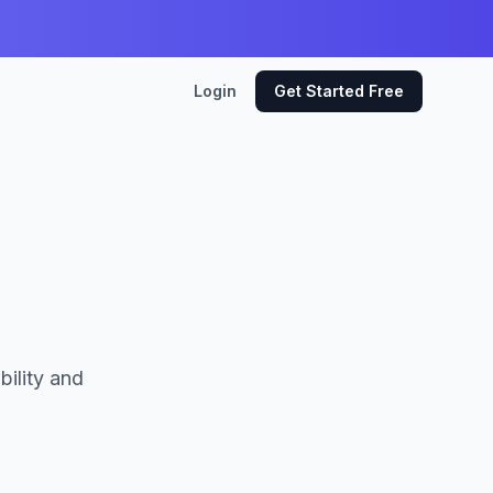
Login
Get Started Free
bility and