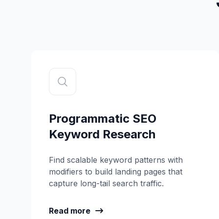
Programmatic SEO
Keyword Research
Find scalable keyword patterns with
modifiers to build landing pages that
capture long-tail search traffic.
Read more