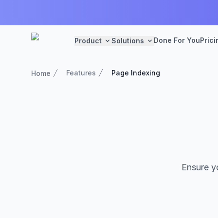
Done For You
Prici
Product
Solutions
Features
Page Indexing
Home
Ensure yo