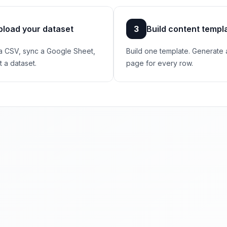
pload your dataset
3
Build content templ
a CSV, sync a Google Sheet,
Build one template. Generate 
t a dataset.
page for every row.
ogle already sends you.