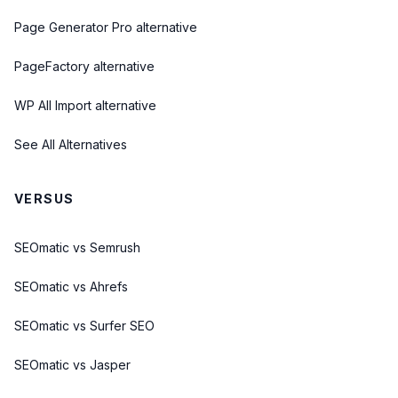
Page Generator Pro alternative
PageFactory alternative
WP All Import alternative
See All Alternatives
VERSUS
SEOmatic vs Semrush
SEOmatic vs Ahrefs
SEOmatic vs Surfer SEO
SEOmatic vs Jasper