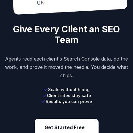
UK
Give Every Client an SEO
Team
Agents read each client's Search Console data, do the
work, and prove it moved the needle. You decide what
ships.
Scale without hiring
Client sites stay safe
Results you can prove
Get Started Free