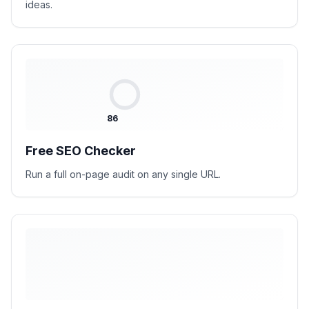
ideas.
86
Free SEO Checker
Run a full on-page audit on any single URL.