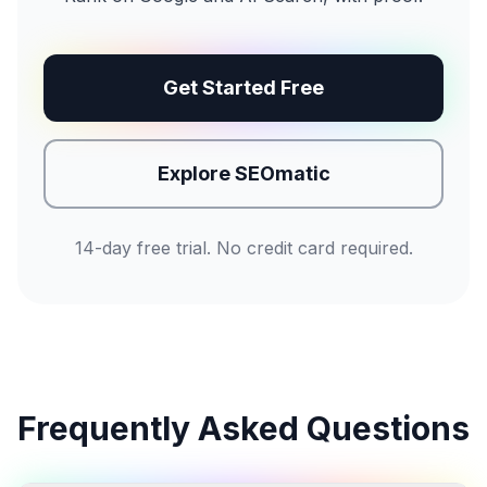
Get Started Free
Explore SEOmatic
14-day free trial. No credit card required.
Frequently Asked Questions