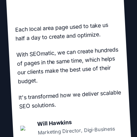
Each local area page used to take us
half a day to create and optimize.
With SEOmatic, we can create hundreds
of pages in the same time, which helps
our clients make the best use of their
budget.
It's transformed how we deliver scalable
SEO solutions.
Will Hawkins
Digi-Business
,
Marketing Director