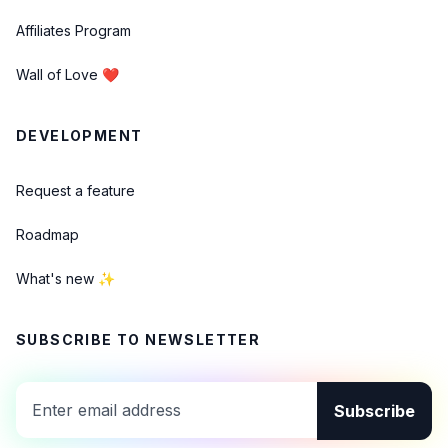
Affiliates Program
Wall of Love ❤️
DEVELOPMENT
Request a feature
Roadmap
What's new ✨
SUBSCRIBE TO NEWSLETTER
Subscribe