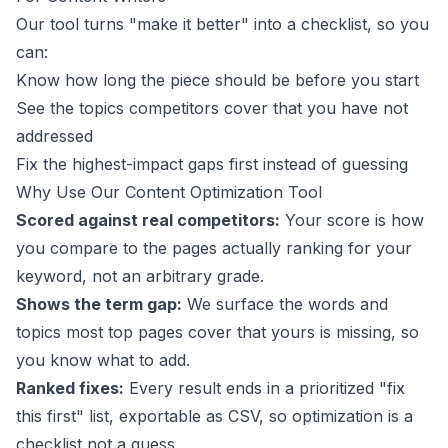
Our tool turns "make it better" into a checklist, so you
can:
Know how long the piece should be before you start
See the topics competitors cover that you have not
addressed
Fix the highest-impact gaps first instead of guessing
Why Use Our Content Optimization Tool
Scored against real competitors:
Your score is how
you compare to the pages actually ranking for your
keyword, not an arbitrary grade.
Shows the term gap:
We surface the words and
topics most top pages cover that yours is missing, so
you know what to add.
Ranked fixes:
Every result ends in a prioritized "fix
this first" list, exportable as CSV, so optimization is a
checklist not a guess.