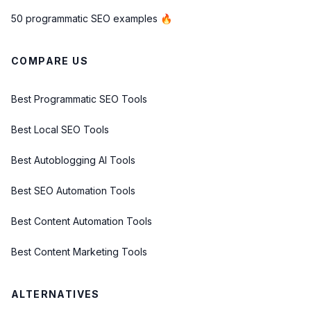
50 programmatic SEO examples 🔥
COMPARE US
Best Programmatic SEO Tools
Best Local SEO Tools
Best Autoblogging AI Tools
Best SEO Automation Tools
Best Content Automation Tools
Best Content Marketing Tools
ALTERNATIVES