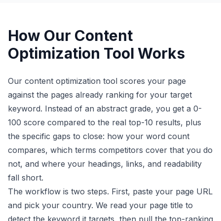
How Our Content
Optimization Tool Works
Our content optimization tool scores your page
against the pages already ranking for your target
keyword. Instead of an abstract grade, you get a 0-
100 score compared to the real top-10 results, plus
the specific gaps to close: how your word count
compares, which terms competitors cover that you do
not, and where your headings, links, and readability
fall short.
The workflow is two steps. First, paste your page URL
and pick your country. We read your page title to
detect the keyword it targets, then pull the top-ranking