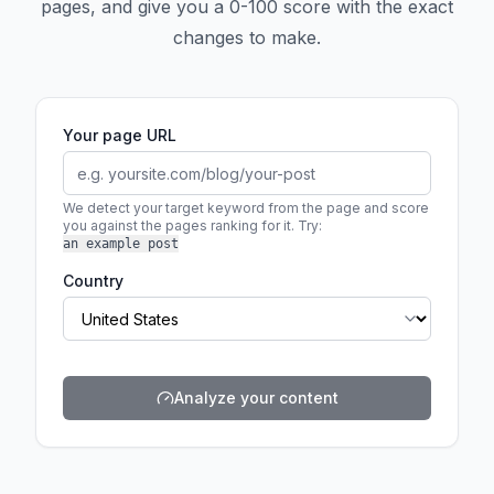
pages, and give you a 0-100 score with the exact
changes to make.
Your page URL
We detect your target keyword from the page and score
you against the pages ranking for it.
Try:
an example post
Country
Analyze your content