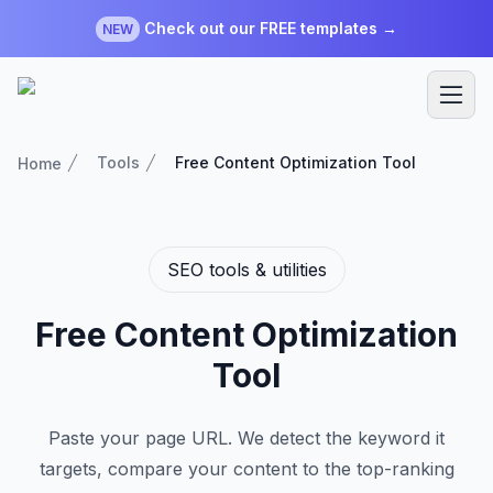
Check out our FREE templates →
NEW
Tools
Free Content Optimization Tool
Home
SEO tools & utilities
Free Content Optimization
Tool
Paste your page URL. We detect the keyword it
targets, compare your content to the top-ranking