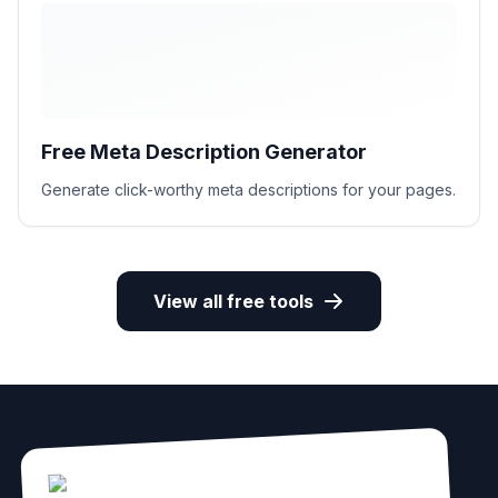
Free Meta Description Generator
Generate click-worthy meta descriptions for your pages.
View all free tools