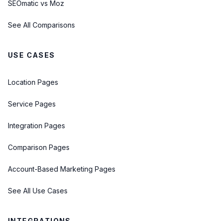
SEOmatic vs Moz
See All Comparisons
USE CASES
Location Pages
Service Pages
Integration Pages
Comparison Pages
Account-Based Marketing Pages
See All Use Cases
INTEGRATIONS