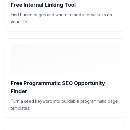
Free Internal Linking Tool
Find buried pages and where to add internal links on
your site.
Free Programmatic SEO Opportunity
Finder
Turn a seed keyword into buildable programmatic page
templates.