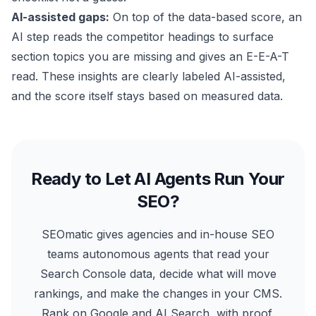
AI-assisted gaps:
On top of the data-based score, an
AI step reads the competitor headings to surface
section topics you are missing and gives an E-E-A-T
read. These insights are clearly labeled AI-assisted,
and the score itself stays based on measured data.
Ready to Let AI Agents Run Your
SEO?
SEOmatic gives agencies and in-house SEO
teams autonomous agents that read your
Search Console data, decide what will move
rankings, and make the changes in your CMS.
Rank on Google and AI Search, with proof.