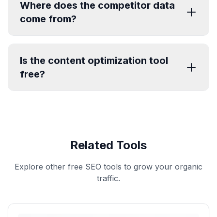
Where does the competitor data
come from?
Is the content optimization tool
free?
Related Tools
Explore other free SEO tools to grow your organic
traffic.