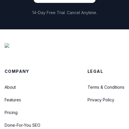
14-Day Free Trial. Cancel Anytime.
COMPANY
LEGAL
About
Terms & Conditions
Features
Privacy Policy
Pricing
Done-For-You SEO