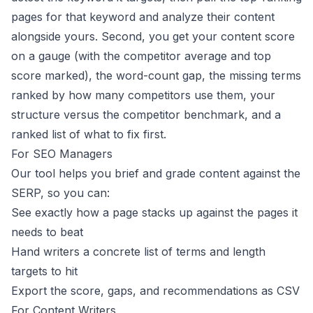
pages for that keyword and analyze their content
alongside yours. Second, you get your content score
on a gauge (with the competitor average and top
score marked), the word-count gap, the missing terms
ranked by how many competitors use them, your
structure versus the competitor benchmark, and a
ranked list of what to fix first.
For SEO Managers
Our tool helps you brief and grade content against the
SERP, so you can:
See exactly how a page stacks up against the pages it
needs to beat
Hand writers a concrete list of terms and length
targets to hit
Export the score, gaps, and recommendations as CSV
For Content Writers