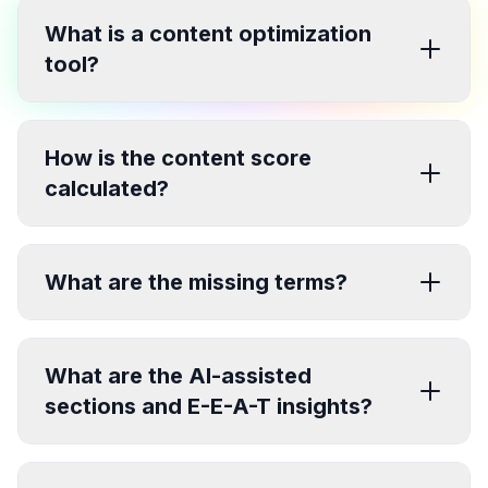
What is a content optimization
tool?
How is the content score
calculated?
What are the missing terms?
What are the AI-assisted
sections and E-E-A-T insights?