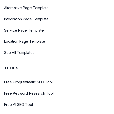
Alternative Page Template
Integration Page Template
Service Page Template
Location Page Template
See All Templates
TOOLS
Free Programmatic SEO Tool
Free Keyword Research Tool
Free AI SEO Tool