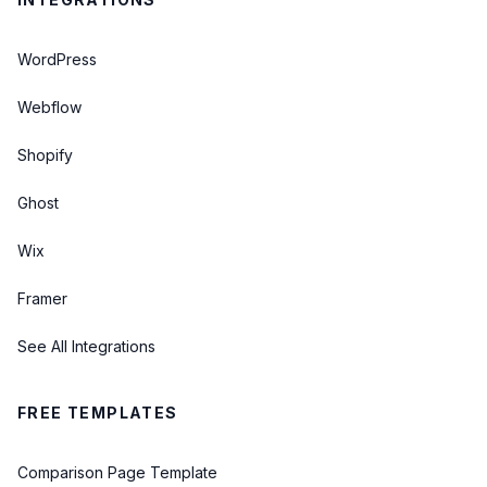
WordPress
Webflow
Shopify
Ghost
Wix
Framer
See All Integrations
FREE TEMPLATES
Comparison Page Template