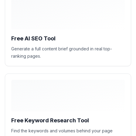
H1
H2
H2
H2
Free AI SEO Tool
Generate a full content brief grounded in real top-
ranking pages.
Free Keyword Research Tool
Find the keywords and volumes behind your page