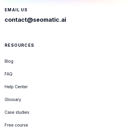
EMAIL US
contact@seomatic.ai
RESOURCES
Blog
FAQ
Help Center
Glossary
Case studies
Free course