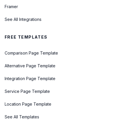
Framer
See All Integrations
FREE TEMPLATES
Comparison Page Template
Alternative Page Template
Integration Page Template
Service Page Template
Location Page Template
See All Templates