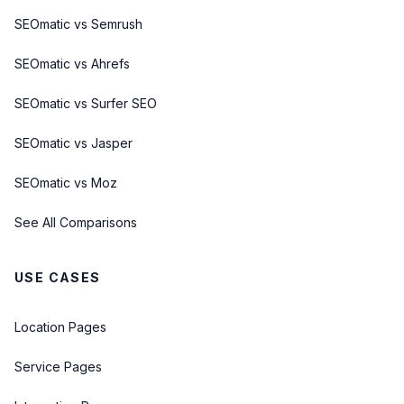
SEOmatic vs Semrush
SEOmatic vs Ahrefs
SEOmatic vs Surfer SEO
SEOmatic vs Jasper
SEOmatic vs Moz
See All Comparisons
USE CASES
Location Pages
Service Pages