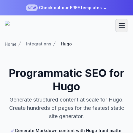
Check out our FREE templates →
NEW
Integrations
Hugo
Home
Programmatic SEO for
Hugo
Generate structured content at scale for Hugo.
Create hundreds of pages for the fastest static
site generator.
Generate Markdown content with Hugo front matter