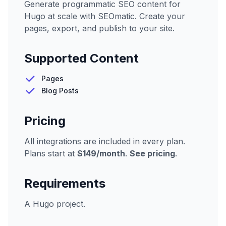
Generate programmatic SEO content for
Hugo at scale with SEOmatic. Create your
pages, export, and publish to your site.
Supported Content
Pages
Blog Posts
Pricing
All integrations are included in every plan.
Plans start at
$149/month
.
See pricing
.
Requirements
A Hugo project.