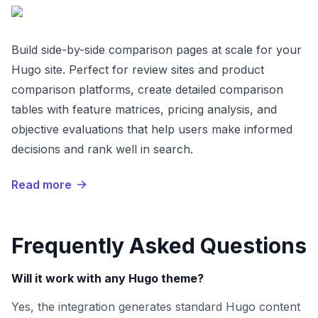
Build side-by-side comparison pages at scale for your
Hugo site. Perfect for review sites and product
comparison platforms, create detailed comparison
tables with feature matrices, pricing analysis, and
objective evaluations that help users make informed
decisions and rank well in search.
Read more
Frequently Asked Questions
Will it work with any Hugo theme?
Yes, the integration generates standard Hugo content