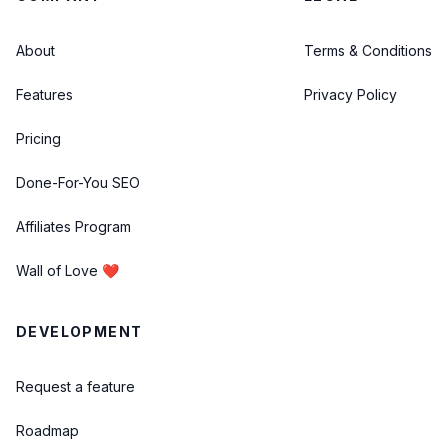
About
Terms & Conditions
Features
Privacy Policy
Pricing
Done-For-You SEO
Affiliates Program
Wall of Love ❤️
DEVELOPMENT
Request a feature
Roadmap