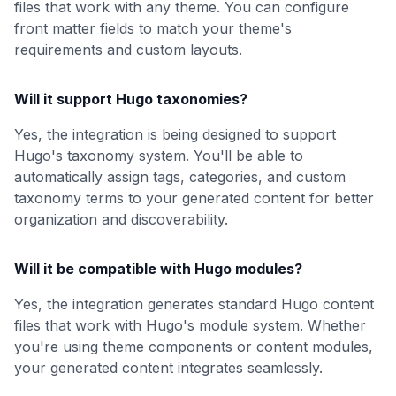
files that work with any theme. You can configure
front matter fields to match your theme's
requirements and custom layouts.
Will it support Hugo taxonomies?
Yes, the integration is being designed to support
Hugo's taxonomy system. You'll be able to
automatically assign tags, categories, and custom
taxonomy terms to your generated content for better
organization and discoverability.
Will it be compatible with Hugo modules?
Yes, the integration generates standard Hugo content
files that work with Hugo's module system. Whether
you're using theme components or content modules,
your generated content integrates seamlessly.