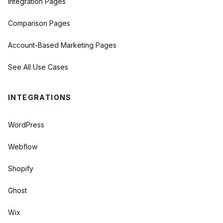
Integration Pages
Comparison Pages
Account-Based Marketing Pages
See All Use Cases
INTEGRATIONS
WordPress
Webflow
Shopify
Ghost
Wix