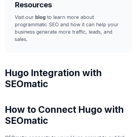
Resources
Visit our
blog
to learn more about
programmatic SEO and how it can help your
business generate more traffic, leads, and
sales.
Hugo
Integration with
SEOmatic
How to Connect Hugo with
SEOmatic