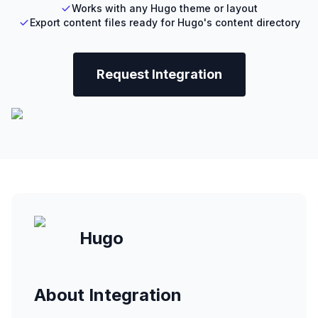
Works with any Hugo theme or layout
Export content files ready for Hugo's content directory
Request Integration
Hugo
About Integration