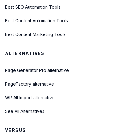
Best SEO Automation Tools
Best Content Automation Tools
Best Content Marketing Tools
ALTERNATIVES
Page Generator Pro alternative
PageFactory alternative
WP All Import alternative
See All Alternatives
VERSUS