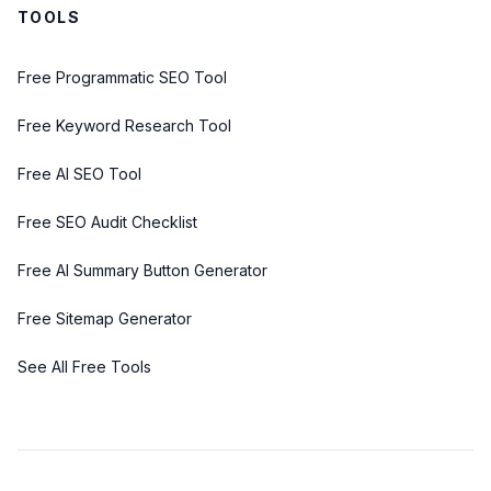
TOOLS
Free Programmatic SEO Tool
Free Keyword Research Tool
Free AI SEO Tool
Free SEO Audit Checklist
Free AI Summary Button Generator
Free Sitemap Generator
See All Free Tools