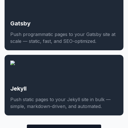
Gatsby
Push programmatic pages to your Gatsby site at
scale — static, fast, and SEO-optimized.
Jekyll
Push static pages to your Jekyll site in bulk —
simple, markdown-driven, and automated.