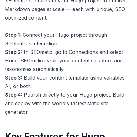
SEOmatic connects to your Hugo project to publish
Markdown pages at scale — each with unique, SEO-
optimized content.
Step 1:
Connect your Hugo project through
SEOmatic's integration.
Step 2:
In SEOmatic, go to Connections and select
Hugo. SEOmatic syncs your content structure and
taxonomies automatically.
Step 3:
Build your content template using variables,
AI, or both.
Step 4:
Publish directly to your Hugo project. Build
and deploy with the world's fastest static site
generator.
Key Features for Hugo