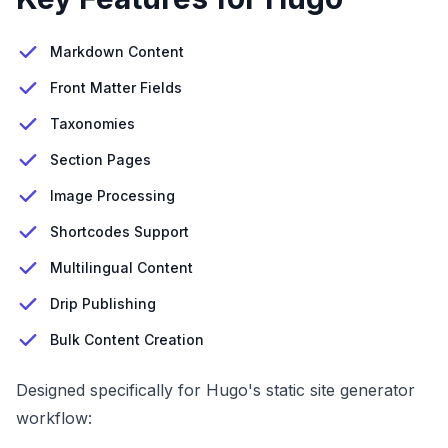
Markdown Content
Front Matter Fields
Taxonomies
Section Pages
Image Processing
Shortcodes Support
Multilingual Content
Drip Publishing
Bulk Content Creation
Designed specifically for Hugo's static site generator
workflow: