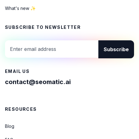
What's new ✨
SUBSCRIBE TO NEWSLETTER
Subscribe
EMAIL US
contact@seomatic.ai
RESOURCES
Blog