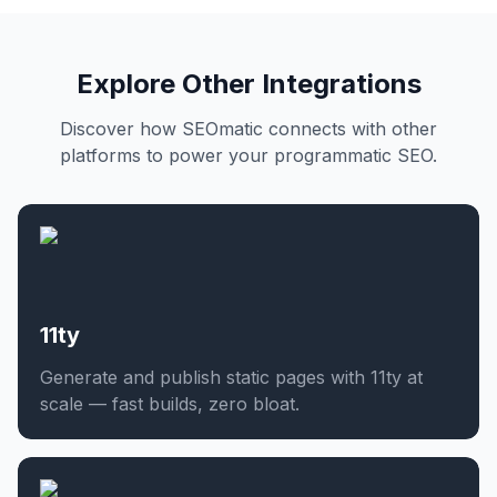
Explore Other Integrations
Discover how SEOmatic connects with other
platforms to power your programmatic SEO.
11ty
Generate and publish static pages with 11ty at
scale — fast builds, zero bloat.