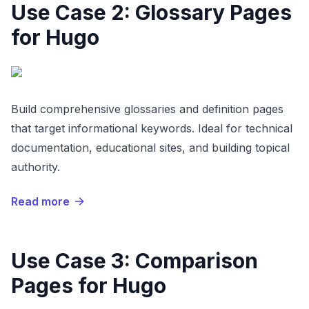
Use Case 2: Glossary Pages
for Hugo
Build comprehensive glossaries and definition pages
that target informational keywords. Ideal for technical
documentation, educational sites, and building topical
authority.
Read more
Use Case 3: Comparison
Pages for Hugo