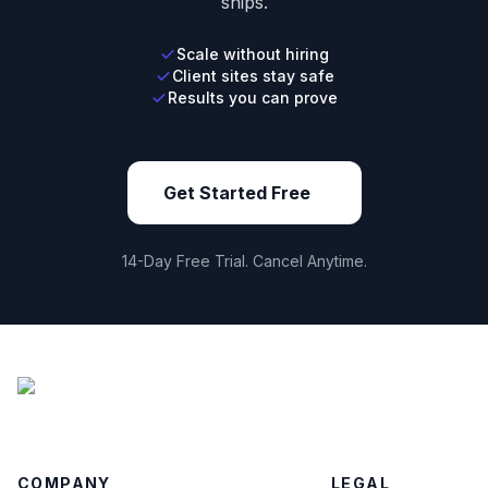
ships.
Scale without hiring
Client sites stay safe
Results you can prove
Get Started Free
14-Day Free Trial. Cancel Anytime.
COMPANY
LEGAL