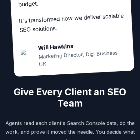
budget.
It's transformed how we deliver scalable
SEO solutions.
Will Hawkins
Digi-Business
,
Marketing Director
UK
Give Every Client an SEO
Team
Agents read each client's Search Console data, do the
work, and prove it moved the needle. You decide what