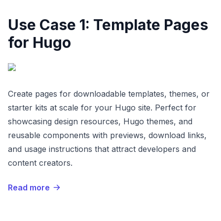
Use Case 1: Template Pages
for Hugo
Create pages for downloadable templates, themes, or
starter kits at scale for your Hugo site. Perfect for
showcasing design resources, Hugo themes, and
reusable components with previews, download links,
and usage instructions that attract developers and
content creators.
Read more