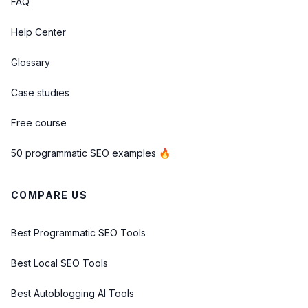
FAQ
Help Center
Glossary
Case studies
Free course
50 programmatic SEO examples 🔥
COMPARE US
Best Programmatic SEO Tools
Best Local SEO Tools
Best Autoblogging AI Tools