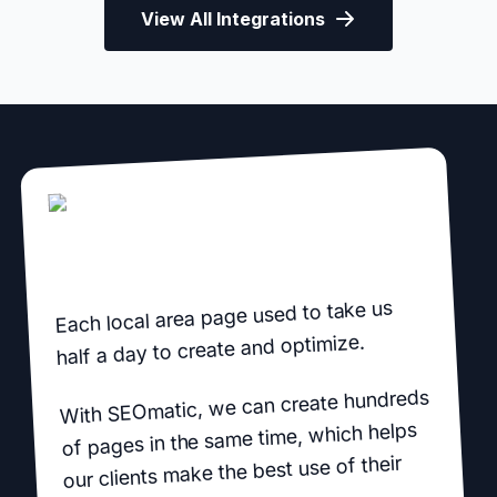
View All Integrations
Each local area page used to take us
half a day to create and optimize.
With SEOmatic, we can create hundreds
of pages in the same time, which helps
our clients make the best use of their