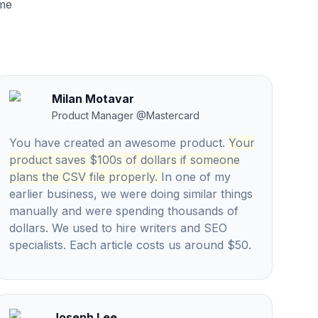
ume
Milan Motavar
Product Manager
@
Mastercard
You have created an awesome product.
Your
product saves $100s of dollars if someone
plans the CSV file properly.
In one of my
earlier business, we were doing similar things
manually and were spending thousands of
dollars. We used to hire writers and SEO
specialists. Each article costs us around $50.
Joseph Lee