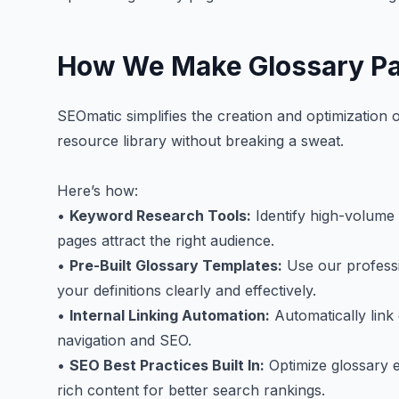
How We Make Glossary Pa
SEOmatic simplifies the creation and optimization
resource library without breaking a sweat.
Here’s how:
•
Keyword Research Tools:
Identify high-volume 
pages attract the right audience.
•
Pre-Built Glossary Templates:
Use our professi
your definitions clearly and effectively.
•
Internal Linking Automation:
Automatically link
navigation and SEO.
•
SEO Best Practices Built In:
Optimize glossary e
rich content for better search rankings.