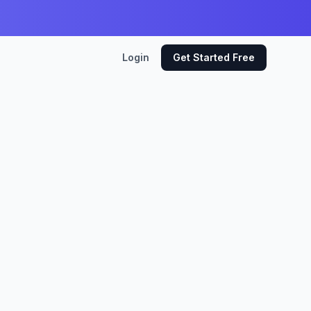
Login
Get Started Free