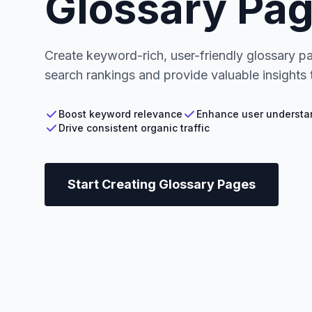
Glossary Pa
Create keyword-rich, user-friendly glossary p
search rankings and provide valuable insights t
Boost keyword relevance
Enhance user understa
Drive consistent organic traffic
Start Creating Glossary Pages