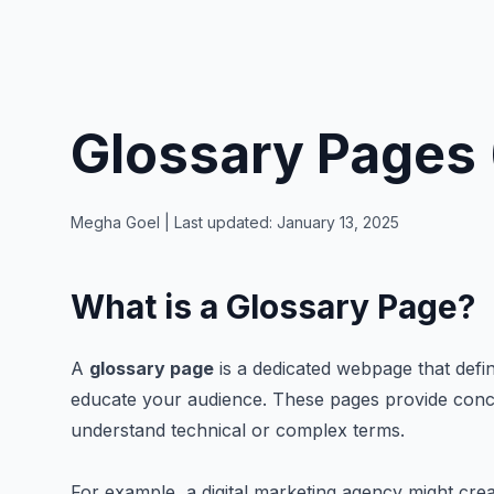
Glossary Pages 
Megha Goel
| Last updated:
January 13, 2025
What is a Glossary Page?
A
glossary page
is a dedicated webpage that defin
educate your audience. These pages provide conci
understand technical or complex terms.
For example, a digital marketing agency might creat