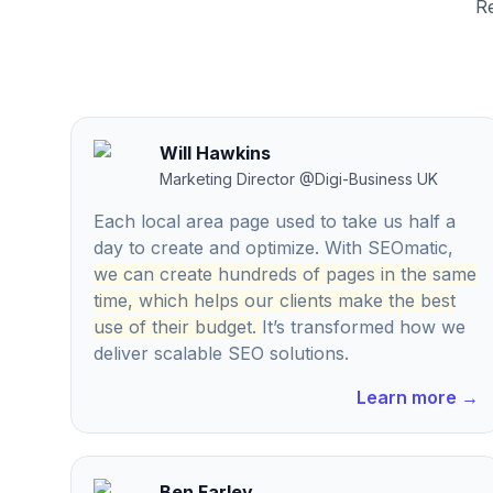
Re
Will Hawkins
Marketing Director
@
Digi-Business UK
Each local area page used to take us half a
day to create and optimize. With SEOmatic,
we can create hundreds of pages in the same
time, which helps our clients make the best
use of their budget.
It’s transformed how we
deliver scalable SEO solutions.
Learn more
→
Ben Farley