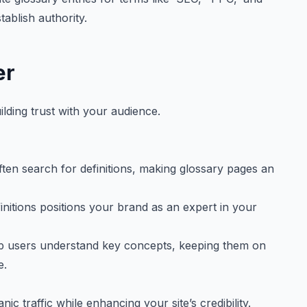
tablish authority.
er
lding trust with your audience.
ten search for definitions, making glossary pages an
finitions positions your brand as an expert in your
p users understand key concepts, keeping them on
e.
c traffic while enhancing your site’s credibility.