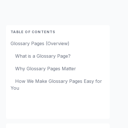
TABLE OF CONTENTS
Glossary Pages (Overview)
What is a Glossary Page?
Why Glossary Pages Matter
How We Make Glossary Pages Easy for
You