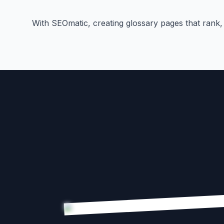
With SEOmatic, creating glossary pages that rank