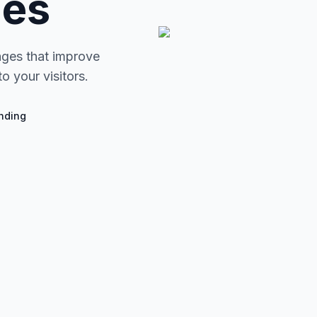
ges
ages that improve
o your visitors.
nding