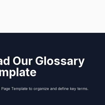
d Our Glossary
mplate
y Page Template to organize and define key terms.