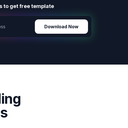
 to get free template
Download Now
ding
ms