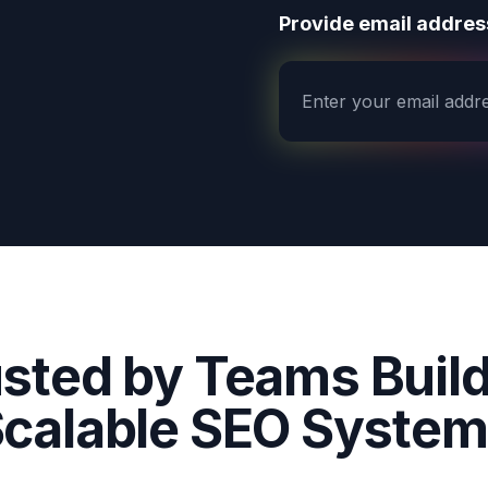
Provide email address
sted by Teams Buil
calable SEO Syste