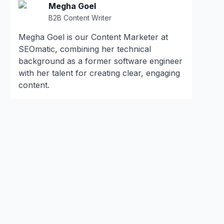
Megha Goel
B2B Content Writer
Megha Goel is our Content Marketer at
SEOmatic, combining her technical
background as a former software engineer
with her talent for creating clear, engaging
content.