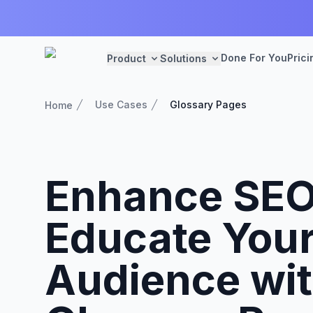
Done For You
Prici
Product
Solutions
Use Cases
Glossary Pages
Home
Enhance SEO
Educate You
Audience wi