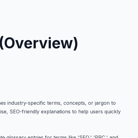
(Overview)
es industry-specific terms, concepts, or jargon to
se, SEO-friendly explanations to help users quickly
e glossary entries for terms like 'SEO,' 'PPC,' and