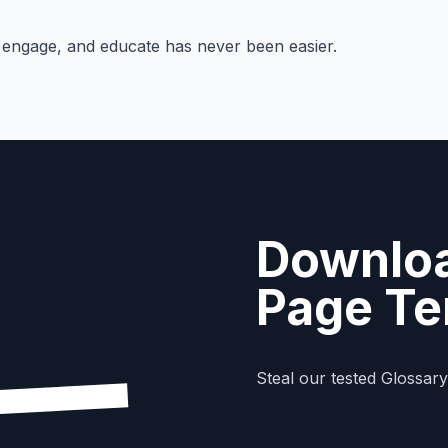
, engage, and educate has never been easier.
Downloa
Page Te
Steal our tested Glossar