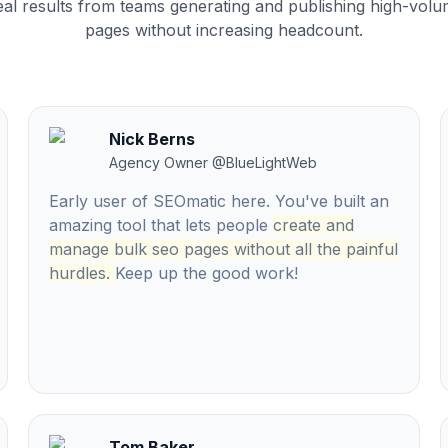
al results from teams generating and publishing high-vol
pages without increasing headcount.
Nick Berns
Agency Owner
@
BlueLightWeb
Early user of SEOmatic here. You've built an
amazing tool that lets people
create and
manage bulk seo pages without all the painful
hurdles.
Keep up the good work!
Tom Baker