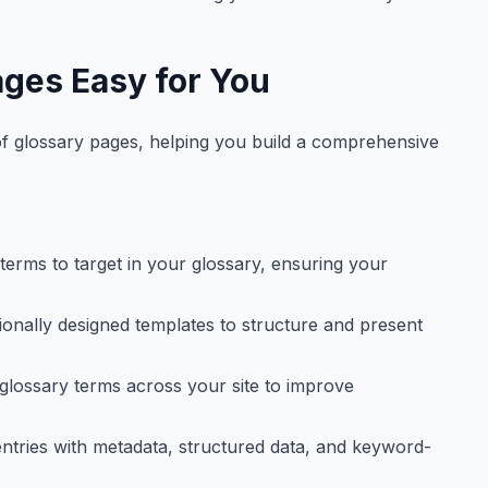
ges Easy for You
 of glossary pages, helping you build a comprehensive
terms to target in your glossary, ensuring your
onally designed templates to structure and present
 glossary terms across your site to improve
ntries with metadata, structured data, and keyword-