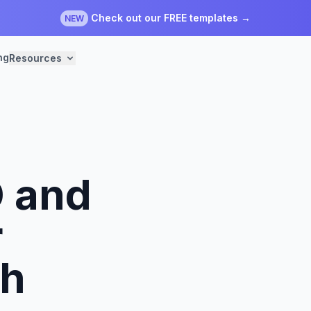
Check out our FREE templates →
NEW
ng
Resources
 and
r
th