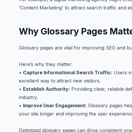
'Content Marketing' to attract search traffic and es
Why Glossary Pages Matt
Glossary pages are vital for improving SEO and bui
Here’s why they matter:
•
Capture Informational Search Traffic:
Users of
excellent way to attract new visitors.
•
Establish Authority:
Providing clear, reliable de
industry.
•
Improve User Engagement:
Glossary pages hel
your site longer and improving the user experienc
Optimized glossary pages can drive consistent organi