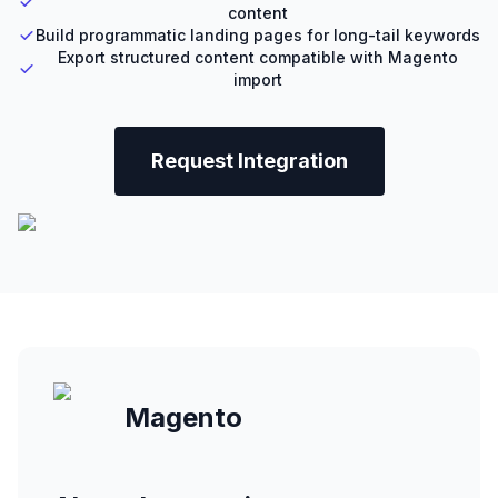
content
Build programmatic landing pages for long-tail keywords
Export structured content compatible with Magento
import
Request Integration
Magento