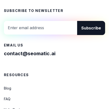
SUBSCRIBE TO NEWSLETTER
Subscribe
EMAIL US
contact@seomatic.ai
RESOURCES
Blog
FAQ