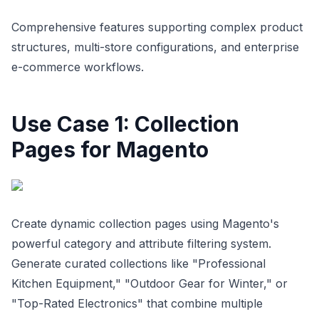
Comprehensive features supporting complex product
structures, multi-store configurations, and enterprise
e-commerce workflows.
Use Case 1: Collection
Pages for Magento
Create dynamic collection pages using Magento's
powerful category and attribute filtering system.
Generate curated collections like "Professional
Kitchen Equipment," "Outdoor Gear for Winter," or
"Top-Rated Electronics" that combine multiple