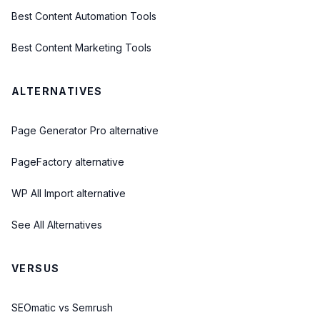
Best Content Automation Tools
Best Content Marketing Tools
ALTERNATIVES
Page Generator Pro alternative
PageFactory alternative
WP All Import alternative
See All Alternatives
VERSUS
SEOmatic vs Semrush