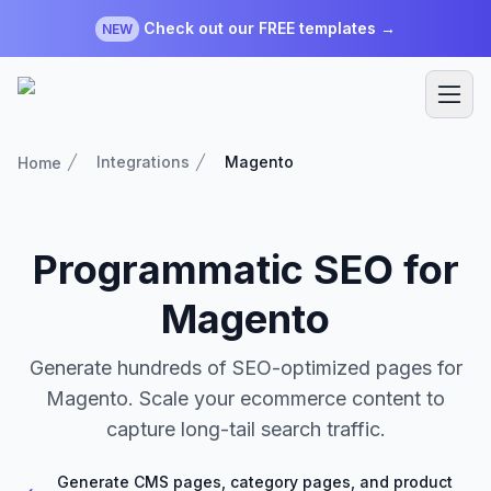
Check out our FREE templates →
NEW
Integrations
Magento
Home
Programmatic SEO for
Magento
Generate hundreds of SEO-optimized pages for
Magento. Scale your ecommerce content to
capture long-tail search traffic.
Generate CMS pages, category pages, and product