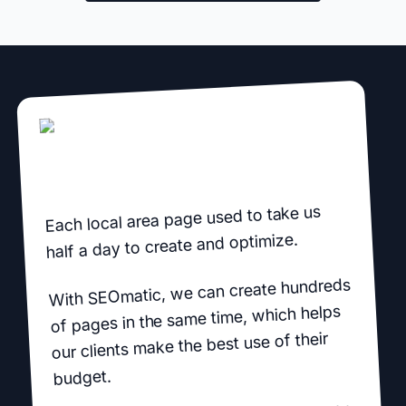
Each local area page used to take us
half a day to create and optimize.
With SEOmatic, we can create hundreds
of pages in the same time, which helps
our clients make the best use of their
budget.