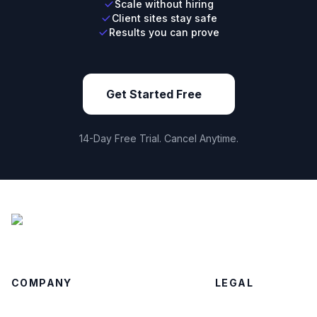
Scale without hiring
Client sites stay safe
Results you can prove
Get Started Free
14-Day Free Trial. Cancel Anytime.
COMPANY
LEGAL