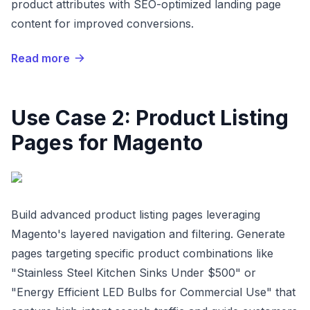
product attributes with SEO-optimized landing page
content for improved conversions.
Read more
Use Case 2: Product Listing
Pages for Magento
Build advanced product listing pages leveraging
Magento's layered navigation and filtering. Generate
pages targeting specific product combinations like
"Stainless Steel Kitchen Sinks Under $500" or
"Energy Efficient LED Bulbs for Commercial Use" that