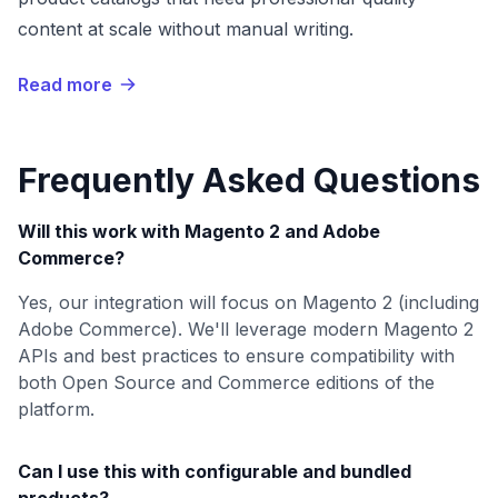
content at scale without manual writing.
Read more
Frequently Asked Questions
Will this work with Magento 2 and Adobe
Commerce?
Yes, our integration will focus on Magento 2 (including
Adobe Commerce). We'll leverage modern Magento 2
APIs and best practices to ensure compatibility with
both Open Source and Commerce editions of the
platform.
Can I use this with configurable and bundled