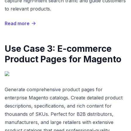
capture high-intent search traffic and guide customers
to relevant products.
Read more
Use Case 3: E-commerce
Product Pages for Magento
Generate comprehensive product pages for
enterprise Magento catalogs. Create detailed product
descriptions, specifications, and rich content for
thousands of SKUs. Perfect for B2B distributors,
manufacturers, and large retailers with extensive
product catalogs that need professional-quality