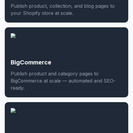
Publish product, collection, and blog pages to
your Shopify store at scale.
BigCommerce
Publish product and category pages to
BigCommerce at scale — automated and SEO-
ready.