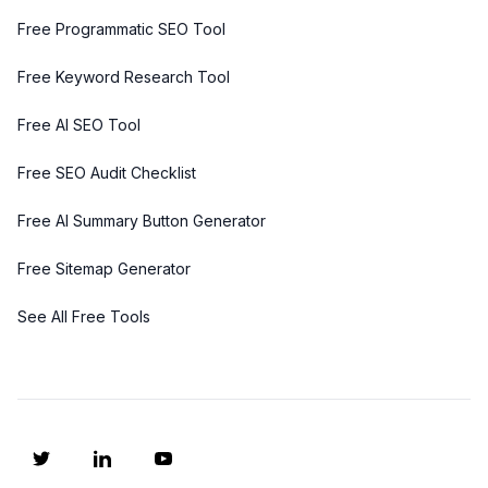
Free Programmatic SEO Tool
Free Keyword Research Tool
Free AI SEO Tool
Free SEO Audit Checklist
Free AI Summary Button Generator
Free Sitemap Generator
See All Free Tools