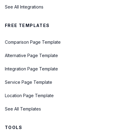
See All Integrations
FREE TEMPLATES
Comparison Page Template
Alternative Page Template
Integration Page Template
Service Page Template
Location Page Template
See All Templates
TOOLS