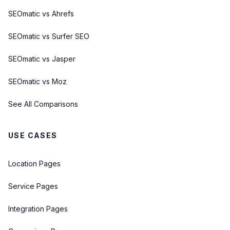
SEOmatic vs Ahrefs
SEOmatic vs Surfer SEO
SEOmatic vs Jasper
SEOmatic vs Moz
See All Comparisons
USE CASES
Location Pages
Service Pages
Integration Pages