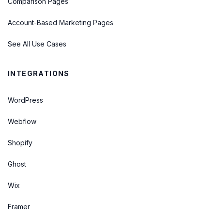
Comparison Pages
Account-Based Marketing Pages
See All Use Cases
INTEGRATIONS
WordPress
Webflow
Shopify
Ghost
Wix
Framer