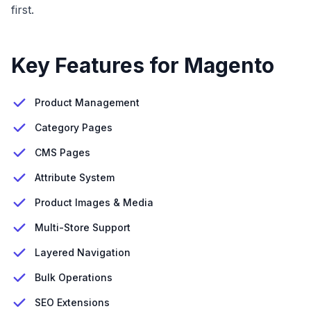
first.
Key Features for Magento
Product Management
Category Pages
CMS Pages
Attribute System
Product Images & Media
Multi-Store Support
Layered Navigation
Bulk Operations
SEO Extensions