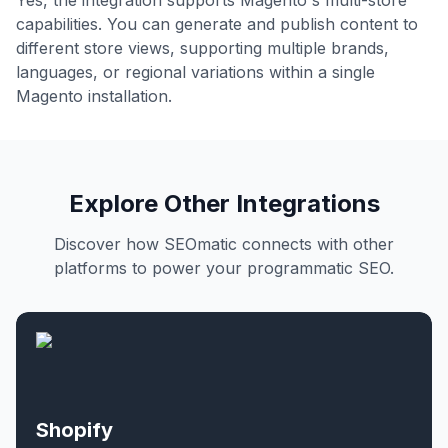
Yes, the integration supports Magento's multi-store
capabilities. You can generate and publish content to
different store views, supporting multiple brands,
languages, or regional variations within a single
Magento installation.
Explore Other Integrations
Discover how SEOmatic connects with other
platforms to power your programmatic SEO.
Shopify