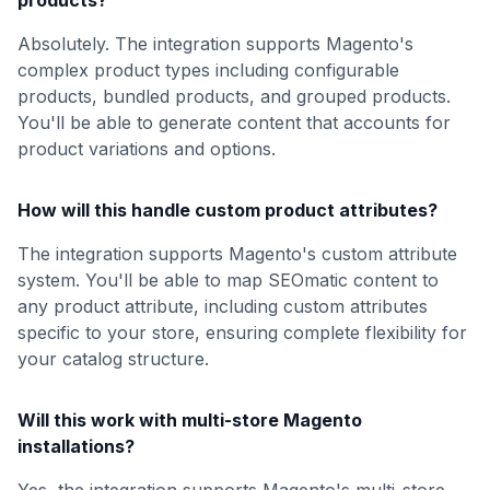
products?
Absolutely. The integration supports Magento's
complex product types including configurable
products, bundled products, and grouped products.
You'll be able to generate content that accounts for
product variations and options.
How will this handle custom product attributes?
The integration supports Magento's custom attribute
system. You'll be able to map SEOmatic content to
any product attribute, including custom attributes
specific to your store, ensuring complete flexibility for
your catalog structure.
Will this work with multi-store Magento
installations?