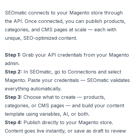
SEOmatic connects to your Magento store through
the API. Once connected, you can publish products,
categories, and CMS pages at scale — each with
unique, SEO-optimized content.
Step 1:
Grab your API credentials from your Magento
admin.
Step 2:
In SEOmatic, go to Connections and select
Magento. Paste your credentials — SEOmatic validates
everything automatically.
Step 3:
Choose what to create — products,
categories, or CMS pages — and build your content
template using variables, AI, or both.
Step 4:
Publish directly to your Magento store.
Content goes live instantly, or save as draft to review