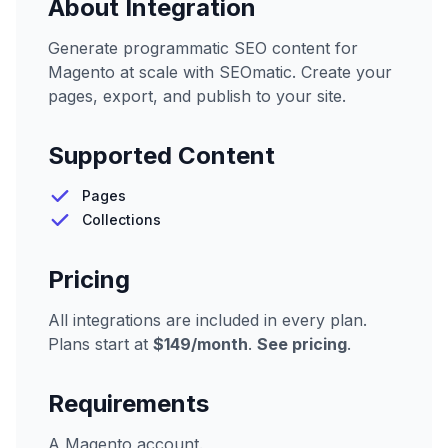
About Integration
Generate programmatic SEO content for
Magento at scale with SEOmatic. Create your
pages, export, and publish to your site.
Supported Content
Pages
Collections
Pricing
All integrations are included in every plan.
Plans start at
$149/month
.
See pricing
.
Requirements
A Magento account.