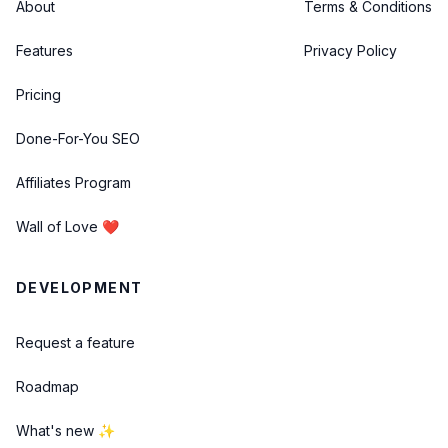
About
Terms & Conditions
Features
Privacy Policy
Pricing
Done-For-You SEO
Affiliates Program
Wall of Love ❤️
DEVELOPMENT
Request a feature
Roadmap
What's new ✨