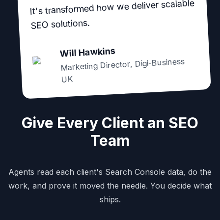
It's transformed how we deliver scalable
SEO solutions.
Will Hawkins
Digi-Business
,
Marketing Director
UK
Give Every Client an SEO
Team
Agents read each client's Search Console data, do the
work, and prove it moved the needle. You decide what
ships.