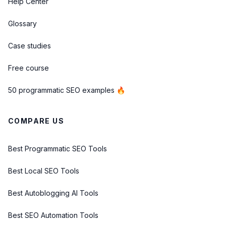
Help Center
Glossary
Case studies
Free course
50 programmatic SEO examples 🔥
COMPARE US
Best Programmatic SEO Tools
Best Local SEO Tools
Best Autoblogging AI Tools
Best SEO Automation Tools