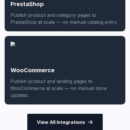
PrestaShop
Publish product and category pages to
PrestaShop at scale — no manual catalog entry.
WooCommerce
Publish product and landing pages to
WooCommerce at scale — no manual store
updates.
View All Integrations