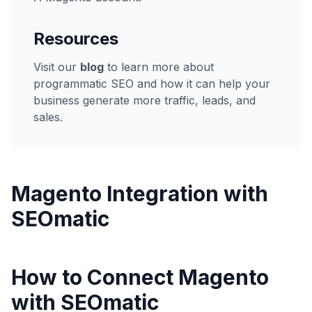
Resources
Visit our
blog
to learn more about
programmatic SEO and how it can help your
business generate more traffic, leads, and
sales.
Magento
Integration with
SEOmatic
How to Connect Magento
with SEOmatic