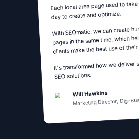
Each local area page used to take 
day to create and optimize.
With SEOmatic, we can create hu
pages in the same time, which hel
clients make the best use of their
It's transformed how we deliver 
SEO solutions.
Will Hawkins
Digi-Bu
,
Marketing Director