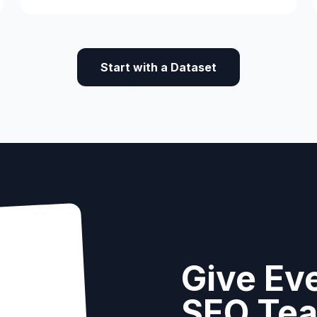
UCR Program.
Start with a Dataset
Give Eve
SEO Te