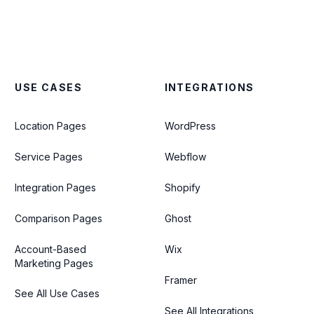
USE CASES
INTEGRATIONS
Location Pages
WordPress
Service Pages
Webflow
Integration Pages
Shopify
Comparison Pages
Ghost
Account-Based
Wix
Marketing Pages
Framer
See All Use Cases
See All Integrations