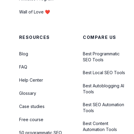
Wall of Love ❤️
RESOURCES
COMPARE US
Blog
Best Programmatic
SEO Tools
FAQ
Best Local SEO Tools
Help Center
Best Autoblogging AI
Tools
Glossary
Best SEO Automation
Case studies
Tools
Free course
Best Content
Automation Tools
50 programmatic SEO