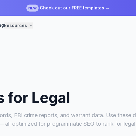
Check out our FREE templates →
NEW
ng
Resources
s for
Legal
ords, FBI crime reports, and warrant data. Use these da
 — all optimized for programmatic SEO to rank for lega