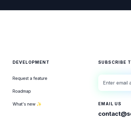
DEVELOPMENT
SUBSCRIBE 
Request a feature
Roadmap
EMAIL US
What's new ✨
contact@se