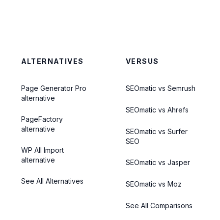
ALTERNATIVES
VERSUS
Page Generator Pro
SEOmatic vs Semrush
alternative
SEOmatic vs Ahrefs
PageFactory
alternative
SEOmatic vs Surfer
SEO
WP All Import
alternative
SEOmatic vs Jasper
See All Alternatives
SEOmatic vs Moz
See All Comparisons