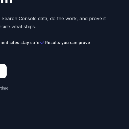
s Search Console data, do the work, and prove it
cide what ships.
lient sites stay safe
Results you can prove
time.