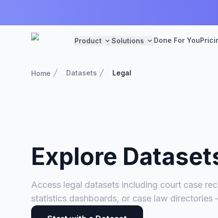
Done For You
Prici
Product
Solutions
Datasets
Legal
Home
Explore Dataset
Access legal datasets including court case rec
statistics dashboards, or case law directories