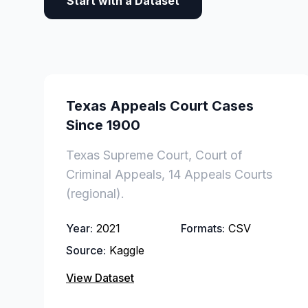
Start with a Dataset
Texas Appeals Court Cases
Since 1900
Texas Supreme Court, Court of
Criminal Appeals, 14 Appeals Courts
(regional).
Year:
2021
Formats:
CSV
Source:
Kaggle
View Dataset