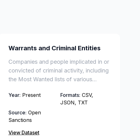
Warrants and Criminal Entities
Companies and people implicated in or
convicted of criminal activity, including
the Most Wanted lists of various
countries and international authorities.
Year:
Present
Formats:
CSV,
JSON, TXT
Source:
Open
Sanctions
View Dataset