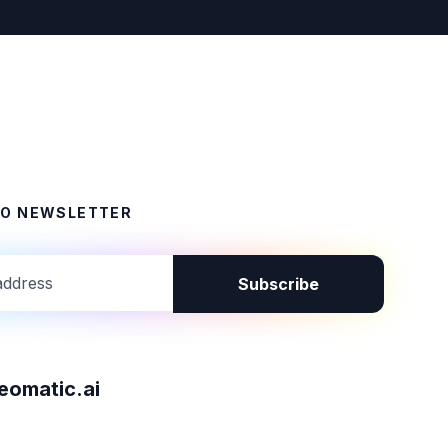
TO NEWSLETTER
Subscribe
omatic.ai