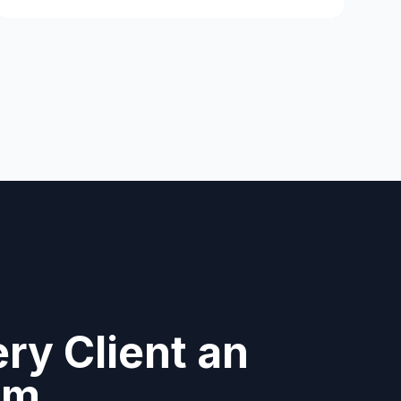
ry Client an
am