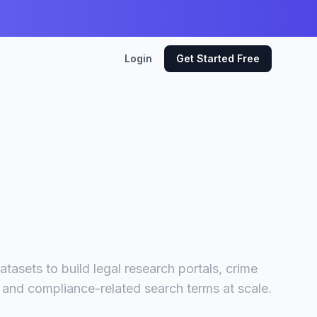
Login
Get Started Free
tasets to build legal research portals, crime
l and compliance-related search terms at scale.