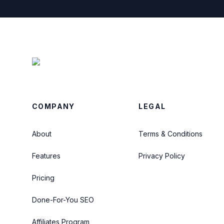
COMPANY
LEGAL
About
Terms & Conditions
Features
Privacy Policy
Pricing
Done-For-You SEO
Affiliates Program