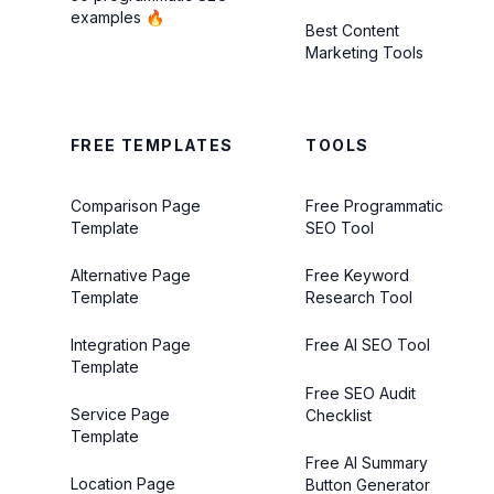
examples 🔥
Best Content
Marketing Tools
FREE TEMPLATES
TOOLS
Comparison Page
Free Programmatic
Template
SEO Tool
Alternative Page
Free Keyword
Template
Research Tool
Integration Page
Free AI SEO Tool
Template
Free SEO Audit
Service Page
Checklist
Template
Free AI Summary
Location Page
Button Generator