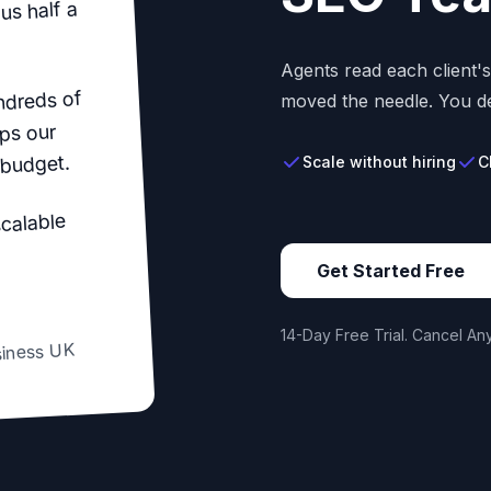
us half a
Agents read each client'
ndreds of
moved the needle. You de
ps our
 budget.
Scale without hiring
C
scalable
Get Started Free
14-Day Free Trial. Cancel Any
siness UK