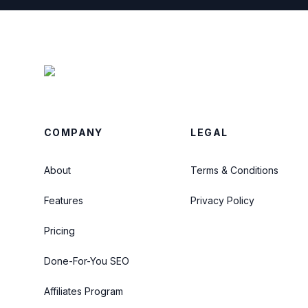
COMPANY
LEGAL
About
Terms & Conditions
Features
Privacy Policy
Pricing
Done-For-You SEO
Affiliates Program