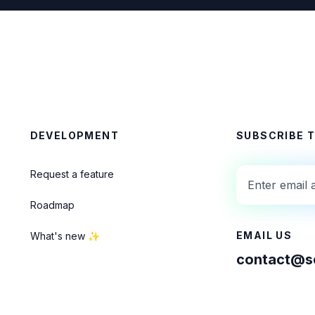
DEVELOPMENT
SUBSCRIBE 
Request a feature
Roadmap
EMAIL US
What's new ✨
contact@se