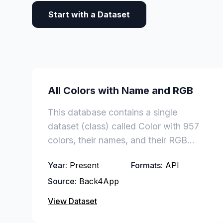
Start with a Dataset
All Colors with Name and RGB
This database contains a single
dataset (class) called Color with 957
colors, their names, and their RGB
codes.
Year:
Present
Formats:
API
Source:
Back4App
View Dataset