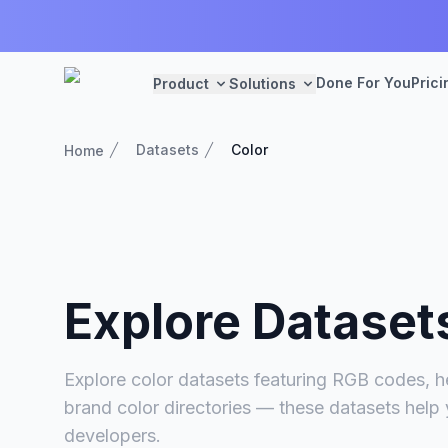
Done For You
Prici
Product
Solutions
Datasets
Color
Home
Explore Dataset
Explore color datasets featuring RGB codes, he
brand color directories — these datasets help
developers.