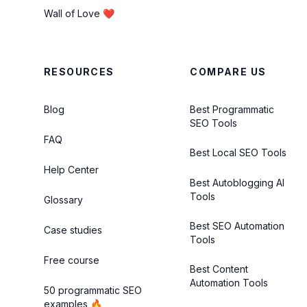
Wall of Love ❤️
RESOURCES
COMPARE US
Blog
Best Programmatic
SEO Tools
FAQ
Best Local SEO Tools
Help Center
Best Autoblogging AI
Tools
Glossary
Best SEO Automation
Case studies
Tools
Free course
Best Content
Automation Tools
50 programmatic SEO
examples 🔥