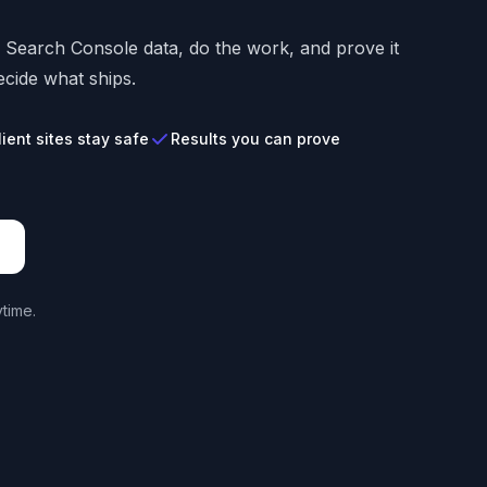
s Search Console data, do the work, and prove it
cide what ships.
lient sites stay safe
Results you can prove
time.