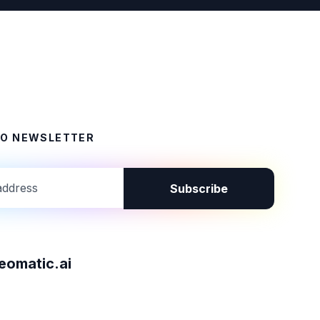
TO NEWSLETTER
Subscribe
omatic.ai