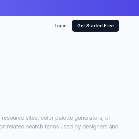
Login
Get Started Free
resource sites, color palette generators, or
lor-related search terms used by designers and