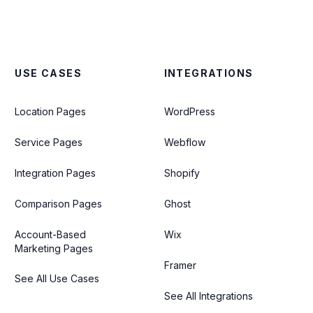
USE CASES
INTEGRATIONS
Location Pages
WordPress
Service Pages
Webflow
Integration Pages
Shopify
Comparison Pages
Ghost
Account-Based
Wix
Marketing Pages
Framer
See All Use Cases
See All Integrations