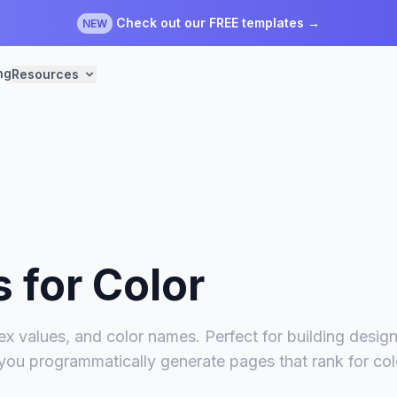
Check out our FREE templates →
NEW
ng
Resources
s for
Color
x values, and color names. Perfect for building design 
 you programmatically generate pages that rank for co