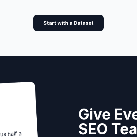
Start with a Dataset
Give Eve
SEO Te
us half a