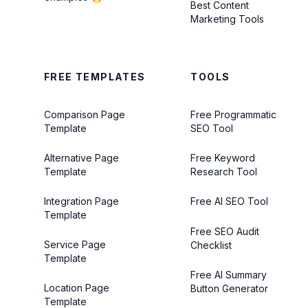
Best Content
Marketing Tools
FREE TEMPLATES
TOOLS
Comparison Page
Free Programmatic
Template
SEO Tool
Alternative Page
Free Keyword
Template
Research Tool
Integration Page
Free AI SEO Tool
Template
Free SEO Audit
Service Page
Checklist
Template
Free AI Summary
Location Page
Button Generator
Template