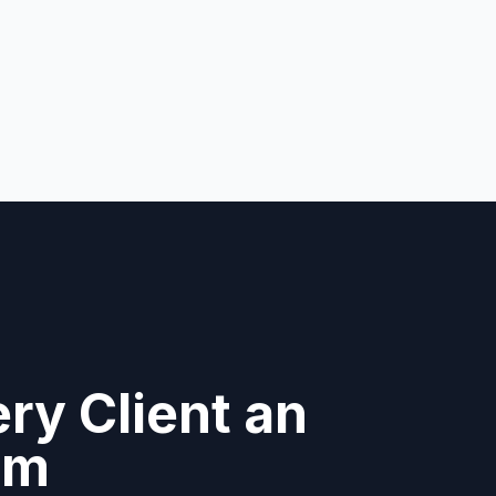
ry Client an
am