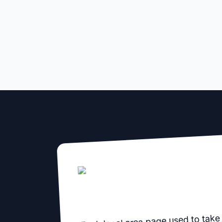
Each local area page used to take 