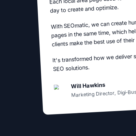
day to create and optimize.
With SEOmatic, we can create hu
pages in the same time, which hel
clients make the best use of their
It's transformed how we deliver 
SEO solutions.
Will Hawkins
Digi-Bu
,
Marketing Director