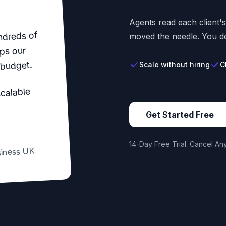
Agents read each client'
ndreds of
moved the needle. You de
ps our
 budget.
Scale without hiring
C
scalable
Get Started Free
14-Day Free Trial. Cancel Any
siness UK