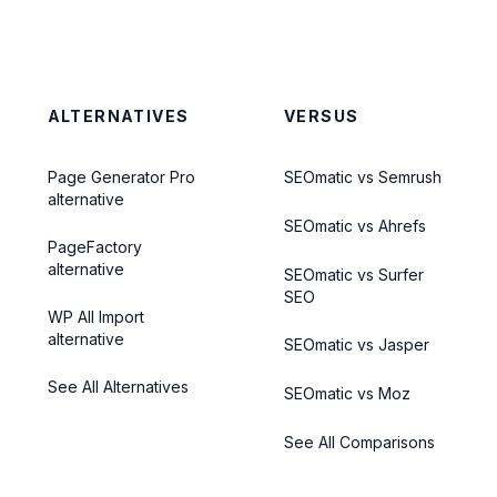
ALTERNATIVES
VERSUS
Page Generator Pro
SEOmatic vs Semrush
alternative
SEOmatic vs Ahrefs
PageFactory
alternative
SEOmatic vs Surfer
SEO
WP All Import
alternative
SEOmatic vs Jasper
See All Alternatives
SEOmatic vs Moz
See All Comparisons