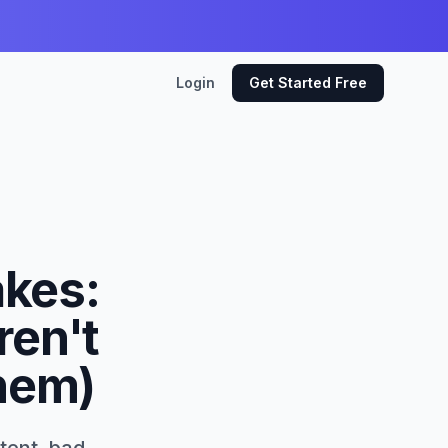
Login
Get Started Free
akes:
ren't
Them)