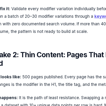
ix it:
Validate every modifier variation individually befo
un a batch of 20–30 modifier variations through a
keywo
on with zero documented search volume. If more than 40
ume, the pattern is not ready to build at scale.
ake 2: Thin Content: Pages That 
d
 looks like:
500 pages published. Every page has the sa
nges is the modifier in the H1, the title tag, and the met
 happens:
It is the path of least resistance. Swapping a m
g a dataset with 10+ unique data points per row is hard.