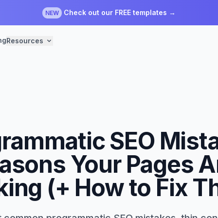
Check out our FREE templates →
NEW
ng
Resources
rammatic SEO Mist
asons Your Pages A
ing (+ How to Fix 