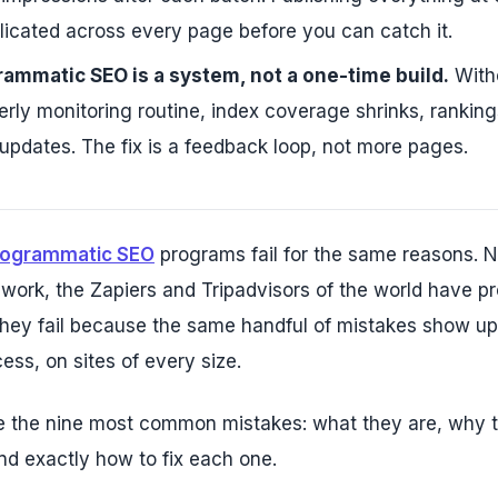
plicated across every page before you can catch it.
ammatic SEO is a system, not a one-time build.
Witho
erly monitoring routine, index coverage shrinks, ranking
pdates. The fix is a feedback loop, not more pages.
rogrammatic SEO
programs fail for the same reasons.
 work, the Zapiers and Tripadvisors of the world have pr
They fail because the same handful of mistakes show up 
ess, on sites of every size.
e the nine most common mistakes: what they are, why 
nd exactly how to fix each one.