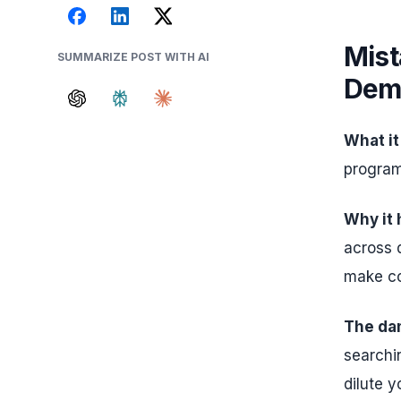
Mist
SUMMARIZE POST WITH AI
Dem
What it
program
Why it
across 
make co
The da
searchin
dilute y