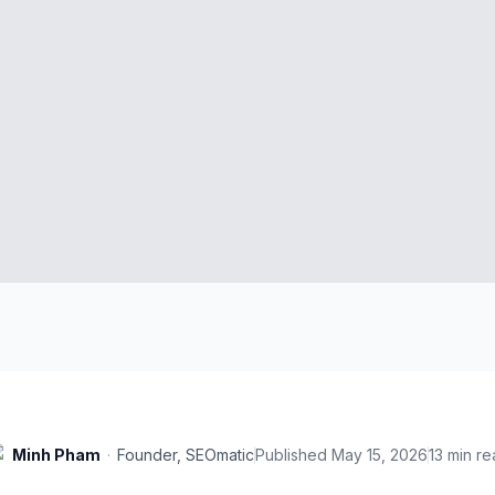
Minh Pham
·
Founder, SEOmatic
Published
May 15, 2026
13
min re