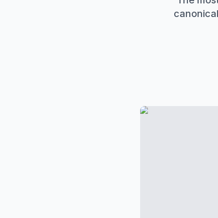
The most
canonical