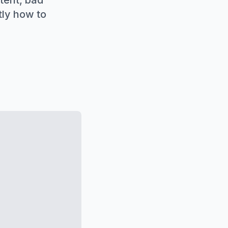
tent, bad
tly how to