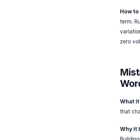
How to f
term. R
variati
zero vol
Mist
Wor
What it
that cha
Why it
Buildin