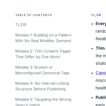
TABLE OF CONTENTS
TL;DR
Every
TL;DR
rando
Mistake 1: Building on a Pattern
feedb
With No Real Modifier Demand
Thin 
Mistake 2: Thin Content: Pages
the m
That Differ by One Word
shall
Mistake 3: Broken or
Misconfigured Canonical Tags
Cano
misco
Mistake 4: No Internal Linking
healt
Structure Before Publishing
Publi
Mistake 5: Targeting the Wrong
Search Intent
early