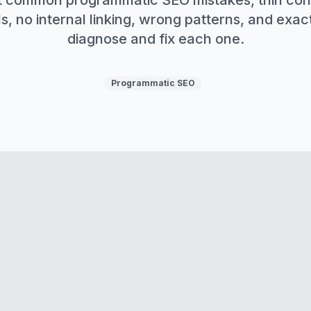
 common programmatic SEO mistakes, thin con
s, no internal linking, wrong patterns, and exac
diagnose and fix each one.
Programmatic SEO