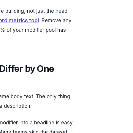
re building, not just the head
rd metrics tool
. Remove any
% of your modifier pool has
Differ by One
me body text. The only thing
a description.
odifier into a headline is easy.
 Many teams skip the dataset