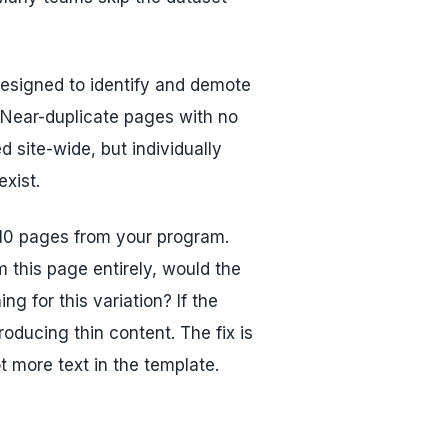
designed to identify and demote
. Near-duplicate pages with no
ed site-wide, but individually
xist.
 10 pages from your program.
 this page entirely, would the
ng for this variation? If the
oducing thin content. The fix is
t more text in the template.