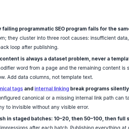
 failing programmatic SEO program fails for the sam
m; they cluster into three root causes: insufficient data,
ack loop after publishing.
content is always a dataset problem, never a templ
odifier word from a page and the remaining content is sti
ow. Add data columns, not template text.
nical tags
and
internal linking
break programs silently 
nfigured canonical or a missing internal link path can
hy to invisible without any visible error.
sh in staged batches: 10–20, then 50–100, then full 
 impressions after each batch. Publishing everything 