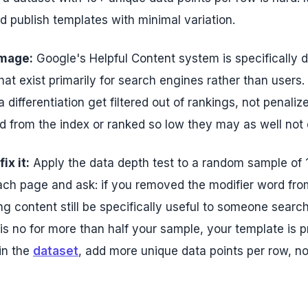
d publish templates with minimal variation.
mage:
Google's Helpful Content system is specifically 
hat exist primarily for search engines rather than users
a differentiation get filtered out of rankings, not penaliz
d from the index or ranked so low they may as well not e
ix it:
Apply the data depth test to a random sample of
ch page and ask: if you removed the modifier word from
g content still be specifically useful to someone searchi
s no for more than half your sample, your template is pr
in the
dataset
, add more unique data points per row, no