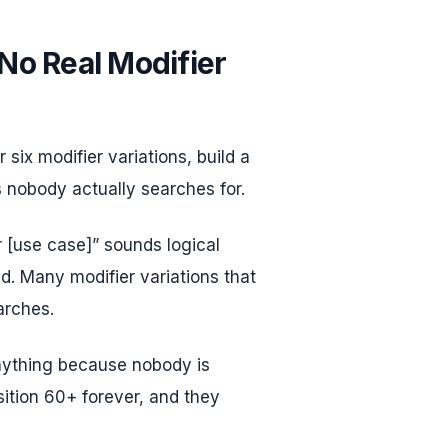
 No Real Modifier
 six modifier variations, build a
 nobody actually searches for.
r [use case]” sounds logical
. Many modifier variations that
arches.
nything because nobody is
sition 60+ forever, and they