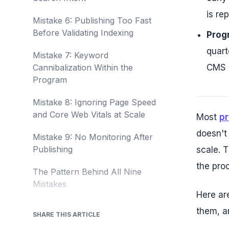
is re
Mistake 6: Publishing Too Fast
Before Validating Indexing
Progr
quart
Mistake 7: Keyword
Cannibalization Within the
CMS u
Program
Mistake 8: Ignoring Page Speed
and Core Web Vitals at Scale
Most
p
doesn't
Mistake 9: No Monitoring After
Publishing
scale. 
the proc
The Pattern Behind All Nine
Mistakes
Here ar
them, a
SHARE THIS ARTICLE