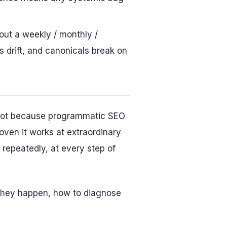
ut a weekly / monthly /
s drift, and canonicals break on
 Not because programmatic SEO
oven it works at extraordinary
repeatedly, at every step of
they happen, how to diagnose