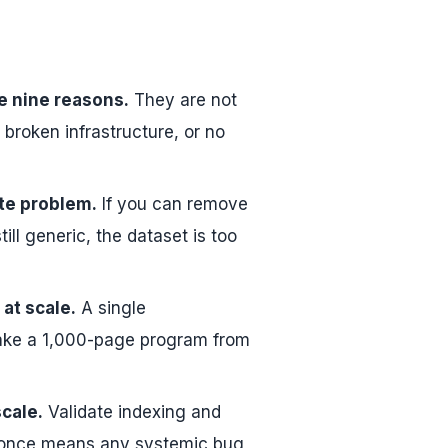
e nine reasons.
They are not
 broken infrastructure, or no
ate problem.
If you can remove
ll generic, the dataset is too
at scale.
A single
 take a 1,000-page program from
scale.
Validate indexing and
at once means any systemic bug