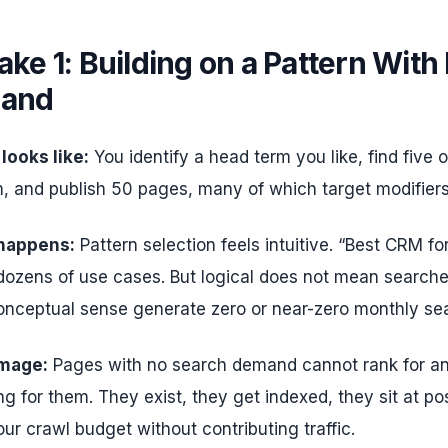
ake 1: Building on a Pattern With
and
 looks like:
You identify a head term you like, find five or
, and publish 50 pages, many of which target modifiers
 happens:
Pattern selection feels intuitive. “Best CRM fo
dozens of use cases. But logical does not mean searched
nceptual sense generate zero or near-zero monthly se
mage:
Pages with no search demand cannot rank for a
g for them. They exist, they get indexed, they sit at po
our crawl budget without contributing traffic.