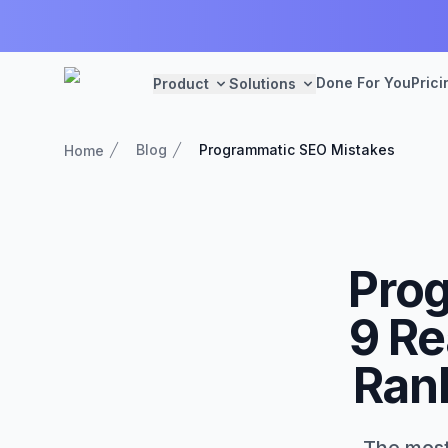
Done For You
Prici
Product
Solutions
Blog
Programmatic SEO Mistakes
Home
Prog
9 Re
Rank