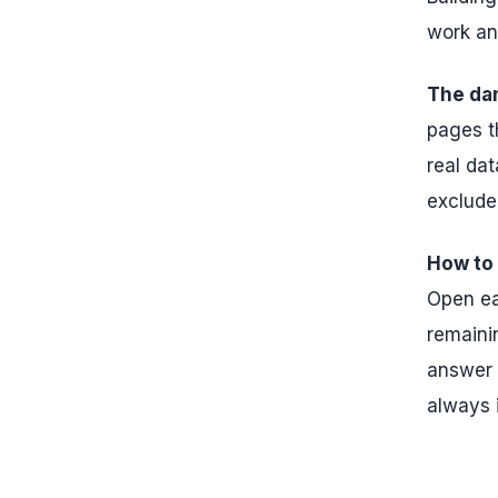
work an
The da
pages t
real dat
exclude
How to f
Open ea
remainin
answer i
always 