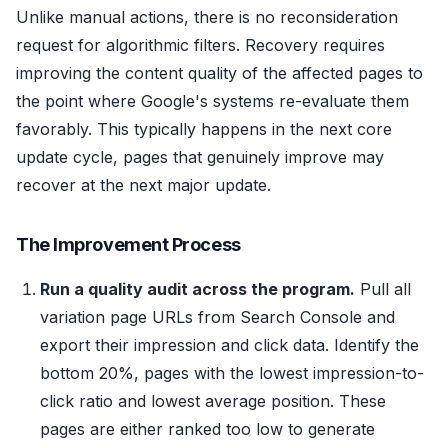
Unlike manual actions, there is no reconsideration
request for algorithmic filters. Recovery requires
improving the content quality of the affected pages to
the point where Google's systems re-evaluate them
favorably. This typically happens in the next core
update cycle, pages that genuinely improve may
recover at the next major update.
The Improvement Process
Run a quality audit across the program.
Pull all
variation page URLs from Search Console and
export their impression and click data. Identify the
bottom 20%, pages with the lowest impression-to-
click ratio and lowest average position. These
pages are either ranked too low to generate