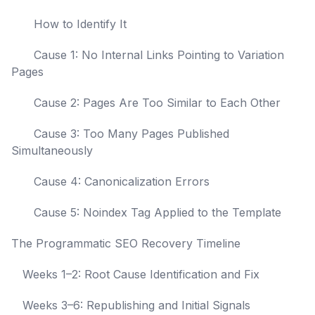
How to Identify It
Cause 1: No Internal Links Pointing to Variation
Pages
Cause 2: Pages Are Too Similar to Each Other
Cause 3: Too Many Pages Published
Simultaneously
Cause 4: Canonicalization Errors
Cause 5: Noindex Tag Applied to the Template
The Programmatic SEO Recovery Timeline
Weeks 1–2: Root Cause Identification and Fix
Weeks 3–6: Republishing and Initial Signals