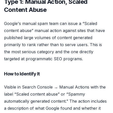
Type 1: Manual Action, Scaled
Content Abuse
Google's manual spam team can issue a “Scaled
content abuse” manual action against sites that have
published large volumes of content generated
primarily to rank rather than to serve users. This is
the most serious category and the one directly
targeted at programmatic SEO programs.
How to Identify It
Visible in Search Console → Manual Actions with the
label “Scaled content abuse” or “Spammy
automatically generated content.” The action includes
a description of what Google found and whether it