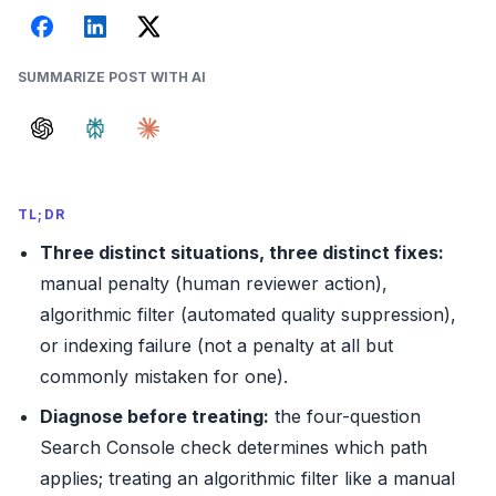
SUMMARIZE POST WITH AI
TL;DR
Three distinct situations, three distinct fixes:
manual penalty (human reviewer action),
algorithmic filter (automated quality suppression),
or indexing failure (not a penalty at all but
commonly mistaken for one).
Diagnose before treating:
the four-question
Search Console check determines which path
applies; treating an algorithmic filter like a manual