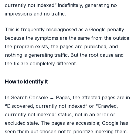
currently not indexed” indefinitely, generating no
impressions and no traffic.
This is frequently misdiagnosed as a Google penalty
because the symptoms are the same from the outside:
the program exists, the pages are published, and
nothing is generating traffic. But the root cause and
the fix are completely different.
How to Identify It
In Search Console → Pages, the affected pages are in
“Discovered, currently not indexed” or “Crawled,
currently not indexed” status, not in an error or
excluded state. The pages are accessible; Google has
seen them but chosen not to prioritize indexing them.