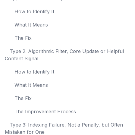
How to Identify It
What It Means
The Fix
Type 2: Algorithmic Filter, Core Update or Helpful
Content Signal
How to Identify It
What It Means
The Fix
The Improvement Process
Type 3: Indexing Failure, Not a Penalty, but Often
Mistaken for One