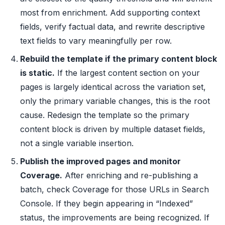
most from enrichment. Add supporting context
fields, verify factual data, and rewrite descriptive
text fields to vary meaningfully per row.
Rebuild the template if the primary content block
is static.
If the largest content section on your
pages is largely identical across the variation set,
only the primary variable changes, this is the root
cause. Redesign the template so the primary
content block is driven by multiple dataset fields,
not a single variable insertion.
Publish the improved pages and monitor
Coverage.
After enriching and re-publishing a
batch, check Coverage for those URLs in Search
Console. If they begin appearing in “Indexed”
status, the improvements are being recognized. If