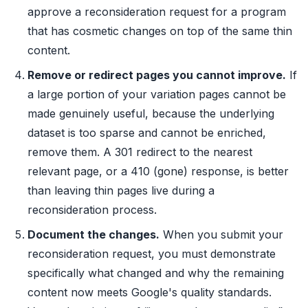
approve a reconsideration request for a program
that has cosmetic changes on top of the same thin
content.
Remove or redirect pages you cannot improve.
If
a large portion of your variation pages cannot be
made genuinely useful, because the underlying
dataset is too sparse and cannot be enriched,
remove them. A 301 redirect to the nearest
relevant page, or a 410 (gone) response, is better
than leaving thin pages live during a
reconsideration process.
Document the changes.
When you submit your
reconsideration request, you must demonstrate
specifically what changed and why the remaining
content now meets Google's quality standards.