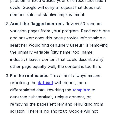
problem is fixed wastes your one reconsideration
cycle. Google will deny a request that does not
demonstrate substantive improvement.
Audit the flagged content.
Review 50 random
variation pages from your program. Read each one
and answer: does this page provide information a
searcher would find genuinely useful? If removing
the primary variable (city name, tool name,
industry) leaves content that could describe any
other page equally well, the content is too thin.
Fix the root cause.
This almost always means
rebuilding the
dataset
with richer, more
differentiated data, rewriting the
template
to
generate substantively unique content, or
removing the pages entirely and rebuilding from
scratch. There is no shortcut. Google will not