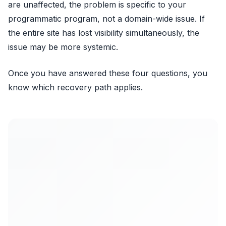
are unaffected, the problem is specific to your
programmatic program, not a domain-wide issue. If
the entire site has lost visibility simultaneously, the
issue may be more systemic.
Once you have answered these four questions, you
know which recovery path applies.