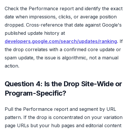
Check the Performance report and identify the exact
date when impressions, clicks, or average position
dropped. Cross-reference that date against Google's
published update history at
developers.google.com/search/updates/ranking
. If
the drop correlates with a confirmed core update or
spam update, the issue is algorithmic, not a manual
action.
Question 4: Is the Drop Site-Wide or
Program-Specific?
Pull the Performance report and segment by URL
pattern. If the drop is concentrated on your variation
page URLs but your hub pages and editorial content