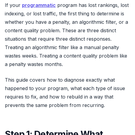
If your
programmatic
program has lost rankings, lost
indexing, or lost traffic, the first thing to determine is
whether you have a penalty, an algorithmic filter, or a
content quality problem. These are three distinct
situations that require three distinct responses.
Treating an algorithmic filter like a manual penalty
wastes weeks. Treating a content quality problem like
a penalty wastes months.
This guide covers how to diagnose exactly what
happened to your program, what each type of issue
requires to fix, and how to rebuild in a way that
prevents the same problem from recurring.
Step 1: Determine What