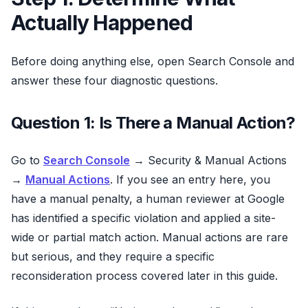
Actually Happened
Before doing anything else, open Search Console and
answer these four diagnostic questions.
Question 1: Is There a Manual Action?
Go to
Search Console
→ Security & Manual Actions
→
Manual Actions
. If you see an entry here, you
have a manual penalty, a human reviewer at Google
has identified a specific violation and applied a site-
wide or partial match action. Manual actions are rare
but serious, and they require a specific
reconsideration process covered later in this guide.