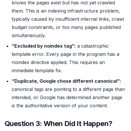
knows the pages exist but has not yet crawled
them. This is an indexing infrastructure problem,
typically caused by insufficient internal links, crawl
budget constraints, or too many pages published
simultaneously.
“Excluded by noindex tag”:
a catastrophic
template error. Every page in the program has a
noindex directive applied. This requires an
immediate template fix.
“Duplicate, Google chose different canonical”:
canonical tags are pointing to a different page than
intended, or Google has determined another page
is the authoritative version of your content.
Question 3: When Did It Happen?