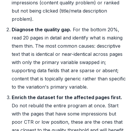
impressions (content quality problem) or ranked
but not being clicked (title/meta description
problem).
Diagnose the quality gap.
For the bottom 20%,
read 20 pages in detail and identify what is making
them thin. The most common causes: descriptive
text that is identical or near-identical across pages
with only the primary variable swapped in;
supporting data fields that are sparse or absent;
content that is topically generic rather than specific
to the variation's primary variable.
Enrich the dataset for the affected pages first.
Do not rebuild the entire program at once. Start
with the pages that have some impressions but
poor CTR or low position, these are the ones that
are closest to the quality threshold and will benefit