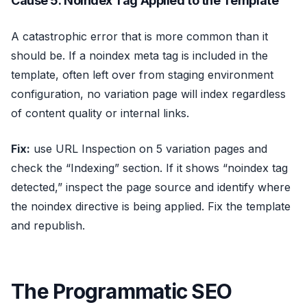
Cause 5: Noindex Tag Applied to the Template
A catastrophic error that is more common than it
should be. If a noindex meta tag is included in the
template, often left over from staging environment
configuration, no variation page will index regardless
of content quality or internal links.
Fix:
use URL Inspection on 5 variation pages and
check the “Indexing” section. If it shows “noindex tag
detected,” inspect the page source and identify where
the noindex directive is being applied. Fix the template
and republish.
The Programmatic SEO