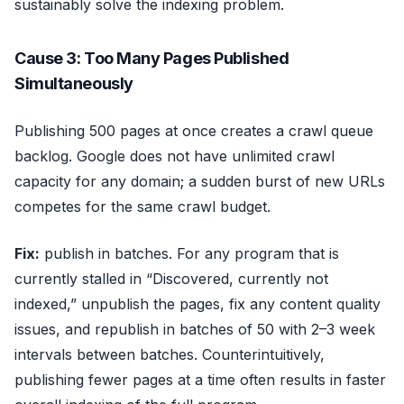
sustainably solve the indexing problem.
Cause 3: Too Many Pages Published
Simultaneously
Publishing 500 pages at once creates a crawl queue
backlog. Google does not have unlimited crawl
capacity for any domain; a sudden burst of new URLs
competes for the same crawl budget.
Fix:
publish in batches. For any program that is
currently stalled in “Discovered, currently not
indexed,” unpublish the pages, fix any content quality
issues, and republish in batches of 50 with 2–3 week
intervals between batches. Counterintuitively,
publishing fewer pages at a time often results in faster