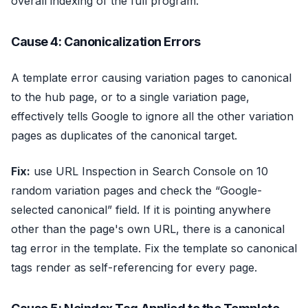
overall indexing of the full program.
Cause 4: Canonicalization Errors
A template error causing variation pages to canonical
to the hub page, or to a single variation page,
effectively tells Google to ignore all the other variation
pages as duplicates of the canonical target.
Fix:
use URL Inspection in Search Console on 10
random variation pages and check the “Google-
selected canonical” field. If it is pointing anywhere
other than the page's own URL, there is a canonical
tag error in the template. Fix the template so canonical
tags render as self-referencing for every page.