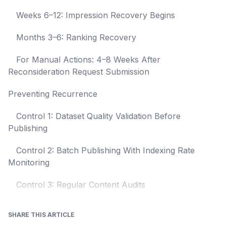
Weeks 6–12: Impression Recovery Begins
Months 3–6: Ranking Recovery
For Manual Actions: 4–8 Weeks After
Reconsideration Request Submission
Preventing Recurrence
Control 1: Dataset Quality Validation Before
Publishing
Control 2: Batch Publishing With Indexing Rate
Monitoring
Control 3: Regular Content Audits
SHARE THIS ARTICLE