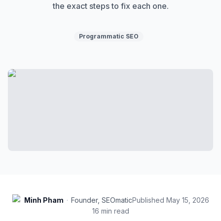
the exact steps to fix each one.
Programmatic SEO
Minh Pham
·
Founder, SEOmatic
Published
May 15, 2026
16
min read