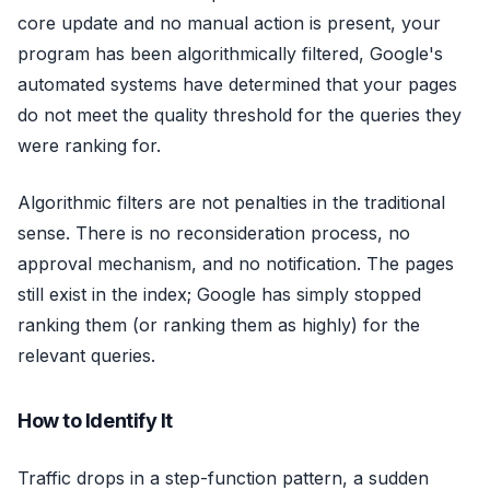
core update and no manual action is present, your
program has been algorithmically filtered, Google's
automated systems have determined that your pages
do not meet the quality threshold for the queries they
were ranking for.
Algorithmic filters are not penalties in the traditional
sense. There is no reconsideration process, no
approval mechanism, and no notification. The pages
still exist in the index; Google has simply stopped
ranking them (or ranking them as highly) for the
relevant queries.
How to Identify It
Traffic drops in a step-function pattern, a sudden