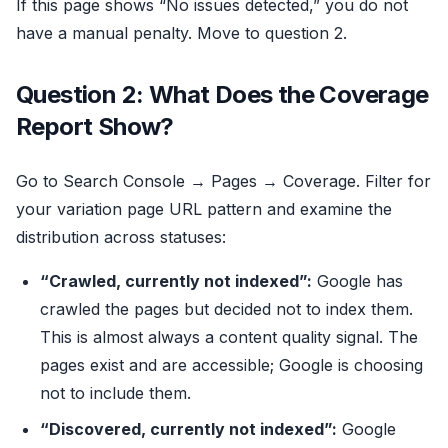
If this page shows “No issues detected,” you do not
have a manual penalty. Move to question 2.
Question 2: What Does the Coverage
Report Show?
Go to Search Console → Pages → Coverage. Filter for
your variation page URL pattern and examine the
distribution across statuses:
“Crawled, currently not indexed”:
Google has
crawled the pages but decided not to index them.
This is almost always a content quality signal. The
pages exist and are accessible; Google is choosing
not to include them.
“Discovered, currently not indexed”:
Google