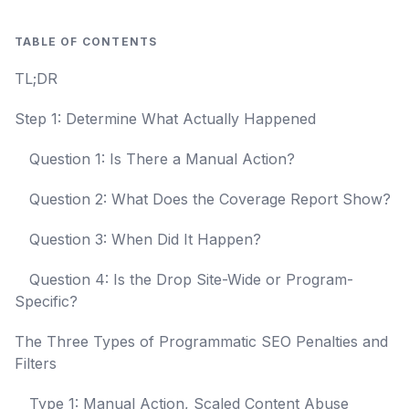
TABLE OF CONTENTS
TL;DR
Step 1: Determine What Actually Happened
Question 1: Is There a Manual Action?
Question 2: What Does the Coverage Report Show?
Question 3: When Did It Happen?
Question 4: Is the Drop Site-Wide or Program-
Specific?
The Three Types of Programmatic SEO Penalties and
Filters
Type 1: Manual Action, Scaled Content Abuse