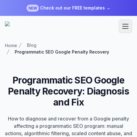
Check out our FREE templates →
NEW
Blog
Home
Programmatic SEO Google Penalty Recovery
Programmatic SEO Google
Penalty Recovery: Diagnosis
and Fix
How to diagnose and recover from a Google penalty
affecting a programmatic SEO program: manual
actions, algorithmic filtering, scaled content abuse, and