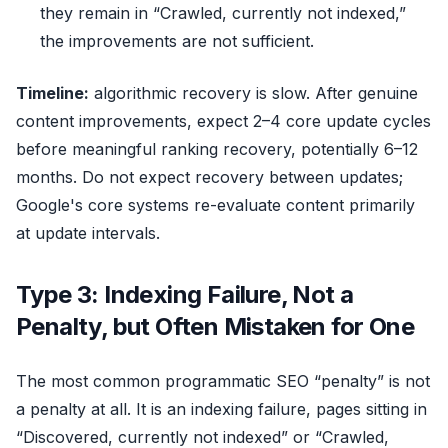
they remain in “Crawled, currently not indexed,”
the improvements are not sufficient.
Timeline:
algorithmic recovery is slow. After genuine
content improvements, expect 2–4 core update cycles
before meaningful ranking recovery, potentially 6–12
months. Do not expect recovery between updates;
Google's core systems re-evaluate content primarily
at update intervals.
Type 3: Indexing Failure, Not a
Penalty, but Often Mistaken for One
The most common programmatic SEO “penalty” is not
a penalty at all. It is an indexing failure, pages sitting in
“Discovered, currently not indexed” or “Crawled,