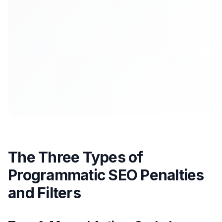
The Three Types of
Programmatic SEO Penalties
and Filters