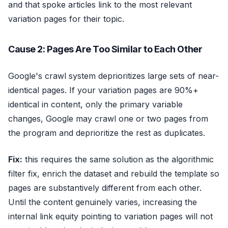
and that spoke articles link to the most relevant
variation pages for their topic.
Cause 2: Pages Are Too Similar to Each Other
Google's crawl system deprioritizes large sets of near-
identical pages. If your variation pages are 90%+
identical in content, only the primary variable
changes, Google may crawl one or two pages from
the program and deprioritize the rest as duplicates.
Fix:
this requires the same solution as the algorithmic
filter fix, enrich the dataset and rebuild the template so
pages are substantively different from each other.
Until the content genuinely varies, increasing the
internal link equity pointing to variation pages will not