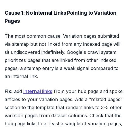
Cause 1: No Internal Links Pointing to Variation
Pages
The most common cause. Variation pages submitted
via sitemap but not linked from any indexed page will
sit undiscovered indefinitely. Google's crawl system
prioritizes pages that are linked from other indexed
pages; a sitemap entry is a weak signal compared to
an internal link.
Fix:
add
internal links
from your hub page and spoke
articles to your variation pages. Add a “related pages”
section to the template that renders links to 3–5 other
variation pages from dataset columns. Check that the
hub page links to at least a sample of variation pages,