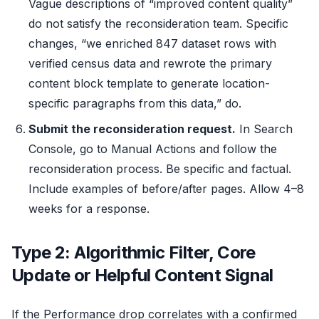
Vague descriptions of “improved content quality”
do not satisfy the reconsideration team. Specific
changes, “we enriched 847 dataset rows with
verified census data and rewrote the primary
content block template to generate location-
specific paragraphs from this data,” do.
Submit the reconsideration request.
In Search
Console, go to Manual Actions and follow the
reconsideration process. Be specific and factual.
Include examples of before/after pages. Allow 4–8
weeks for a response.
Type 2: Algorithmic Filter, Core
Update or Helpful Content Signal
If the Performance drop correlates with a confirmed