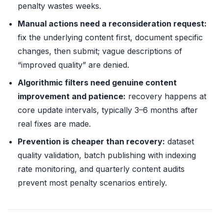
penalty wastes weeks.
Manual actions need a reconsideration request:
fix the underlying content first, document specific
changes, then submit; vague descriptions of
“improved quality” are denied.
Algorithmic filters need genuine content
improvement and patience:
recovery happens at
core update intervals, typically 3–6 months after
real fixes are made.
Prevention is cheaper than recovery:
dataset
quality validation, batch publishing with indexing
rate monitoring, and quarterly content audits
prevent most penalty scenarios entirely.