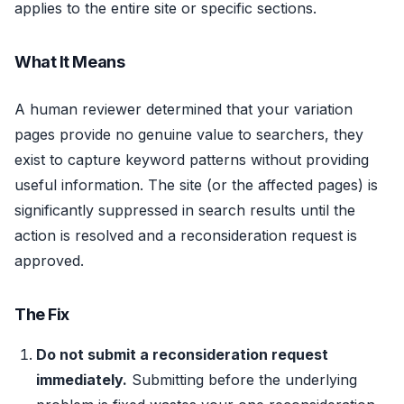
applies to the entire site or specific sections.
What It Means
A human reviewer determined that your variation
pages provide no genuine value to searchers, they
exist to capture keyword patterns without providing
useful information. The site (or the affected pages) is
significantly suppressed in search results until the
action is resolved and a reconsideration request is
approved.
The Fix
Do not submit a reconsideration request
immediately.
Submitting before the underlying