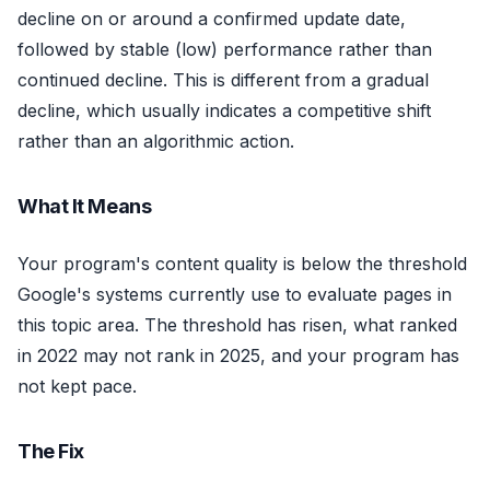
decline on or around a confirmed update date,
followed by stable (low) performance rather than
continued decline. This is different from a gradual
decline, which usually indicates a competitive shift
rather than an algorithmic action.
What It Means
Your program's content quality is below the threshold
Google's systems currently use to evaluate pages in
this topic area. The threshold has risen, what ranked
in 2022 may not rank in 2025, and your program has
not kept pace.
The Fix